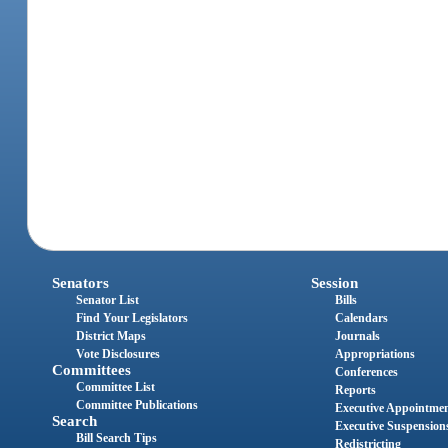
Senators
Session
Senator List
Bills
Find Your Legislators
Calendars
District Maps
Journals
Vote Disclosures
Appropriations
Committees
Conferences
Committee List
Reports
Committee Publications
Executive Appointme
Search
Executive Suspension
Bill Search Tips
Redistricting