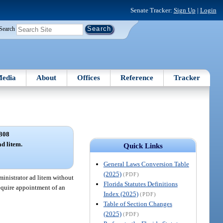
Senate Tracker:
Sign Up
|
Login
Search
edia
About
Offices
Reference
Tracker
308
d litem.
Quick Links
General Laws Conversion Table
(2025)
(PDF)
ministrator ad litem without
Florida Statutes Definitions
require appointment of an
Index (2025)
(PDF)
Table of Section Changes
(2025)
(PDF)