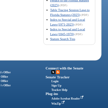
Preface to the Florida Statutes
(2025)
(PDF)
Table Tracing Session Laws to
Florida Statutes (2025)
(PDF)
Index to Special and Local
Laws (1971-2025)
(PDF)
Index to Special and Local
Laws (1845-1970)
(PDF)
Statute Search Tips
Connect with the Senate
's Office
 Office
Senate Tracker
 Office
Login
's Office
Sign Up
Tracker Help
Plug-ins
Adobe Acrobat Reader
WinZip