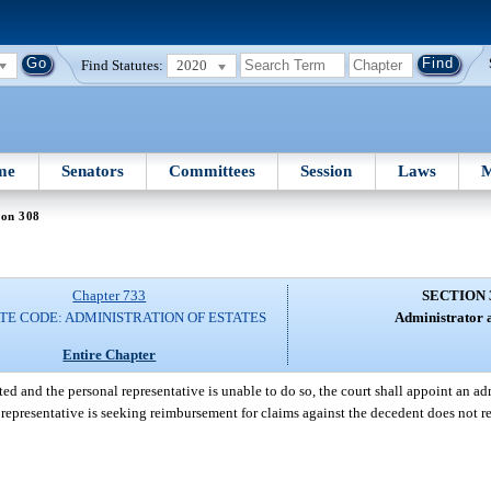
Find Statutes:
2020
me
Senators
Committees
Session
Laws
M
ion 308
Chapter 733
SECTION 
TE CODE: ADMINISTRATION OF ESTATES
Administrator a
Entire Chapter
ed and the personal representative is unable to do so, the court shall appoint an ad
al representative is seeking reimbursement for claims against the decedent does not 