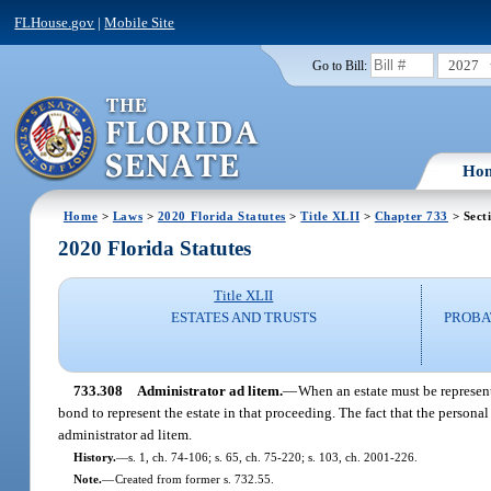
FLHouse.gov
|
Mobile Site
2027
Go to Bill:
Ho
Home
>
Laws
>
2020 Florida Statutes
>
Title XLII
>
Chapter 733
> Sect
2020 Florida Statutes
Title XLII
ESTATES AND TRUSTS
PROBA
733.308
Administrator ad litem.
—
When an estate must be represent
bond to represent the estate in that proceeding. The fact that the person
administrator ad litem.
History.
—
s. 1, ch. 74-106; s. 65, ch. 75-220; s. 103, ch. 2001-226.
Note.
—
Created from former s. 732.55.