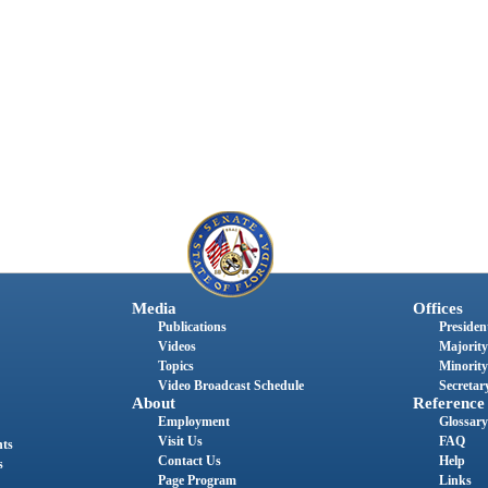
Media
Offices
Publications
President
Videos
Majority
Topics
Minority
Video Broadcast Schedule
Secretary
About
Reference
Employment
Glossary
Visit Us
FAQ
nts
Contact Us
Help
s
Page Program
Links