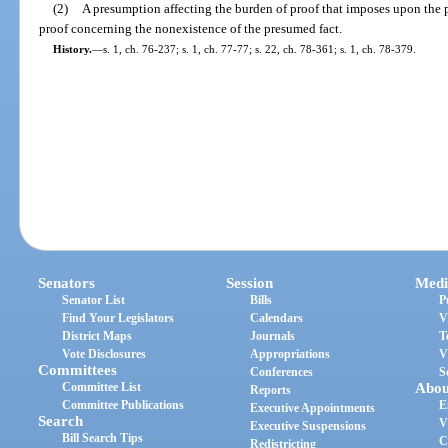
(2)
A presumption affecting the burden of proof that imposes upon the 
proof concerning the nonexistence of the presumed fact.
History.
—
s. 1, ch. 76-237; s. 1, ch. 77-77; s. 22, ch. 78-361; s. 1, ch. 78-379.
Senators
Session
Medi
Senator List
Bills
P
Find Your Legislators
Calendars
V
District Maps
Journals
T
Vote Disclosures
Appropriations
V
Committees
Conferences
S
Committee List
Abou
Reports
Committee Publications
E
Executive Appointments
Search
V
Executive Suspensions
Bill Search Tips
C
Redistricting