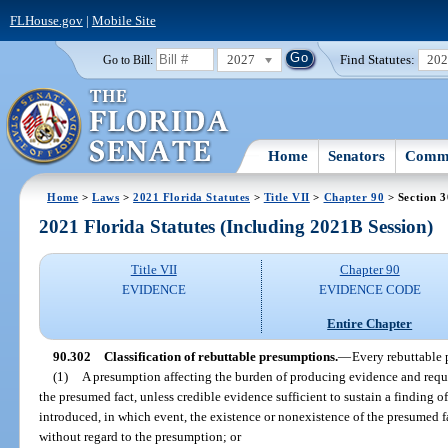
FLHouse.gov
|
Mobile Site
2027
Find Statutes:
20
Go to Bill:
Home
Senators
Commi
Home
>
Laws
>
2021 Florida Statutes
>
Title VII
>
Chapter 90
> Section 
2021 Florida Statutes (Including 2021B Session)
Title VII
Chapter 90
EVIDENCE
EVIDENCE CODE
Entire Chapter
90.302
Classification of rebuttable presumptions.
—
Every rebuttable 
(1)
A presumption affecting the burden of producing evidence and requiri
the presumed fact, unless credible evidence sufficient to sustain a finding o
introduced, in which event, the existence or nonexistence of the presumed f
without regard to the presumption; or