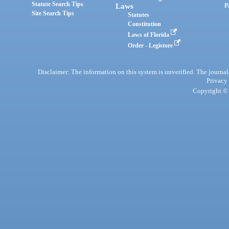
Statute Search Tips
Laws
P
Site Search Tips
Statutes
Constitution
Laws of Florida
Order - Legistore
Disclaimer: The information on this system is unverified. The journals
Privacy
Copyright © 