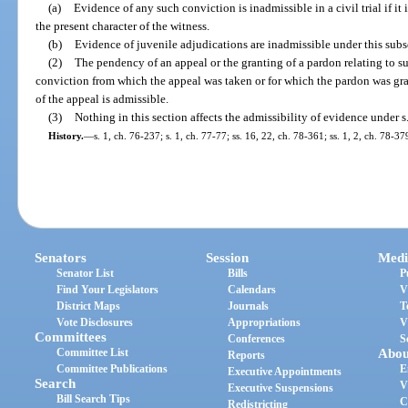
(a)
Evidence of any such conviction is inadmissible in a civil trial if it
the present character of the witness.
(b)
Evidence of juvenile adjudications are inadmissible under this subs
(2)
The pendency of an appeal or the granting of a pardon relating to s
conviction from which the appeal was taken or for which the pardon was gr
of the appeal is admissible.
(3)
Nothing in this section affects the admissibility of evidence under s
History.
—
s. 1, ch. 76-237; s. 1, ch. 77-77; ss. 16, 22, ch. 78-361; ss. 1, 2, ch. 78-37
Senators
Session
Medi
Senator List
Bills
P
Find Your Legislators
Calendars
V
District Maps
Journals
T
Vote Disclosures
Appropriations
V
Committees
Conferences
S
Committee List
Abou
Reports
Committee Publications
E
Executive Appointments
Search
V
Executive Suspensions
Bill Search Tips
C
Redistricting