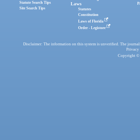
Statute Search Tips
Laws
P
Site Search Tips
Statutes
Constitution
Laws of Florida
Order - Legistore
Disclaimer: The information on this system is unverified. The journals
Privacy
Copyright © 