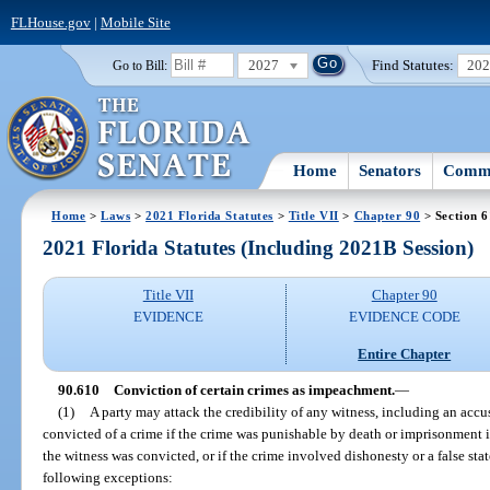
FLHouse.gov
|
Mobile Site
2027
Find Statutes:
20
Go to Bill:
Home
Senators
Commi
Home
>
Laws
>
2021 Florida Statutes
>
Title VII
>
Chapter 90
> Section 
2021 Florida Statutes (Including 2021B Session)
Title VII
Chapter 90
EVIDENCE
EVIDENCE CODE
Entire Chapter
90.610
Conviction of certain crimes as impeachment.
—
(1)
A party may attack the credibility of any witness, including an accu
convicted of a crime if the crime was punishable by death or imprisonment 
the witness was convicted, or if the crime involved dishonesty or a false st
following exceptions: