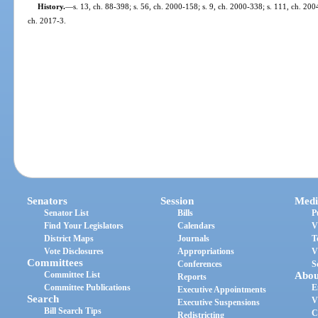
History.
—
s. 13, ch. 88-398; s. 56, ch. 2000-158; s. 9, ch. 2000-338; s. 111, ch. 200
ch. 2017-3.
Senators
Session
Medi
Senator List
Bills
P
Find Your Legislators
Calendars
V
District Maps
Journals
T
Vote Disclosures
Appropriations
V
Committees
Conferences
S
Committee List
Abou
Reports
Committee Publications
E
Executive Appointments
Search
V
Executive Suspensions
Bill Search Tips
C
Redistricting