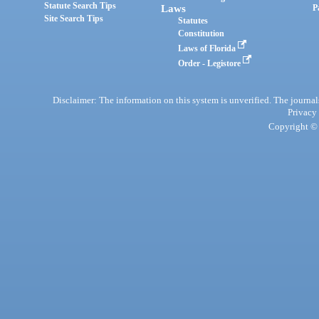
Statute Search Tips
Laws
P
Site Search Tips
Statutes
Constitution
Laws of Florida
Order - Legistore
Disclaimer: The information on this system is unverified. The journals
Privacy
Copyright © 