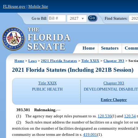
FLHouse.gov
|
Mobile Site
2027
Find Statutes:
20
Go to Bill:
Home
Senators
Commi
Home
>
Laws
>
2021 Florida Statutes
>
Title XXIX
>
Chapter 393
> Secti
2021 Florida Statutes (Including 2021B Session)
Title XXIX
Chapter 393
PUBLIC HEALTH
DEVELOPMENTAL DISABILIT
Entire Chapter
393.501
Rulemaking.
—
(1)
The agency may adopt rules pursuant to ss.
120.536
(1) and
120.54
t
(2)
Such rules must address the number of facilities on a single lot or on
restriction on the number of facilities designated as community residential
community as those terms are defined in s.
419.001
(1).