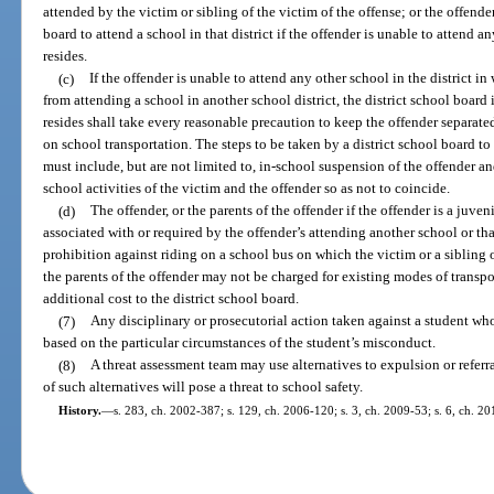
attended by the victim or sibling of the victim of the offense; or the offend
board to attend a school in that district if the offender is unable to attend a
resides.
(c)
If the offender is unable to attend any other school in the district i
from attending a school in another school district, the district school board 
resides shall take every reasonable precaution to keep the offender separat
on school transportation. The steps to be taken by a district school board t
must include, but are not limited to, in-school suspension of the offender an
school activities of the victim and the offender so as not to coincide.
(d)
The offender, or the parents of the offender if the offender is a juven
associated with or required by the offender’s attending another school or th
prohibition against riding on a school bus on which the victim or a sibling o
the parents of the offender may not be charged for existing modes of transpo
additional cost to the district school board.
(7)
Any disciplinary or prosecutorial action taken against a student wh
based on the particular circumstances of the student’s misconduct.
(8)
A threat assessment team may use alternatives to expulsion or referr
of such alternatives will pose a threat to school safety.
History.
—
s. 283, ch. 2002-387; s. 129, ch. 2006-120; s. 3, ch. 2009-53; s. 6, ch. 20