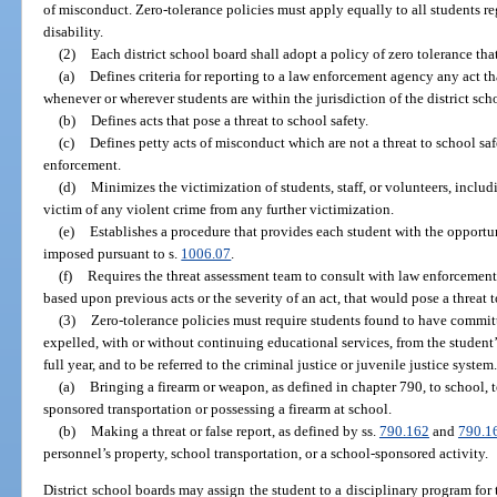
of misconduct. Zero-tolerance policies must apply equally to all students reg
disability.
(2)
Each district school board shall adopt a policy of zero tolerance tha
(a)
Defines criteria for reporting to a law enforcement agency any act tha
whenever or wherever students are within the jurisdiction of the district sch
(b)
Defines acts that pose a threat to school safety.
(c)
Defines petty acts of misconduct which are not a threat to school sa
enforcement.
(d)
Minimizes the victimization of students, staff, or volunteers, includi
victim of any violent crime from any further victimization.
(e)
Establishes a procedure that provides each student with the opportun
imposed pursuant to s.
1006.07
.
(f)
Requires the threat assessment team to consult with law enforcement 
based upon previous acts or the severity of an act, that would pose a threat t
(3)
Zero-tolerance policies must require students found to have committ
expelled, with or without continuing educational services, from the student’s
full year, and to be referred to the criminal justice or juvenile justice system
(a)
Bringing a firearm or weapon, as defined in chapter 790, to school, 
sponsored transportation or possessing a firearm at school.
(b)
Making a threat or false report, as defined by ss.
790.162
and
790.1
personnel’s property, school transportation, or a school-sponsored activity.
District school boards may assign the student to a disciplinary program for