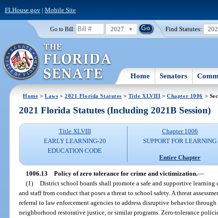
FLHouse.gov
|
Mobile Site
2027
Find Statutes:
20
Go to Bill:
Home
Senators
Commi
Home
>
Laws
>
2021 Florida Statutes
>
Title XLVIII
>
Chapter 1006
> Sec
2021 Florida Statutes (Including 2021B Session)
Title XLVIII
Chapter 1006
EARLY LEARNING-20
SUPPORT FOR LEARNING
EDUCATION CODE
Entire Chapter
1006.13
Policy of zero tolerance for crime and victimization.
—
(1)
District school boards shall promote a safe and supportive learning
and staff from conduct that poses a threat to school safety. A threat assessm
referral to law enforcement agencies to address disruptive behavior through re
neighborhood restorative justice, or similar programs. Zero-tolerance polici