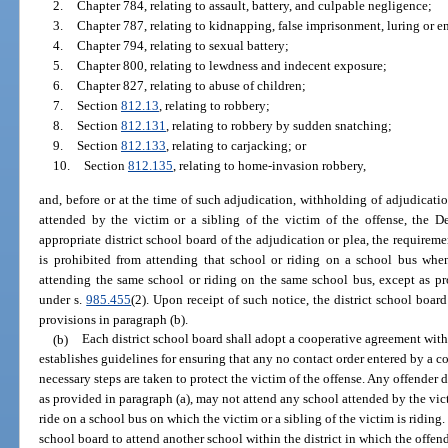
2.
Chapter 784, relating to assault, battery, and culpable negligence;
3.
Chapter 787, relating to kidnapping, false imprisonment, luring or en
4.
Chapter 794, relating to sexual battery;
5.
Chapter 800, relating to lewdness and indecent exposure;
6.
Chapter 827, relating to abuse of children;
7.
Section
812.13
, relating to robbery;
8.
Section
812.131
, relating to robbery by sudden snatching;
9.
Section
812.133
, relating to carjacking; or
10.
Section
812.135
, relating to home-invasion robbery,
and, before or at the time of such adjudication, withholding of adjudicatio
attended by the victim or a sibling of the victim of the offense, the De
appropriate district school board of the adjudication or plea, the requireme
is prohibited from attending that school or riding on a school bus when
attending the same school or riding on the same school bus, except as pr
under s.
985.455
(2). Upon receipt of such notice, the district school board
provisions in paragraph (b).
(b)
Each district school board shall adopt a cooperative agreement wit
establishes guidelines for ensuring that any no contact order entered by a co
necessary steps are taken to protect the victim of the offense. Any offender
as provided in paragraph (a), may not attend any school attended by the victi
ride on a school bus on which the victim or a sibling of the victim is riding.
school board to attend another school within the district in which the offende