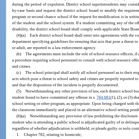
during the period of expulsion. District school superintendents may consid
by-case basis and request the district school board to modify the requirem
program or second chance school if the request for modification is in writing
of the student and the school system. If a student committing any of the off
disability, the district school board shall comply with applicable State Boar
(4)(a)
Each district school board shall enter into agreements with the co
department specifying guidelines for ensuring that acts that pose a threat t
or adult, are reported to a law enforcement agency.
(b)
The agreements must include the role of school resource officers, if
a procedure requiring school personnel to consult with school resource offi
and crimes.
(c)
The school principal shall notify all school personnel as to their res
acts which pose a threat to school safety and crimes are properly reported to 
and that the disposition of the incident is properly documented.
(5)
Notwithstanding any other provision of law, each district school bo
student found to have committed any offense in s.
784.081
(1), (2), or (3) s
school setting or other program, as appropriate. Upon being charged with th
the classroom immediately and placed in an alternative school setting pend
(6)(a)
Notwithstanding any provision of law prohibiting the disclosure 
student who is attending a public school is adjudicated guilty of or delinqu
regardless of whether adjudication is withheld, or pleads guilty or nolo cont
1.
Chapter 782, relating to homicide;