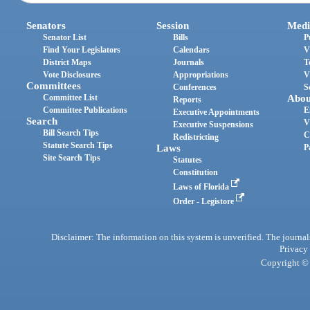
Senators
Session
Medi
Senator List
Bills
P
Find Your Legislators
Calendars
V
District Maps
Journals
T
Vote Disclosures
Appropriations
V
Committees
Conferences
S
Committee List
Abou
Reports
Committee Publications
E
Executive Appointments
Search
V
Executive Suspensions
Bill Search Tips
C
Redistricting
Statute Search Tips
Laws
P
Site Search Tips
Statutes
Constitution
Laws of Florida
Order - Legistore
Disclaimer: The information on this system is unverified. The journals
Privacy
Copyright © 