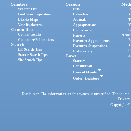
Senators
Session
Medi
Senator List
Bills
P
Find Your Legislators
Calendars
V
District Maps
Journals
T
Vote Disclosures
Appropriations
V
Committees
Conferences
S
Committee List
Abou
Reports
Committee Publications
E
Executive Appointments
Search
V
Executive Suspensions
Bill Search Tips
C
Redistricting
Statute Search Tips
Laws
P
Site Search Tips
Statutes
Constitution
Laws of Florida
Order - Legistore
Disclaimer: The information on this system is unverified. The journals
Privacy
Copyright © 