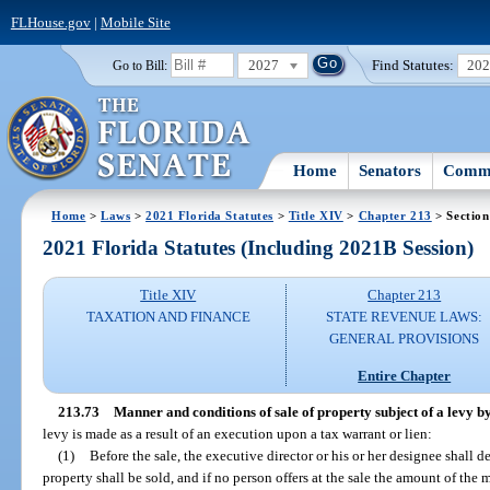
FLHouse.gov
|
Mobile Site
2027
Find Statutes:
20
Go to Bill:
Home
Senators
Commi
Home
>
Laws
>
2021 Florida Statutes
>
Title XIV
>
Chapter 213
> Section
2021 Florida Statutes (Including 2021B Session)
Title XIV
Chapter 213
TAXATION AND FINANCE
STATE REVENUE LAWS:
GENERAL PROVISIONS
Entire Chapter
213.73
Manner and conditions of sale of property subject of a levy 
levy is made as a result of an execution upon a tax warrant or lien:
(1)
Before the sale, the executive director or his or her designee shall
property shall be sold, and if no person offers at the sale the amount of the