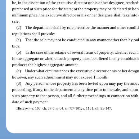
be, in the discretion of the executive director or his or her designee, resch
purchased at such price for the state; or the property may be declared to be 
minimum price, the executive director or his or her designee shall take int
sale.
(2)
The department shall by rule prescribe the manner and other conditi
regulations shall provide:
(a)
That the sale may not be conducted in any manner other than by pub
bids.
(b)
In the case of the seizure of several items of property, whether such 
in the aggregate or whether such property must be offered in any combinat
produces the highest aggregate amount.
(c)
Under what circumstances the executive director or his or her desig
however, any such adjournment may not exceed 1 month.
(3)
Any person whose property has been levied upon may pay the amoun
proceeding, if any, to the department at any time prior to the sale; and upo
such property to that person, and all further proceedings in connection with
date of such payment.
History.
—
s. 103, ch. 87-6; s. 64, ch. 87-101; s. 1131, ch. 95-147.