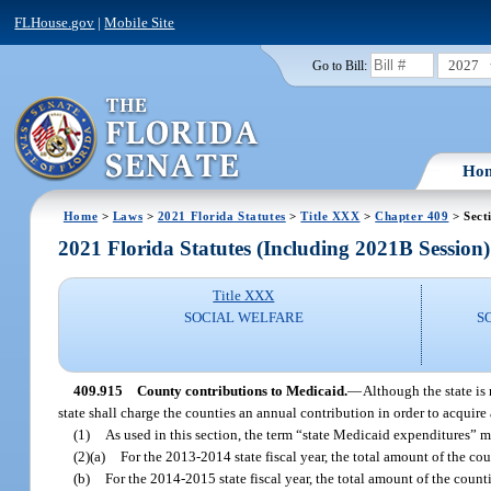
FLHouse.gov
|
Mobile Site
2027
Go to Bill:
Ho
Home
>
Laws
>
2021 Florida Statutes
>
Title XXX
>
Chapter 409
> Sect
2021 Florida Statutes (Including 2021B Session)
Title XXX
SOCIAL WELFARE
S
409.915
County contributions to Medicaid.
—
Although the state is 
state shall charge the counties an annual contribution in order to acquire 
(1)
As used in this section, the term “state Medicaid expenditures” 
(2)(a)
For the 2013-2014 state fiscal year, the total amount of the co
(b)
For the 2014-2015 state fiscal year, the total amount of the count