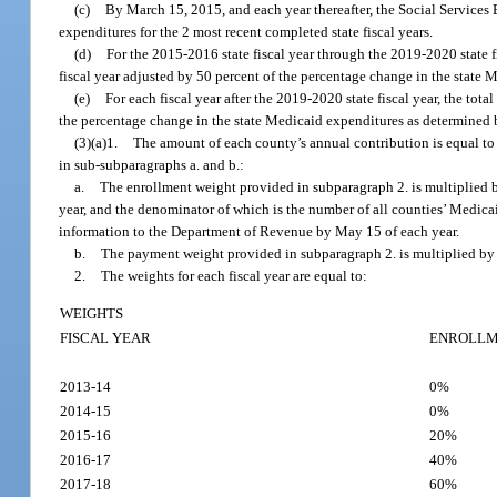
(c)
By March 15, 2015, and each year thereafter, the Social Service
expenditures for the 2 most recent completed state fiscal years.
(d)
For the 2015-2016 state fiscal year through the 2019-2020 state fis
fiscal year adjusted by 50 percent of the percentage change in the state
(e)
For each fiscal year after the 2019-2020 state fiscal year, the tota
the percentage change in the state Medicaid expenditures as determined 
(3)(a)1.
The amount of each county’s annual contribution is equal to
in sub-subparagraphs a. and b.:
a.
The enrollment weight provided in subparagraph 2. is multiplied b
year, and the denominator of which is the number of all counties’ Medica
information to the Department of Revenue by May 15 of each year.
b.
The payment weight provided in subparagraph 2. is multiplied by 
2.
The weights for each fiscal year are equal to:
WEIGHTS
FISCAL YEAR
ENROLL
2013-14
0%
2014-15
0%
2015-16
20%
2016-17
40%
2017-18
60%