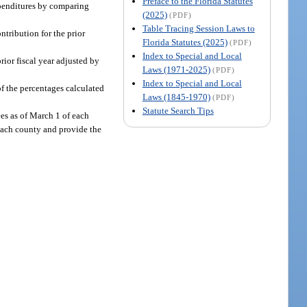
Preface to the Florida Statutes
xpenditures by comparing
(2025)
(PDF)
Table Tracing Session Laws to
ntribution for the prior
Florida Statutes (2025)
(PDF)
Index to Special and Local
prior fiscal year adjusted by
Laws (1971-2025)
(PDF)
Index to Special and Local
f the percentages calculated
Laws (1845-1970)
(PDF)
Statute Search Tips
es as of March 1 of each
 each county and provide the