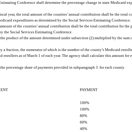
s Estimating Conference shall determine the percentage change in state Medicaid e
cal year, the total amount of the counties’ annual contribution shall be the total co
 Medicaid expenditures as determined by the Social Services Estimating Conference.
l amount of the counties’ annual contribution shall be the total contribution for the 
by the Social Services Estimating Conference.
 the product of the amount determined under subsection (2) multiplied by the sum o
y a fraction, the numerator of which is the number of the county’s Medicaid enrolle
id enrollees as of March 1 of each year. The agency shall calculate this amount for
the percentage share of payments provided in subparagraph 3. for each county.
MENT
PAYMENT
100%
100%
80%
60%
40%