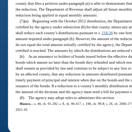
county that files a petition under paragraph (a) is able to demonstrate t
the reduction. The Department of Revenue shall adjust all future monthly 
reduction being applied in equal monthly amounts.
(7)(a)
Beginning with the October 2012 distribution, the Department 
certified by the agency under subsection (6) for that county, minus any
shall reduce each county’s distributions pursuant to s.
218.26
by one fort
amount required under paragraph (b). However, the amount of the reductio
do not equal the total amount initially certified by the agency, the Depa
certified is reached. The amounts by which the distributions are reduced 
(b)
As an assurance to holders of bonds issued before the effective da
bonds which mature no later than the bonds they refunded and which result
shall remain as provided by law and continue to be subject to any lien 
by an affected county, that any reduction in amounts distributed pursuan
timely payment of principal and interest when due on the bonds and the 
issuance of the bonds. If a reduction to a county’s monthly distribution
the amount of the decrease and the agency must send a bill for payment o
(8)
The agency may adopt rules to administer this section.
History.
—
s. 46, ch. 91-282; s. 8, ch. 96-417; s. 190, ch. 99-8; s. 26, ch. 2000-17
2021-43.