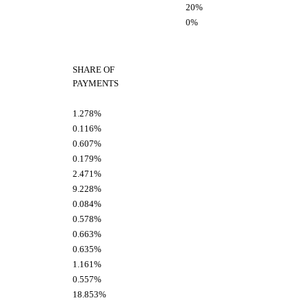
20%
0%
SHARE OF
PAYMENTS
1.278%
0.116%
0.607%
0.179%
2.471%
9.228%
0.084%
0.578%
0.663%
0.635%
1.161%
0.557%
18.853%