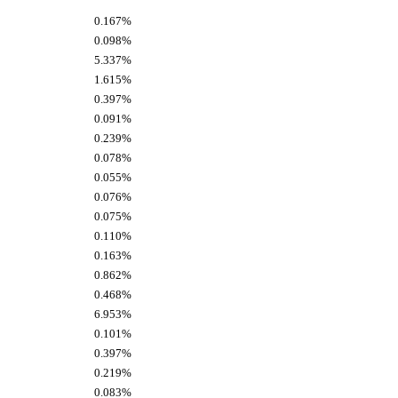
0.167%
0.098%
5.337%
1.615%
0.397%
0.091%
0.239%
0.078%
0.055%
0.076%
0.075%
0.110%
0.163%
0.862%
0.468%
6.953%
0.101%
0.397%
0.219%
0.083%