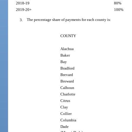
2018-19
80%
2019-20+
100%
3.
The percentage share of payments for each county is:
COUNTY
Alachua
Baker
Bay
Bradford
Brevard
Broward
Calhoun
Charlotte
Citrus
Clay
Collier
Columbia
Dade