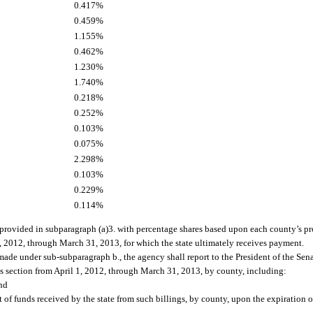
0.417%
0.459%
1.155%
0.462%
1.230%
1.740%
0.218%
0.252%
0.103%
0.075%
2.298%
0.103%
0.229%
0.114%
 provided in subparagraph (a)3. with percentage shares based upon each county’s pro
, 2012, through March 31, 2013, for which the state ultimately receives payment.
 made under sub-subparagraph b., the agency shall report to the President of the Sen
is section from April 1, 2012, through March 31, 2013, by county, including:
nd
 of funds received by the state from such billings, by county, upon the expiration of