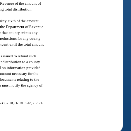
of Revenue of the amount of
ng total distribution
irty-sixth of the amount
, the Department of Revenue
r that county, minus any
 reductions for any county
ercent until the total amount
s issued to refund such
r distribution to a county
ed on information provided
 amount necessary for the
documents relating to the
e must notify the agency of
-33; s. 10, ch. 2013-48; s. 7, ch.