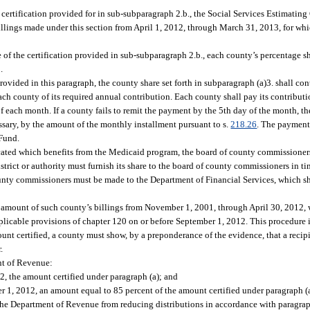
e certification provided for in sub-subparagraph 2.b., the Social Services Estimating
llings made under this section from April 1, 2012, through March 31, 2013, for whi
ate of the certification provided in sub-subparagraph 2.b., each county’s percentage
.
provided in this paragraph, the county share set forth in subparagraph (a)3. shall con
ch county of its required annual contribution. Each county shall pay its contributi
of each month. If a county fails to remit the payment by the 5th day of the month, t
ssary, by the amount of the monthly installment pursuant to s.
218.26
. The payment
 Fund.
 located which benefits from the Medicaid program, the board of county commissione
istrict or authority must furnish its share to the board of county commissioners in t
unty commissioners must be made to the Department of Financial Services, which sh
e amount of such county’s billings from November 1, 2001, through April 30, 2012,
pplicable provisions of chapter 120 on or before September 1, 2012. This procedure 
ount certified, a county must show, by a preponderance of the evidence, that a recip
.
nt of Revenue:
12, the amount certified under paragraph (a); and
er 1, 2012, an amount equal to 85 percent of the amount certified under paragraph (a
p the Department of Revenue from reducing distributions in accordance with paragraph