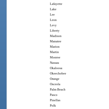
Lafayette
Lake
Lee
Leon
Levy
Liberty
Madison
Manatee
Marion
Martin
Monroe
Nassau
Okaloosa
Okeechobee
Orange
Osceola
Palm Beach
Pasco
Pinellas
Polk