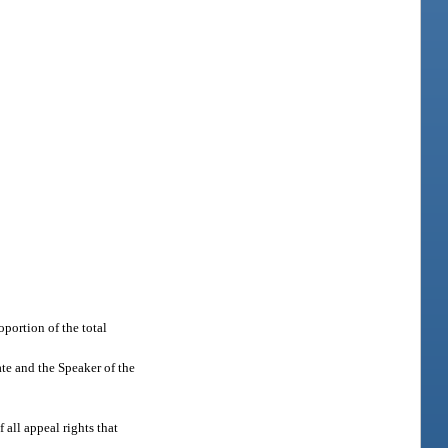
portion of the total
ate and the Speaker of the
 all appeal rights that