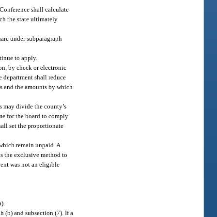
 Conference shall calculate
ch the state ultimately
 share under subparagraph
tinue to apply.
on, by check or electronic
he department shall reduce
s and the amounts by which
rs may divide the county’s
ime for the board to comply
all set the proportionate
 which remain unpaid. A
is the exclusive method to
ient was not an eligible
).
 (b) and subsection (7). If a