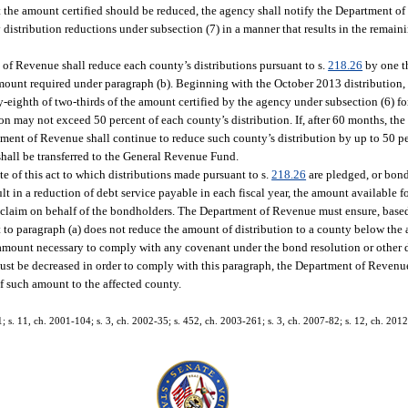
hat the amount certified should be reduced, the agency shall notify the Department 
distribution reductions under subsection (7) in a manner that results in the remaini
of Revenue shall reduce each county’s distributions pursuant to s.
218.26
by one th
 amount required under paragraph (b). Beginning with the October 2013 distribution
y-eighth of two-thirds of the amount certified by the agency under subsection (6) fo
n may not exceed 50 percent of each county’s distribution. If, after 60 months, the
rtment of Revenue shall continue to reduce such county’s distribution by up to 50 p
shall be transferred to the General Revenue Fund.
te of this act to which distributions made pursuant to s.
218.26
are pledged, or bond
 in a reduction of debt service payable in each fiscal year, the amount available fo
or claim on behalf of the bondholders. The Department of Revenue must ensure, bas
t to paragraph (a) does not reduce the amount of distribution to a county below the
amount necessary to comply with any covenant under the bond resolution or other 
 must be decreased in order to comply with this paragraph, the Department of Revenu
f such amount to the affected county.
1; s. 11, ch. 2001-104; s. 3, ch. 2002-35; s. 452, ch. 2003-261; s. 3, ch. 2007-82; s. 12, ch. 2012