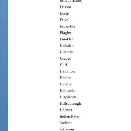
(Miami-Dade)
Desoto
Dixie
Duval
Escambia
Flagler
Franklin
Gadsden
Gilchrist
Glades
Gulf
Hamilton
Hardee
Hendry
Hernando
Highlands
Hillsborough
Holmes
Indian River
Jackson
Jefferson