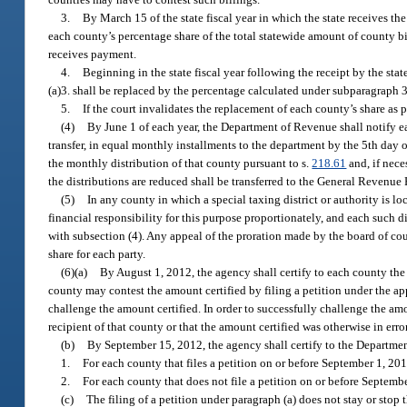
3.
By March 15 of the state fiscal year in which the state receives th
each county’s percentage share of the total statewide amount of county bi
receives payment.
4.
Beginning in the state fiscal year following the receipt by the st
(a)3. shall be replaced by the percentage calculated under subparagraph 3
5.
If the court invalidates the replacement of each county’s share as 
(4)
By June 1 of each year, the Department of Revenue shall notify ea
transfer, in equal monthly installments to the department by the 5th day 
the monthly distribution of that county pursuant to s.
218.61
and, if nece
the distributions are reduced shall be transferred to the General Revenue
(5)
In any county in which a special taxing district or authority is
financial responsibility for this purpose proportionately, and each such d
with subsection (4). Any appeal of the proration made by the board of co
share for each party.
(6)(a)
By August 1, 2012, the agency shall certify to each county th
county may contest the amount certified by filing a petition under the a
challenge the amount certified. In order to successfully challenge the am
recipient of that county or that the amount certified was otherwise in error
(b)
By September 15, 2012, the agency shall certify to the Departme
1.
For each county that files a petition on or before September 1, 20
2.
For each county that does not file a petition on or before Septemb
(c)
The filing of a petition under paragraph (a) does not stay or sto