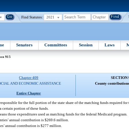
Find Statutes:
2021
me
Senators
Committees
Session
Laws
M
ion 915
Chapter 409
SECTION 
OCIAL AND ECONOMIC ASSISTANCE
County contributions
Entire Chapter
responsible for the full portion of the state share of the matching funds required fo
a certain portion of these funds.
means those expenditures used as matching funds for the federal Medicaid program.
unties’ annual contribution is $269.6 million.
ies’ annual contribution is $277 million.