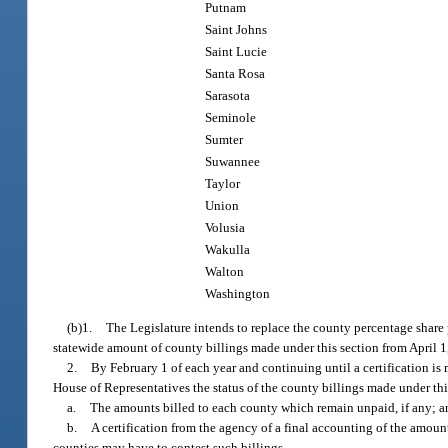
Putnam
Saint Johns
Saint Lucie
Santa Rosa
Sarasota
Seminole
Sumter
Suwannee
Taylor
Union
Volusia
Wakulla
Walton
Washington
(b)1.
The Legislature intends to replace the county percentage share
statewide amount of county billings made under this section from April 1
2.
By February 1 of each year and continuing until a certification is
House of Representatives the status of the county billings made under th
a.
The amounts billed to each county which remain unpaid, if any; a
b.
A certification from the agency of a final accounting of the amount
counties may have to contest such billings.