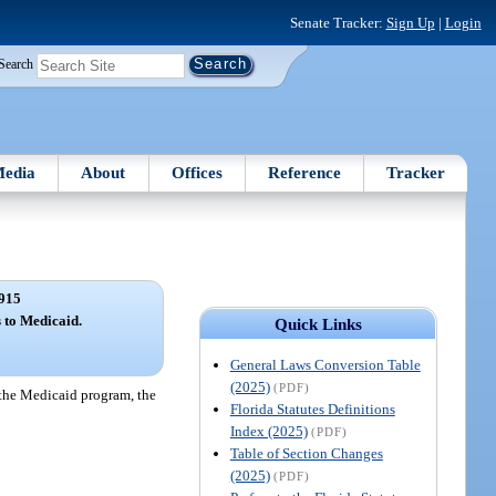
Senate Tracker:
Sign Up
|
Login
Search
edia
About
Offices
Reference
Tracker
915
 to Medicaid.
Quick Links
General Laws Conversion Table
(2025)
(PDF)
r the Medicaid program, the
Florida Statutes Definitions
Index (2025)
(PDF)
Table of Section Changes
(2025)
(PDF)