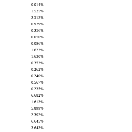
0.014%
1.525%
2.512%
0.929%
0.256%
0.050%
0.086%
1.623%
1.630%
0.353%
0.262%
0.240%
0.567%
0.235%
6.682%
1.613%
5.899%
2.392%
6.645%
3.643%