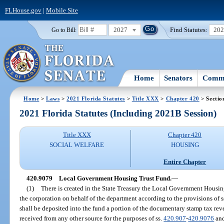
FLHouse.gov
|
Mobile Site
2027
Find Statutes:
20
Go to Bill:
Home
Senators
Commi
Home
>
Laws
>
2021 Florida Statutes
>
Title XXX
>
Chapter 420
> Sectio
2021 Florida Statutes (Including 2021B Session)
Title XXX
Chapter 420
SOCIAL WELFARE
HOUSING
Entire Chapter
420.9079
Local Government Housing Trust Fund.
—
(1)
There is created in the State Treasury the Local Government Housin
the corporation on behalf of the department according to the provisions of s
shall be deposited into the fund a portion of the documentary stamp tax rev
received from any other source for the purposes of ss.
420.907
-
420.9076
and