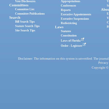
Vote Disclosures
Appropriations
V
Committees
Conferences
S
Committee List
Abou
Reports
Committee Publications
E
Executive Appointments
Search
V
Executive Suspensions
Bill Search Tips
C
Redistricting
Statute Search Tips
Laws
P
Site Search Tips
Statutes
Constitution
Laws of Florida
Order - Legistore
Disclaimer: The information on this system is unverified. The journals
Privacy
Copyright © 