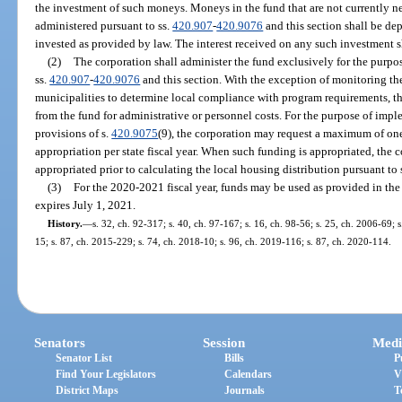
the investment of such moneys. Moneys in the fund that are not currently n
administered pursuant to ss.
420.907
-
420.9076
and this section shall be dep
invested as provided by law. The interest received on any such investment sh
(2)
The corporation shall administer the fund exclusively for the purp
ss.
420.907
-
420.9076
and this section. With the exception of monitoring the
municipalities to determine local compliance with program requirements, th
from the fund for administrative or personnel costs. For the purpose of im
provisions of s.
420.9075
(9), the corporation may request a maximum of one
appropriation per state fiscal year. When such funding is appropriated, the
appropriated prior to calculating the local housing distribution pursuant to 
(3)
For the 2020-2021 fiscal year, funds may be used as provided in the
expires July 1, 2021.
History.
—
s. 32, ch. 92-317; s. 40, ch. 97-167; s. 16, ch. 98-56; s. 25, ch. 2006-69; 
15; s. 87, ch. 2015-229; s. 74, ch. 2018-10; s. 96, ch. 2019-116; s. 87, ch. 2020-114.
Senators
Session
Medi
Senator List
Bills
P
Find Your Legislators
Calendars
V
District Maps
Journals
T