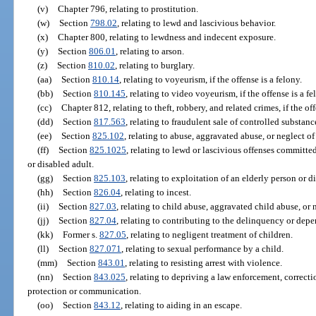
(v)
Chapter 796, relating to prostitution.
(w)
Section
798.02
, relating to lewd and lascivious behavior.
(x)
Chapter 800, relating to lewdness and indecent exposure.
(y)
Section
806.01
, relating to arson.
(z)
Section
810.02
, relating to burglary.
(aa)
Section
810.14
, relating to voyeurism, if the offense is a felony.
(bb)
Section
810.145
, relating to video voyeurism, if the offense is a fe
(cc)
Chapter 812, relating to theft, robbery, and related crimes, if the off
(dd)
Section
817.563
, relating to fraudulent sale of controlled substanc
(ee)
Section
825.102
, relating to abuse, aggravated abuse, or neglect of
(ff)
Section
825.1025
, relating to lewd or lascivious offenses committe
or disabled adult.
(gg)
Section
825.103
, relating to exploitation of an elderly person or di
(hh)
Section
826.04
, relating to incest.
(ii)
Section
827.03
, relating to child abuse, aggravated child abuse, or n
(jj)
Section
827.04
, relating to contributing to the delinquency or depe
(kk)
Former s.
827.05
, relating to negligent treatment of children.
(ll)
Section
827.071
, relating to sexual performance by a child.
(mm)
Section
843.01
, relating to resisting arrest with violence.
(nn)
Section
843.025
, relating to depriving a law enforcement, correcti
protection or communication.
(oo)
Section
843.12
, relating to aiding in an escape.