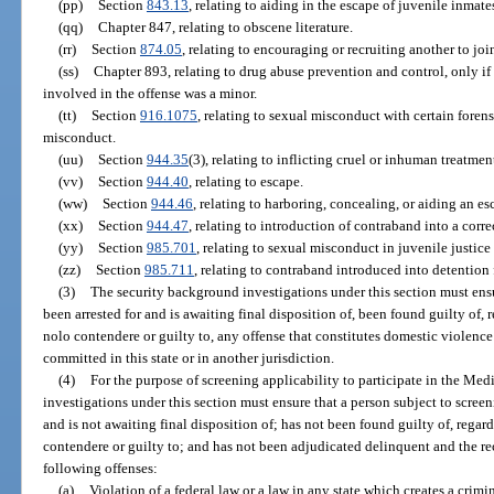
(pp)
Section
843.13
, relating to aiding in the escape of juvenile inmates
(qq)
Chapter 847, relating to obscene literature.
(rr)
Section
874.05
, relating to encouraging or recruiting another to joi
(ss)
Chapter 893, relating to drug abuse prevention and control, only if 
involved in the offense was a minor.
(tt)
Section
916.1075
, relating to sexual misconduct with certain forens
misconduct.
(uu)
Section
944.35
(3), relating to inflicting cruel or inhuman treatme
(vv)
Section
944.40
, relating to escape.
(ww)
Section
944.46
, relating to harboring, concealing, or aiding an es
(xx)
Section
944.47
, relating to introduction of contraband into a correc
(yy)
Section
985.701
, relating to sexual misconduct in juvenile justic
(zz)
Section
985.711
, relating to contraband introduced into detention f
(3)
The security background investigations under this section must ensu
been arrested for and is awaiting final disposition of, been found guilty of, 
nolo contendere or guilty to, any offense that constitutes domestic violence
committed in this state or in another jurisdiction.
(4)
For the purpose of screening applicability to participate in the Me
investigations under this section must ensure that a person subject to screen
and is not awaiting final disposition of; has not been found guilty of, regard
contendere or guilty to; and has not been adjudicated delinquent and the re
following offenses:
(a)
Violation of a federal law or a law in any state which creates a crimin