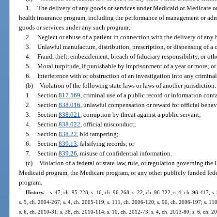
1.
The delivery of any goods or services under Medicaid or Medicare or 
health insurance program, including the performance of management or admin
goods or services under any such program;
2.
Neglect or abuse of a patient in connection with the delivery of any 
3.
Unlawful manufacture, distribution, prescription, or dispensing of a 
4.
Fraud, theft, embezzlement, breach of fiduciary responsibility, or ot
5.
Moral turpitude, if punishable by imprisonment of a year or more; or
6.
Interference with or obstruction of an investigation into any criminal
(b)
Violation of the following state laws or laws of another jurisdiction:
1.
Section
817.569
, criminal use of a public record or information cont
2.
Section
838.016
, unlawful compensation or reward for official behav
3.
Section
838.021
, corruption by threat against a public servant;
4.
Section
838.022
, official misconduct;
5.
Section
838.22
, bid tampering;
6.
Section
839.13
, falsifying records; or
7.
Section
839.26
, misuse of confidential information.
(c)
Violation of a federal or state law, rule, or regulation governing th
Medicaid program, the Medicare program, or any other publicly funded federa
program.
History.
—
s. 47, ch. 95-228; s. 16, ch. 96-268; s. 22, ch. 96-322; s. 4, ch. 98-417; s
s. 5, ch. 2004-267; s. 4, ch. 2005-119; s. 111, ch. 2006-120; s. 90, ch. 2006-197; s. 11
s. 6, ch. 2010-31; s. 38, ch. 2010-114; s. 10, ch. 2012-73; s. 4, ch. 2013-80; s. 6, ch. 2