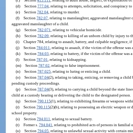
(c)
Section
415.111
, relating to adult abuse, neglect, or exploitation o
(d)
Section
777.04
, relating to attempts, solicitation, and conspiracy t
(e)
Section
782.04
, relating to murder.
(f)
Section
782.07
, relating to manslaughter, aggravated manslaughter o
aggravated manslaughter of a child.
(g)
Section
782.071
, relating to vehicular homicide.
(h)
Section
782.09
, relating to killing of an unborn child by injury to t
(i)
Chapter 784, relating to assault, battery, and culpable negligence, if
(j)
Section
784.011
, relating to assault, if the victim of the offense was 
(k)
Section
784.03
, relating to battery, if the victim of the offense was 
(l)
Section
787.01
, relating to kidnapping.
(m)
Section
787.02
, relating to false imprisonment.
(n)
Section
787.025
, relating to luring or enticing a child.
(o)
Section
787.04
(2), relating to taking, enticing, or removing a child
pending custody proceedings.
(p)
Section
787.04
(3), relating to carrying a child beyond the state lin
child at a custody hearing or delivering the child to the designated person.
(q)
Section
790.115
(1), relating to exhibiting firearms or weapons withi
(r)
Section
790.115
(2)(b), relating to possessing an electric weapon or
school property.
(s)
Section
794.011
, relating to sexual battery.
(t)
Former s.
794.041
, relating to prohibited acts of persons in familial 
(u)
Section
794.05
, relating to unlawful sexual activity with certain mi