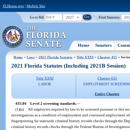
FLHouse.gov
|
Mobile Site
2027
Find Statutes:
20
Go to Bill:
Home
Senators
Commi
Home
>
Laws
>
2021 Florida Statutes
>
Title XXXI
>
Chapter 435
> Secti
2021 Florida Statutes (Including 2021B Session)
Title XXXI
Chapter 435
LABOR
EMPLOYMENT SCREENIN
Entire Chapter
435.04
Level 2 screening standards.
—
(1)(a)
All employees required by law to be screened pursuant to this s
investigations as a condition of employment and continued employment whic
fingerprinting for statewide criminal history records checks through the D
criminal history records checks through the Federal Bureau of Investigation