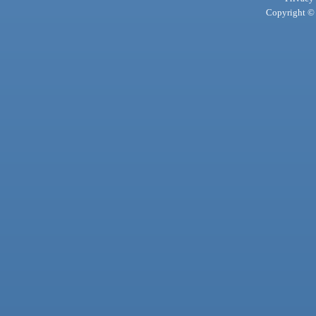
Copyright © 