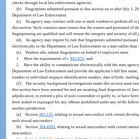
checks through local law enforcement agencies.
(b)
Fingerprints submitted pursuant to this section on or after July 1, 2
Department of Law Enforcement.
(c)
An agency may contract with one or more vendors to perform all or pa
this section. Such contracts must ensure that the owners and personnel of t
fingerprinting are qualified and will ensure the integrity and security of all
(d)
An agency may require by rule that fingerprints submitted pursuant 
electronically to the Department of Law Enforcement on a date earlier than 
(e)
Vendors who submit fingerprints on behalf of employers must:
1.
Meet the requirements of s.
943.053
; and
2.
Have the ability to communicate electronically with the state agency
Department of Law Enforcement and provide the applicant’s full first name, m
number or individual taxpayer identification number; date of birth; mailing 
(2)
The security background investigations under this section must ensu
this section have been arrested for and are awaiting final disposition of, hav
adjudication, or entered a plea of nolo contendere or guilty to, or have bee
been sealed or expunged for, any offense prohibited under any of the followi
another jurisdiction:
(a)
Section
393.135
, relating to sexual misconduct with certain develo
such sexual misconduct.
(b)
Section
394.4593
, relating to sexual misconduct with certain menta
misconduct.