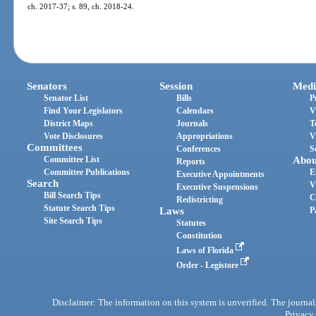
ch. 2017-37; s. 89, ch. 2018-24.
Senators
Session
Medi
Senator List
Bills
P
Find Your Legislators
Calendars
V
District Maps
Journals
T
Vote Disclosures
Appropriations
V
Committees
Conferences
S
Committee List
Abou
Reports
Committee Publications
E
Executive Appointments
Search
V
Executive Suspensions
Bill Search Tips
C
Redistricting
Statute Search Tips
Laws
P
Site Search Tips
Statutes
Constitution
Laws of Florida
Order - Legistore
Disclaimer: The information on this system is unverified. The journals
Privacy