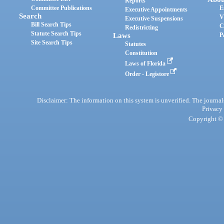
Reports
Committee Publications
E
Executive Appointments
Search
V
Executive Suspensions
Bill Search Tips
C
Redistricting
Statute Search Tips
Laws
P
Site Search Tips
Statutes
Constitution
Laws of Florida
Order - Legistore
Disclaimer: The information on this system is unverified. The journals
Privacy
Copyright © 