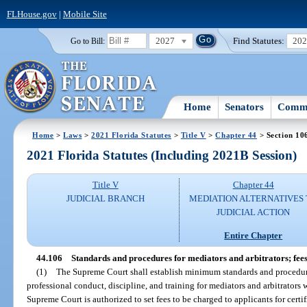
FLHouse.gov
|
Mobile Site
2027
Find Statutes:
20
Go to Bill:
Home
Senators
Commi
Home
>
Laws
>
2021 Florida Statutes
>
Title V
>
Chapter 44
> Section 10
2021 Florida Statutes (Including 2021B Session)
Title V
Chapter 44
JUDICIAL BRANCH
MEDIATION ALTERNATIVES
JUDICIAL ACTION
Entire Chapter
44.106
Standards and procedures for mediators and arbitrators; fees
(1)
The Supreme Court shall establish minimum standards and procedures 
professional conduct, discipline, and training for mediators and arbitrators
Supreme Court is authorized to set fees to be charged to applicants for certi