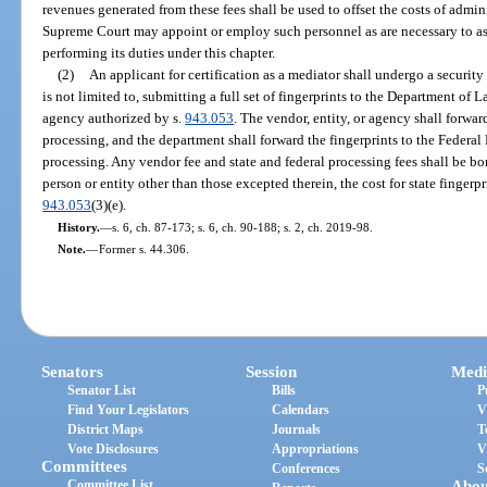
revenues generated from these fees shall be used to offset the costs of admini
Supreme Court may appoint or employ such personnel as are necessary to assi
performing its duties under this chapter.
(2)
An applicant for certification as a mediator shall undergo a securit
is not limited to, submitting a full set of fingerprints to the Department of 
agency authorized by s.
943.053
. The vendor, entity, or agency shall forwar
processing, and the department shall forward the fingerprints to the Federal
processing. Any vendor fee and state and federal processing fees shall be bo
person or entity other than those excepted therein, the cost for state fingerpr
943.053
(3)(e).
History.
—
s. 6, ch. 87-173; s. 6, ch. 90-188; s. 2, ch. 2019-98.
Note.
—
Former s. 44.306.
Senators
Session
Medi
Senator List
Bills
P
Find Your Legislators
Calendars
V
District Maps
Journals
T
Vote Disclosures
Appropriations
V
Committees
Conferences
S
Committee List
Abou