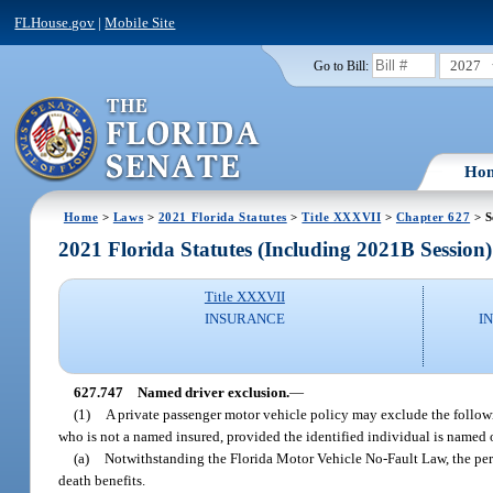
FLHouse.gov
|
Mobile Site
2027
Go to Bill:
Ho
Home
>
Laws
>
2021 Florida Statutes
>
Title XXXVII
>
Chapter 627
> S
2021 Florida Statutes (Including 2021B Session)
Title XXXVII
INSURANCE
I
627.747
Named driver exclusion.
—
(1)
A private passenger motor vehicle policy may exclude the followin
who is not a named insured, provided the identified individual is named
(a)
Notwithstanding the Florida Motor Vehicle No-Fault Law, the perso
death benefits.