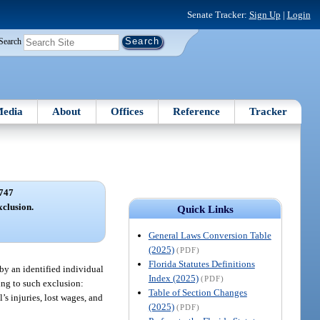
Senate Tracker:
Sign Up
|
Login
Search
edia
About
Offices
Reference
Tracker
747
clusion.
Quick Links
General Laws Conversion Table
(2025)
(PDF)
Florida Statutes Definitions
 by an identified individual
Index (2025)
(PDF)
ing to such exclusion:
Table of Section Changes
s injuries, lost wages, and
(2025)
(PDF)