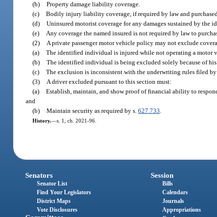
(b)
Property damage liability coverage.
(c)
Bodily injury liability coverage, if required by law and purchase
(d)
Uninsured motorist coverage for any damages sustained by the id
(e)
Any coverage the named insured is not required by law to purcha
(2)
A private passenger motor vehicle policy may not exclude cover
(a)
The identified individual is injured while not operating a motor 
(b)
The identified individual is being excluded solely because of his o
(c)
The exclusion is inconsistent with the underwriting rules filed by
(3)
A driver excluded pursuant to this section must:
(a)
Establish, maintain, and show proof of financial ability to respo
and
(b)
Maintain security as required by s.
627.733
.
History.
—
s. 1, ch. 2021-96.
Senators
Session
Senator List
Bills
Find Your Legislators
Calendars
District Maps
Journals
Vote Disclosures
Appropriations