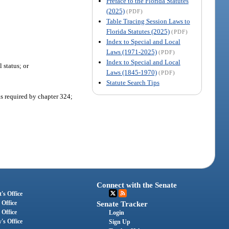
Preface to the Florida Statutes
(2025)
(PDF)
Table Tracing Session Laws to
Florida Statutes (2025)
(PDF)
Index to Special and Local
Laws (1971-2025)
(PDF)
Index to Special and Local
 status; or
Laws (1845-1970)
(PDF)
Statute Search Tips
as required by chapter 324;
Connect with the Senate
's Office
 Office
Senate Tracker
 Office
Login
's Office
Sign Up