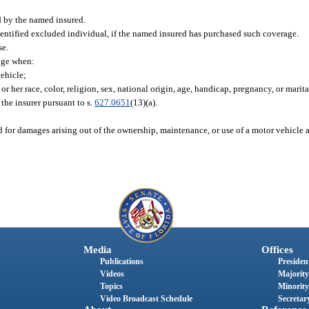
d by the named insured.
entified excluded individual, if the named insured has purchased such coverage.
se.
age when:
vehicle;
r her race, color, religion, sex, national origin, age, handicap, pregnancy, or marital
 the insurer pursuant to s.
627.0651
(13)(a).
nd for damages arising out of the ownership, maintenance, or use of a motor vehicle 
Media
Offices
Publications
President
Videos
Majority
Topics
Minority
Video Broadcast Schedule
Secretary