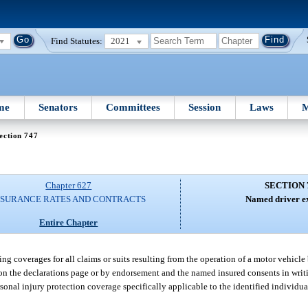
Find Statutes:
2021
me
Senators
Committees
Session
Laws
M
ection 747
Chapter 627
SECTION 
NSURANCE RATES AND CONTRACTS
Named driver ex
Entire Chapter
g coverages for all claims or suits resulting from the operation of a motor vehicle
 on the declarations page or by endorsement and the named insured consents in writ
nal injury protection coverage specifically applicable to the identified individual’