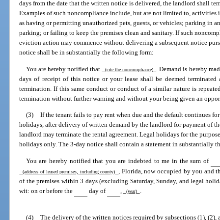
days from the date that the written notice is delivered, the landlord shall te
Examples of such noncompliance include, but are not limited to, activities i
as having or permitting unauthorized pets, guests, or vehicles; parking in 
parking; or failing to keep the premises clean and sanitary. If such noncomp
eviction action may commence without delivering a subsequent notice pursu
notice shall be in substantially the following form:
You are hereby notified that
. Demand is hereby mad
(cite the noncompliance)
days of receipt of this notice or your lease shall be deemed terminated
termination. If this same conduct or conduct of a similar nature is repeat
termination without further warning and without your being given an oppor
(3)
If the tenant fails to pay rent when due and the default continues f
holidays, after delivery of written demand by the landlord for payment of the
landlord may terminate the rental agreement. Legal holidays for the purpose 
holidays only. The 3-day notice shall contain a statement in substantially t
You are hereby notified that you are indebted to me in the sum of
, Florida, now occupied by you and t
(address of leased premises, including county)
of the premises within 3 days (excluding Saturday, Sunday, and legal holiday
wit: on or before the
day of
,
.
(year)
(4)
The delivery of the written notices required by subsections (1), (2), 