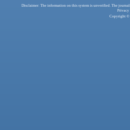
Disclaimer: The information on this system is unverified. The journals
Privacy
Copyright © 