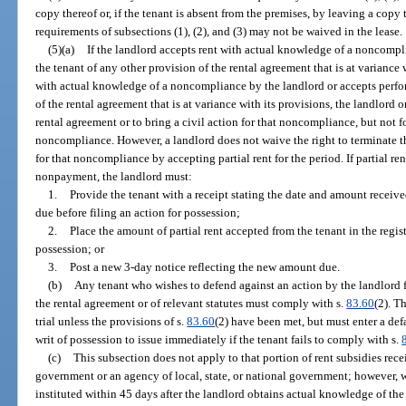
copy thereof or, if the tenant is absent from the premises, by leaving a copy 
requirements of subsections (1), (2), and (3) may not be waived in the lease.
(5)(a)
If the landlord accepts rent with actual knowledge of a noncompl
the tenant of any other provision of the rental agreement that is at variance w
with actual knowledge of a noncompliance by the landlord or accepts perfo
of the rental agreement that is at variance with its provisions, the landlord o
rental agreement or to bring a civil action for that noncompliance, but not 
noncompliance. However, a landlord does not waive the right to terminate th
for that noncompliance by accepting partial rent for the period. If partial ren
nonpayment, the landlord must:
1.
Provide the tenant with a receipt stating the date and amount receiv
due before filing an action for possession;
2.
Place the amount of partial rent accepted from the tenant in the regist
possession; or
3.
Post a new 3-day notice reflecting the new amount due.
(b)
Any tenant who wishes to defend against an action by the landlord f
the rental agreement or of relevant statutes must comply with s.
83.60
(2). T
trial unless the provisions of s.
83.60
(2) have been met, but must enter a def
writ of possession to issue immediately if the tenant fails to comply with s.
(c)
This subsection does not apply to that portion of rent subsidies recei
government or an agency of local, state, or national government; however, w
instituted within 45 days after the landlord obtains actual knowledge of t