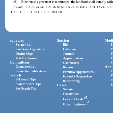
(6)
If the rental agreement is terminated, the landlord shall comply with
History.
—
s. 2, ch. 73-330; s. 23, ch. 82-66; s. 6, ch. 83-151; s. 14, ch. 83-217; s. 6,
ch. 95-147; s. 5, ch. 99-6; s. 8, ch. 2013-136.
Senators
Session
Medi
Senator List
Bills
P
Find Your Legislators
Calendars
V
District Maps
Journals
T
Vote Disclosures
Appropriations
V
Committees
Conferences
S
Committee List
Abou
Reports
Committee Publications
E
Executive Appointments
Search
V
Executive Suspensions
Bill Search Tips
C
Redistricting
Statute Search Tips
Laws
P
Site Search Tips
Statutes
Constitution
Laws of Florida
Order - Legistore