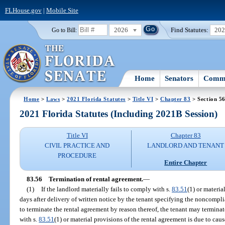
FLHouse.gov
|
Mobile Site
2026
Find Statutes:
20
Go to Bill:
Home
Senators
Commi
Home
>
Laws
>
2021 Florida Statutes
>
Title VI
>
Chapter 83
> Section 5
2021 Florida Statutes (Including 2021B Session)
Title VI
Chapter 83
CIVIL PRACTICE AND
LANDLORD AND TENANT
PROCEDURE
Entire Chapter
83.56
Termination of rental agreement.
—
(1)
If the landlord materially fails to comply with s.
83.51
(1) or materia
days after delivery of written notice by the tenant specifying the noncompli
to terminate the rental agreement by reason thereof, the tenant may terminate
with s.
83.51
(1) or material provisions of the rental agreement is due to cau