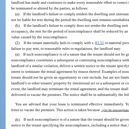
landlord has made and continues to make every reasonable effort to correct 
be terminated or altered by the parties, as follows:
(a)
If the landlord’s failure to comply renders the dwelling unit untenan
not be liable for rent during the period the dwelling unit remains uninhabit
(b)
If the landlord’s failure to comply does not render the dwelling uni
occupancy, the rent for the period of noncompliance shall be reduced by an 
value caused by the noncompliance.
(2)
If the tenant materially fails to comply with s.
83.52
or material prov
failure to pay rent, or reasonable rules or regulations, the landlord may:
(a)
If such noncompliance is of a nature that the tenant should not be gi
noncompliance constitutes a subsequent or continuing noncompliance withi
landlord of a similar violation, deliver a written notice to the tenant speci
intent to terminate the rental agreement by reason thereof. Examples of non
tenant should not be given an opportunity to cure include, but are not limit
landlord’s or other tenants’ property by intentional act or a subsequent or 
event, the landlord may terminate the rental agreement, and the tenant shall 
delivered to vacate the premises. The notice shall be in substantially the fo
You are advised that your lease is terminated effective immediately. Y
letter to vacate the premises. This action is taken because
(cite the noncomplian
(b)
If such noncompliance is of a nature that the tenant should be given 
notice to the tenant specifying the noncompliance, including a notice that, 