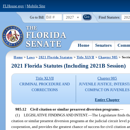
FLHouse.gov
|
Mobile Site
2027
Find Statutes:
20
Go to Bill:
Home
Senators
Commi
Home
>
Laws
>
2021 Florida Statutes
>
Title XLVII
>
Chapter 985
> Secti
2021 Florida Statutes (Including 2021B Session)
Title XLVII
Chapter 985
CRIMINAL PROCEDURE AND
JUVENILE JUSTICE; INTERST
CORRECTIONS
COMPACT ON JUVENILES
Entire Chapter
985.12
Civil citation or similar prearrest diversion programs.
—
(1)
LEGISLATIVE FINDINGS AND INTENT.
—
The Legislature finds th
citation or similar prearrest diversion programs at the judicial circuit level
cooperation, and provides the greatest chance of success for civil citation a