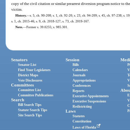
copy of the civil citation or similar prearrest diversion program notice to th
victim.
History.
—
s. 5, ch. 90-208; s. 1, ch. 92-20; s. 23, ch. 94-209; s. 45, ch. 97-238; s. 1
s. 1, ch. 2015-46; s. 9, ch. 2018-127; s. 73, ch. 2019-167.
Note.
—
Former s. 39.0255; s. 985.301.
Senators
Session
Medi
Senator List
Bills
P
Find Your Legislators
Calendars
V
District Maps
Journals
T
Vote Disclosures
Appropriations
V
Committees
Conferences
S
Committee List
Abou
Reports
Committee Publications
E
Executive Appointments
Search
V
Executive Suspensions
Bill Search Tips
C
Redistricting
Statute Search Tips
Laws
P
Site Search Tips
Statutes
Constitution
Laws of Florida