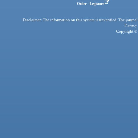
Order - Legistore
Disclaimer: The information on this system is unverified. The journals
Privacy
Copyright © 