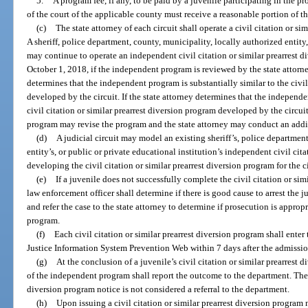
5.
A program fee, if any, to be paid by a juvenile participating in the pr
of the court of the applicable county must receive a reasonable portion of th
(c)
The state attorney of each circuit shall operate a civil citation or si
A sheriff, police department, county, municipality, locally authorized entity,
may continue to operate an independent civil citation or similar prearrest di
October 1, 2018, if the independent program is reviewed by the state attorne
determines that the independent program is substantially similar to the civil
developed by the circuit. If the state attorney determines that the independe
civil citation or similar prearrest diversion program developed by the circui
program may revise the program and the state attorney may conduct an addi
(d)
A judicial circuit may model an existing sheriff’s, police department
entity’s, or public or private educational institution’s independent civil cit
developing the civil citation or similar prearrest diversion program for the ci
(e)
If a juvenile does not successfully complete the civil citation or sim
law enforcement officer shall determine if there is good cause to arrest the 
and refer the case to the state attorney to determine if prosecution is approp
program.
(f)
Each civil citation or similar prearrest diversion program shall enter
Justice Information System Prevention Web within 7 days after the admissio
(g)
At the conclusion of a juvenile’s civil citation or similar prearrest 
of the independent program shall report the outcome to the department. The is
diversion program notice is not considered a referral to the department.
(h)
Upon issuing a civil citation or similar prearrest diversion program 