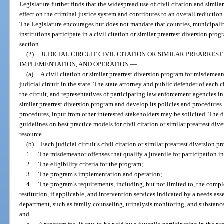
Legislature further finds that the widespread use of civil citation and simila
effect on the criminal justice system and contributes to an overall reduction 
The Legislature encourages but does not mandate that counties, municipalit
institutions participate in a civil citation or similar prearrest diversion prog
section.
(2)
JUDICIAL CIRCUIT CIVIL CITATION OR SIMILAR PREARRE
IMPLEMENTATION, AND OPERATION.
—
(a)
A civil citation or similar prearrest diversion program for misdemean
judicial circuit in the state. The state attorney and public defender of each c
the circuit, and representatives of participating law enforcement agencies in t
similar prearrest diversion program and develop its policies and procedures
procedures, input from other interested stakeholders may be solicited. The
guidelines on best practice models for civil citation or similar prearrest dive
resource.
(b)
Each judicial circuit’s civil citation or similar prearrest diversion 
1.
The misdemeanor offenses that qualify a juvenile for participation i
2.
The eligibility criteria for the program;
3.
The program’s implementation and operation;
4.
The program’s requirements, including, but not limited to, the comp
restitution, if applicable, and intervention services indicated by a needs as
department, such as family counseling, urinalysis monitoring, and substanc
and