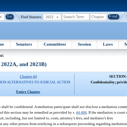
Find Statutes:
2022
me
Senators
Committees
Session
Laws
M
405
, 2022A, and 2023B)
Chapter 44
SECTION 
ION ALTERNATIVES TO JUDICIAL ACTION
Confidentiality; privil
Entire Chapter
 shall be confidential. A mediation participant shall not disclose a mediation comm
n of this section may be remedied as provided by s.
44.406
. If the mediation is court 
t, including, but not limited to, costs, attorney’s fees, and mediator’s fees.
event any other person from testifying in a subsequent proceeding regarding mediati