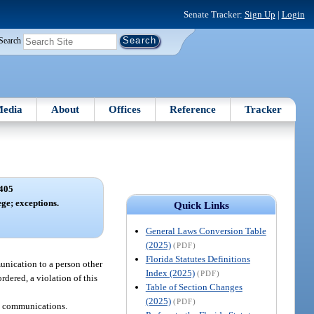
Senate Tracker:
Sign Up
|
Login
Search
edia
About
Offices
Reference
Tracker
405
ege; exceptions.
Quick Links
General Laws Conversion Table
(2025)
(PDF)
Florida Statutes Definitions
unication to a person other
Index (2025)
(PDF)
ordered, a violation of this
Table of Section Changes
(2025)
(PDF)
on communications.