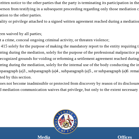
itten notice to the other parties that the party is terminating its participation in t
er person from testifying in a subsequent proceeding regarding only those mediatio
tion to the other parties.
ality or privilege attached to a signed written agreement reached during a mediation
een waived by all parties;
t a crime, conceal ongoing criminal activity, or threaten violence;
 415 solely for the purpose of making the mandatory report to the entity requiring t
urring during the mediation, solely for the purpose of the professional malpractice 
y recognized grounds for voiding or reforming a settlement agreement reached during
rring during the mediation, solely for the internal use of the body conducting the i
ragraph (a)3., subparagraph (a)4., subparagraph (a)5., or subparagraph (a)6. remai
ted by this section.
does not become inadmissible or protected from discovery by reason of its disclosur
ed mediation communication waives that privilege, but only to the extent necessary f
Media
Offices