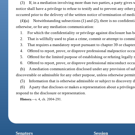
(3)
If, in a mediation involving more than two parties, a party gives wr
notice shall have a privilege to refuse to testify and to prevent any oth
occurred prior to the delivery of the written notice of termination of media
(4)(a)
Notwithstanding subsections (1) and (2), there is no confidenti
otherwise, or for any mediation communication:
1.
For which the confidentiality or privilege against disclosure has b
2.
That is willfully used to plan a crime, commit or attempt to commi
3.
That requires a mandatory report pursuant to chapter 39 or chapter
4.
Offered to report, prove, or disprove professional malpractice occ
5.
Offered for the limited purpose of establishing or refuting legall
6.
Offered to report, prove, or disprove professional misconduct occu
(b)
A mediation communication disclosed under any provision of subpa
discoverable or admissible for any other purpose, unless otherwise permit
(5)
Information that is otherwise admissible or subject to discovery 
(6)
A party that discloses or makes a representation about a privileg
respond to the disclosure or representation.
History.
—
s. 4, ch. 2004-291.
Senators
Session