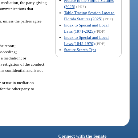
Preface to the Florida Statutes
he mediation, the party giving
(2025)
(PDF)
n communications that
Table Tracing Session Laws to
Florida Statutes (2025)
(PDF)
, unless the parties agree
Index to Special and Local
Laws (1971-2025)
(PDF)
Index to Special and Local
Laws (1845-1970)
(PDF)
he report;
Statute Search Tips
proceeding;
 a mediation; or
nvestigation of the conduct.
ns confidential and is not
e or use in mediation.
or the other party to
Connect with the Senate