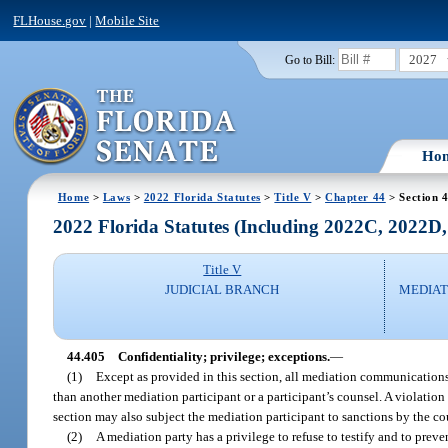
FLHouse.gov
|
Mobile Site
2027
Go to Bill:
Ho
Home
>
Laws
>
2022 Florida Statutes
>
Title V
>
Chapter 44
> Section 
2022 Florida Statutes (Including 2022C, 2022D
Title V
JUDICIAL BRANCH
MEDIAT
44.405
Confidentiality; privilege; exceptions.
—
(1)
Except as provided in this section, all mediation communications
than another mediation participant or a participant’s counsel. A violatio
section may also subject the mediation participant to sanctions by the cour
(2)
A mediation party has a privilege to refuse to testify and to pr