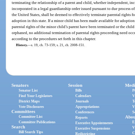
terminating the relationship of a parent and child, whether independent, in
incorporated in a legal guardianship order issued pursuant to due process of
the United States, shall be deemed to effectively terminate parental rights f
adoption in this state. If a minor child has been made available for adoption
parental rights of the minor child’s parent have been terminated or the chil
orphaned, no additional termination of parental rights proceeding need occ
according to the procedures set forth in this chapter.
History.
—
s. 19, ch. 73-159; s. 21, ch. 2008-151.
Senators
Session
Medi
Senator List
Bills
P
Find Your Legislators
Calendars
V
District Maps
Journals
T
Vote Disclosures
Appropriations
V
Committees
Conferences
S
Committee List
Abou
Reports
Committee Publications
E
Executive Appointments
Search
V
Executive Suspensions
Bill Search Tips
C
Redistricting