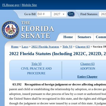
FLHouse.gov
|
Mobile Site
2027
Find Statutes:
20
Go to Bill:
Home
Senators
Commi
Home
>
Laws
>
2022 Florida Statutes
>
Title VI
>
Chapter 63
> Section 1
2022 Florida Statutes (Including 2022C, 2022D,
Title VI
Chapter 63
CIVIL PRACTICE AND
ADOPTION
PROCEDURE
Entire Chapter
63.192
Recognition of foreign judgment or decree affecting adoption
parent and child or establishing the relationship by adoption, or a decree g
adoption, issued pursuant to due process of law by a court or authorized bod
the United States shall be recognized in this state, and the rights and obliga
though the judgment or decree were issued by a court of this state. A judgme