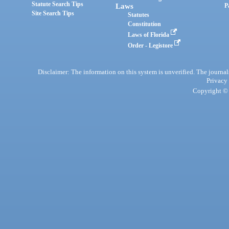
Statute Search Tips
Laws
P
Site Search Tips
Statutes
Constitution
Laws of Florida
Order - Legistore
Disclaimer: The information on this system is unverified. The journals
Privacy
Copyright © 