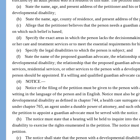
executed by an adult person who is a resident of this state. The petition mus
(a)
State the name, age, and present address of the petitioner and his or 
developmental disability;
(b)
State the name, age, county of residence, and present address of the
(c)
Allege that the petitioner believes that the person needs a guardian
on which such belief is based;
(d)
Specify the exact areas in which the person lacks the decisionmakin
or her care and treatment services or to meet the essential requirements for hi
(e)
Specify the legal disabilities to which the person is subject; and
(f)
State the name of the proposed guardian advocate, the relationship o
developmental disability; the relationship that the proposed guardian advoc
services, residential services, or other services to the person with a develop
person should be appointed. If a willing and qualified guardian advocate cann
(4)
NOTICE.
—
(a)
Notice of the filing of the petition must be given to the person with
writing in the language of the person and in English. Notice must also be gi
developmental disability as defined in chapter 744, a health care surrogate
under chapter 765, an agent under a durable power of attorney, and such othe
the petition to appoint a guardian advocate must be served with the notice.
(b)
The notice must state that a hearing will be held to inquire into th
disability to exercise the rights enumerated in the petition. The notice must 
petition.
(c)
The notice shall state that the person with a developmental disabilit