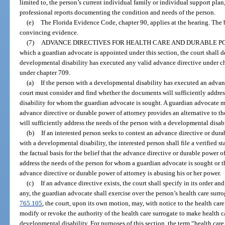
limited to, the person’s current individual family or individual support plan
professional reports documenting the condition and needs of the person.
(e)
The Florida Evidence Code, chapter 90, applies at the hearing. The 
convincing evidence.
(7)
ADVANCE DIRECTIVES FOR HEALTH CARE AND DURABLE P
which a guardian advocate is appointed under this section, the court shall 
developmental disability has executed any valid advance directive under ch
under chapter 709.
(a)
If the person with a developmental disability has executed an advanc
court must consider and find whether the documents will sufficiently addre
disability for whom the guardian advocate is sought. A guardian advocate ma
advance directive or durable power of attorney provides an alternative to 
will sufficiently address the needs of the person with a developmental disabi
(b)
If an interested person seeks to contest an advance directive or dur
with a developmental disability, the interested person shall file a verified s
the factual basis for the belief that the advance directive or durable power of
address the needs of the person for whom a guardian advocate is sought or t
advance directive or durable power of attorney is abusing his or her power.
(c)
If an advance directive exists, the court shall specify in its order an
any, the guardian advocate shall exercise over the person’s health care surrog
765.105
, the court, upon its own motion, may, with notice to the health care
modify or revoke the authority of the health care surrogate to make health c
developmental disability. For purposes of this section, the term “health car