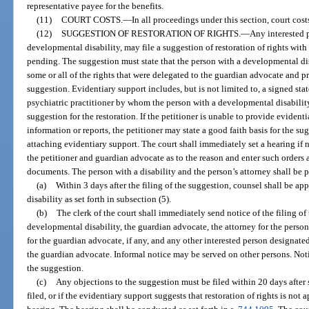
representative payee for the benefits.
(11)
COURT COSTS.
—
In all proceedings under this section, court cos
(12)
SUGGESTION OF RESTORATION OF RIGHTS.
—
Any interested 
developmental disability, may file a suggestion of restoration of rights wit
pending. The suggestion must state that the person with a developmental dis
some or all of the rights that were delegated to the guardian advocate and pr
suggestion. Evidentiary support includes, but is not limited to, a signed st
psychiatric practitioner by whom the person with a developmental disabili
suggestion for the restoration. If the petitioner is unable to provide evident
information or reports, the petitioner may state a good faith basis for the sug
attaching evidentiary support. The court shall immediately set a hearing if n
the petitioner and guardian advocate as to the reason and enter such orders a
documents. The person with a disability and the person’s attorney shall be p
(a)
Within 3 days after the filing of the suggestion, counsel shall be a
disability as set forth in subsection (5).
(b)
The clerk of the court shall immediately send notice of the filing of
developmental disability, the guardian advocate, the attorney for the person
for the guardian advocate, if any, and any other interested person designate
the guardian advocate. Informal notice may be served on other persons. Not
the suggestion.
(c)
Any objections to the suggestion must be filed within 20 days after s
filed, or if the evidentiary support suggests that restoration of rights is not a