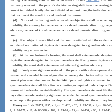
hearing. The hearing shall be conducted as set forth in s.
744.1095
. The cour
testimony relevant to the person’s decisionmaking abilities at the hearing, i
current individual family plan or individual support plan, the individual ed
that document the condition and needs of the person.
(d)
Notice of the hearing and copies of the objections shall be served 
disability, the attorney for the person with a developmental disability, the 
advocate, the next of kin of the person with a developmental disability, and
court.
(e)
If no objections are filed and the court is satisfied with the evidentia
an order of restoration of rights which were delegated to a guardian advoc
disability may now exercise.
(f)
At the conclusion of a hearing, the court shall enter an order denying
rights that were delegated to the guardian advocate. If only some rights are
disability, the court shall enter amended letters of guardian advocacy.
(g)
If only some rights are restored to the person with a developmental d
restored and amended letters of guardian advocacy shall be issued by the c
current plan as required under chapter 744 if personal rights are restored to
guardian advocate shall file a final accounting as required under chapter 744 
person with a developmental disability. The guardian advocate must file th
days after the order restoring rights and amended letters of guardian advocac
served upon the person with a developmental disability and the attorney for
History.
—
s. 1, ch. 29853, 1955; s. 1, ch. 61-426; s. 26, ch. 63-559; s. 1, ch. 70-343;
2, ch. 80-171; s. 10, ch. 88-398; s. 109, ch. 89-96; s. 15, ch. 94-154; s. 96, ch. 95-143;