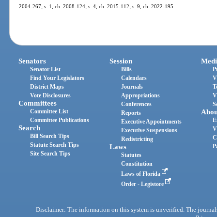
2004-267; s. 1, ch. 2008-124; s. 4, ch. 2015-112; s. 9, ch. 2022-195.
Senators
Session
Medi
Senator List
Bills
P
Find Your Legislators
Calendars
V
District Maps
Journals
T
Vote Disclosures
Appropriations
V
Committees
Conferences
S
Committee List
Abou
Reports
Committee Publications
E
Executive Appointments
Search
V
Executive Suspensions
Bill Search Tips
C
Redistricting
Statute Search Tips
Laws
P
Site Search Tips
Statutes
Constitution
Laws of Florida
Order - Legistore
Disclaimer: The information on this system is unverified. The journals