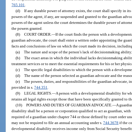
765.101
.
(d)
If any durable power of attorney exists, the court shall specify in it
powers of the agent, if any, are suspended and granted to the guardian adv
powers of the agent unless the court determines the durable power of attorney
the powers granted.
(8)
COURT ORDER.
—
If the court finds the person with a development
guardian advocate, the court shall enter a written order appointing the gua
facts and conclusions of law on which the court made its decision, includin
(a)
The nature and scope of the person’s lack of decisionmaking ability
(b)
The exact areas in which the individual lacks decisionmaking abili
treatment services or to meet the essential requirements for his or her physic
(c)
The specific legal disabilities to which the person with a developmen
(d)
The name of the person selected as guardian advocate and the reasons
(e)
The powers, duties, and responsibilities of the guardian advocate, 
provided in s.
744.351
.
(9)
LEGAL RIGHTS.
—
A person with a developmental disability for 
retains all legal rights except those that have been specifically granted to 
(10)
POWERS AND DUTIES OF GUARDIAN ADVOCATE.
—
A guardia
disability shall be a person or corporation qualified to act as guardian, with
required of a guardian under chapter 744 or those defined by court order un
may not be required to file an annual accounting under s.
744.3678
if the c
developmental disability receives income only from Social Security benefit