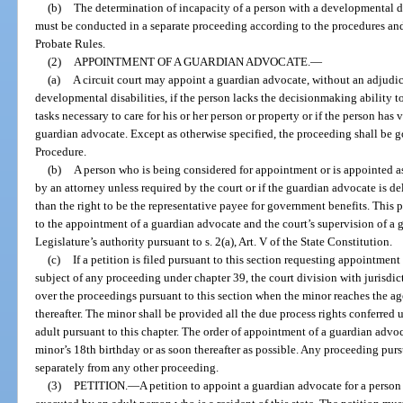
(b)
The determination of incapacity of a person with a developmental d
must be conducted in a separate proceeding according to the procedures and
Probate Rules.
(2)
APPOINTMENT OF A GUARDIAN ADVOCATE.
—
(a)
A circuit court may appoint a guardian advocate, without an adjudica
developmental disabilities, if the person lacks the decisionmaking ability t
tasks necessary to care for his or her person or property or if the person has
guardian advocate. Except as otherwise specified, the proceeding shall be 
Procedure.
(b)
A person who is being considered for appointment or is appointed a
by an attorney unless required by the court or if the guardian advocate is d
than the right to be the representative payee for government benefits. This 
to the appointment of a guardian advocate and the court’s supervision of a g
Legislature’s authority pursuant to s. 2(a), Art. V of the State Constitution.
(c)
If a petition is filed pursuant to this section requesting appointmen
subject of any proceeding under chapter 39, the court division with jurisdic
over the proceedings pursuant to this section when the minor reaches the a
thereafter. The minor shall be provided all the due process rights conferre
adult pursuant to this chapter. The order of appointment of a guardian advoc
minor’s 18th birthday or as soon thereafter as possible. Any proceeding pur
separately from any other proceeding.
(3)
PETITION.
—
A petition to appoint a guardian advocate for a perso