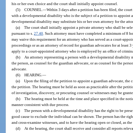
his or her own choice and the court shall initially appoint counsel.
(5)
COUNSEL.
—
Within 3 days after a petition has been filed, the cour
with a developmental disability who is the subject of a petition to appoint
developmental disability may substitute his or her own attorney for the att
(a)
The court shall initially appoint a private attorney who shall be sel
pursuant to s.
27.40
. Such attorney must have completed a minimum of 8 hou
may waive this requirement for an attorney who has served as a court-appoi
proceedings or as an attorney of record for guardian advocates for at least 
apply to a court-appointed attorney who is employed by an office of crimina
(b)
An attorney representing a person with a developmental disability m
the person, as counsel for the guardian advocate, or as counsel for the pers
advocate.
(6)
HEARING.
—
(a)
Upon the filing of the petition to appoint a guardian advocate, the c
the petition. The hearing must be held as soon as practicable after the petiti
of investigation, discovery, or procuring counsel or witnesses may be grante
(b)
The hearing must be held at the time and place specified in the not
manner consistent with due process.
(c)
The person with a developmental disability has the right to be presen
good cause to exclude the individual can be shown. The person has the right 
and cross-examine witnesses, and to have the hearing open or closed, as th
(d)
At the hearing, the court shall receive and consider all reports releva