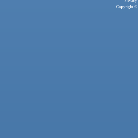
Privacy
Copyright © 