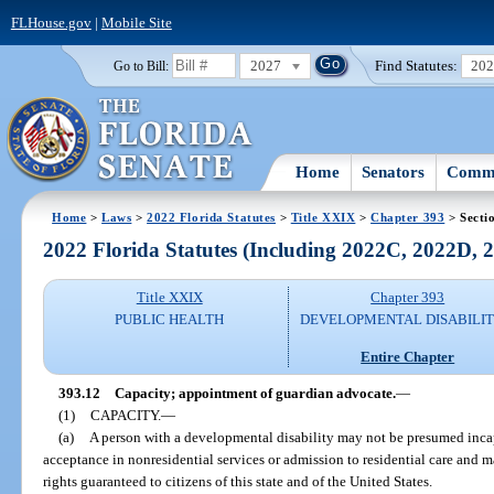
FLHouse.gov
|
Mobile Site
2027
Find Statutes:
20
Go to Bill:
Home
Senators
Commi
Home
>
Laws
>
2022 Florida Statutes
>
Title XXIX
>
Chapter 393
> Secti
2022 Florida Statutes (Including 2022C, 2022D,
Title XXIX
Chapter 393
PUBLIC HEALTH
DEVELOPMENTAL DISABILIT
Entire Chapter
393.12
Capacity; appointment of guardian advocate.
—
(1)
CAPACITY.
—
(a)
A person with a developmental disability may not be presumed incapa
acceptance in nonresidential services or admission to residential care and ma
rights guaranteed to citizens of this state and of the United States.