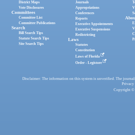
District Maps
Journals
T
Vote Disclosures
Appropriations
V
Committees
Conferences
S
Committee List
Abou
Reports
Committee Publications
E
Executive Appointments
Search
V
Executive Suspensions
Bill Search Tips
C
Redistricting
Statute Search Tips
Laws
P
Site Search Tips
Statutes
Constitution
Laws of Florida
Order - Legistore
Disclaimer: The information on this system is unverified. The journals
Privacy
Copyright © 