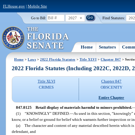
FLHouse.gov
|
Mobile Site
2027
Find Statutes:
20
Go to Bill:
Home
Senators
Commi
Home
>
Laws
>
2022 Florida Statutes
>
Title XLVI
>
Chapter 847
> Secti
2022 Florida Statutes (Including 2022C, 2022D,
Title XLVI
Chapter 847
CRIMES
OBSCENITY
Entire Chapter
847.0125
Retail display of materials harmful to minors prohibited.
(1)
“KNOWINGLY” DEFINED.
—
As used in this section, “knowingly”
know, or a belief or ground for belief which warrants further inspection or i
(a)
The character and content of any material described herein which is
defendant, and