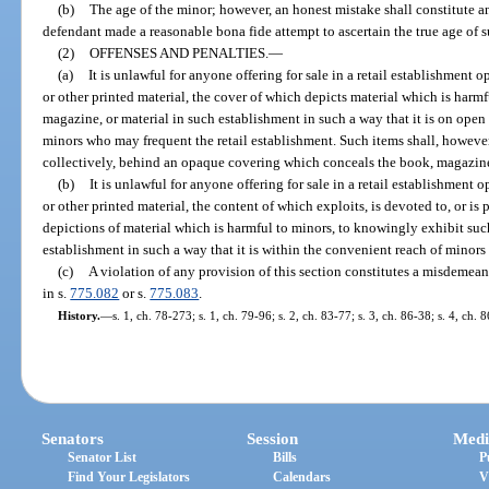
(b)
The age of the minor; however, an honest mistake shall constitute an
defendant made a reasonable bona fide attempt to ascertain the true age of 
(2)
OFFENSES AND PENALTIES.
—
(a)
It is unlawful for anyone offering for sale in a retail establishment
or other printed material, the cover of which depicts material which is harm
magazine, or material in such establishment in such a way that it is on open 
minors who may frequent the retail establishment. Such items shall, however
collectively, behind an opaque covering which conceals the book, magazine,
(b)
It is unlawful for anyone offering for sale in a retail establishment
or other printed material, the content of which exploits, is devoted to, or is
depictions of material which is harmful to minors, to knowingly exhibit suc
establishment in such a way that it is within the convenient reach of minors
(c)
A violation of any provision of this section constitutes a misdemean
in s.
775.082
or s.
775.083
.
History.
—
s. 1, ch. 78-273; s. 1, ch. 79-96; s. 2, ch. 83-77; s. 3, ch. 86-38; s. 4, ch.
Senators
Session
Medi
Senator List
Bills
P
Find Your Legislators
Calendars
V