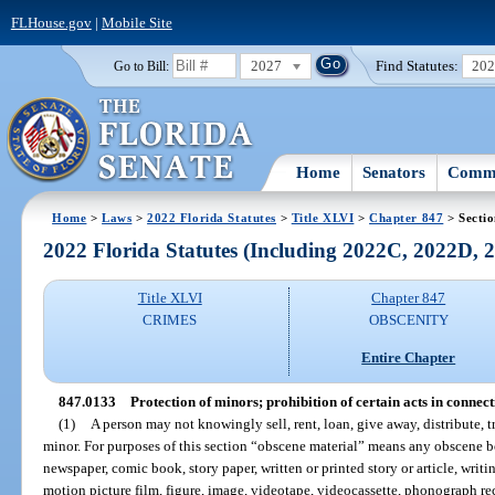
FLHouse.gov
|
Mobile Site
2027
Find Statutes:
20
Go to Bill:
Home
Senators
Commi
Home
>
Laws
>
2022 Florida Statutes
>
Title XLVI
>
Chapter 847
> Secti
2022 Florida Statutes (Including 2022C, 2022D,
Title XLVI
Chapter 847
CRIMES
OBSCENITY
Entire Chapter
847.0133
Protection of minors; prohibition of certain acts in connect
(1)
A person may not knowingly sell, rent, loan, give away, distribute, 
minor. For purposes of this section “obscene material” means any obscene 
newspaper, comic book, story paper, written or printed story or article, writi
motion picture film, figure, image, videotape, videocassette, phonograph rec