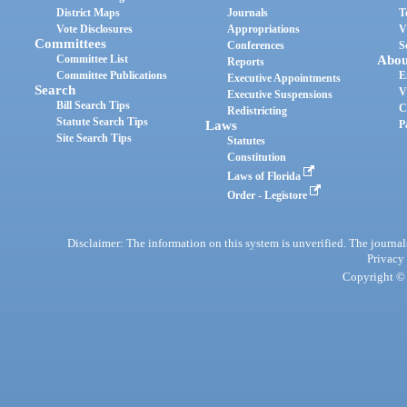
District Maps
Journals
T
Vote Disclosures
Appropriations
V
Committees
Conferences
S
Committee List
Abou
Reports
Committee Publications
E
Executive Appointments
Search
V
Executive Suspensions
Bill Search Tips
C
Redistricting
Statute Search Tips
Laws
P
Site Search Tips
Statutes
Constitution
Laws of Florida
Order - Legistore
Disclaimer: The information on this system is unverified. The journals
Privacy
Copyright © 