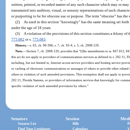
written, printed, or recorded matter of any such character which may or may
transmuted into auditory, visual, or sensory representations of such character
or purporting to be for obscene use or purpose. The term “obscene” has the 
(2)
As used in this section “knowingly” has the same meaning set forth 
under the age of 18 years.
(3)
A violation of the provisions of this section constitutes a felony of 
775.082
or s.
775.083
.
History.
—
s. 63, ch. 90-306; s. 7, ch. 93-4; s. 5, ch. 2008-120.
Note.
—
Section 7, ch. 2008-120, provides that “[t]he amendments to ss. 847.012, 84
this act do not apply to providers of communications services as defined in s. 202.11, Flo
including, but not limited to, Internet access service providers and hosting service prov
or caching of electronic communications or messages of others or provide other related
others in violation of such amended provisions. This exemption shall not apply to provi
202.11, Florida Statutes, or providers of information services that knowingly for commerc
specific violation of such amended provisions by others.”
Senators
Session
Medi
Senator List
Bills
P
Find Your Legislators
Calendars
V