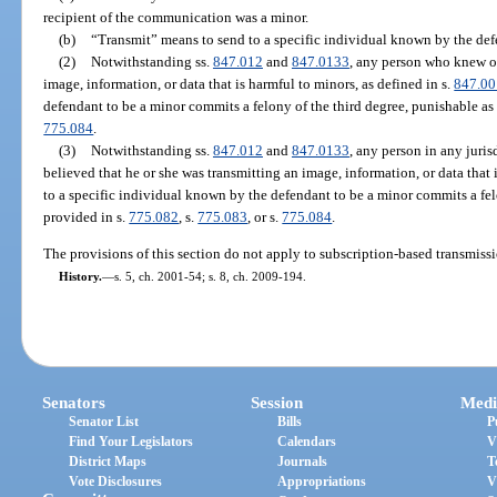
recipient of the communication was a minor.
(b)
“Transmit” means to send to a specific individual known by the defe
(2)
Notwithstanding ss.
847.012
and
847.0133
, any person who knew or
image, information, or data that is harmful to minors, as defined in s.
847.00
defendant to be a minor commits a felony of the third degree, punishable as
775.084
.
(3)
Notwithstanding ss.
847.012
and
847.0133
, any person in any juris
believed that he or she was transmitting an image, information, or data that 
to a specific individual known by the defendant to be a minor commits a fel
provided in s.
775.082
, s.
775.083
, or s.
775.084
.
The provisions of this section do not apply to subscription-based transmissio
History.
—
s. 5, ch. 2001-54; s. 8, ch. 2009-194.
Senators
Session
Medi
Senator List
Bills
P
Find Your Legislators
Calendars
V
District Maps
Journals
T
Vote Disclosures
Appropriations
V