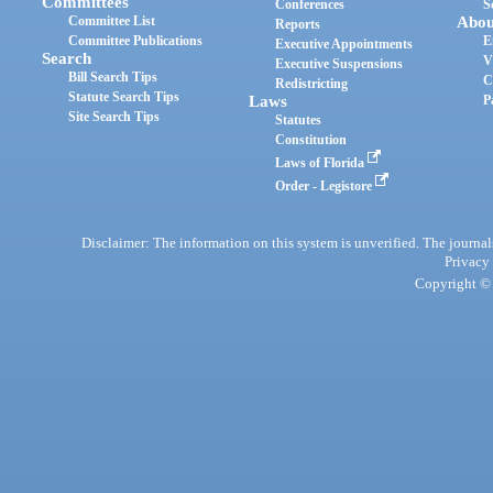
Committees
Conferences
S
Committee List
Abou
Reports
Committee Publications
E
Executive Appointments
Search
V
Executive Suspensions
Bill Search Tips
C
Redistricting
Statute Search Tips
Laws
P
Site Search Tips
Statutes
Constitution
Laws of Florida
Order - Legistore
Disclaimer: The information on this system is unverified. The journals
Privacy
Copyright © 