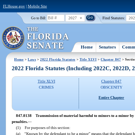
FLHouse.gov
|
Mobile Site
2027
Find Statutes:
20
Go to Bill:
Home
Senators
Commi
Home
>
Laws
>
2022 Florida Statutes
>
Title XLVI
>
Chapter 847
> Secti
2022 Florida Statutes (Including 2022C, 2022D,
Title XLVI
Chapter 847
CRIMES
OBSCENITY
Entire Chapter
847.0138
Transmission of material harmful to minors to a minor by 
penalties.
—
(1)
For purposes of this section:
(a)
“Known by the defendant to be a minor” means that the defendant h