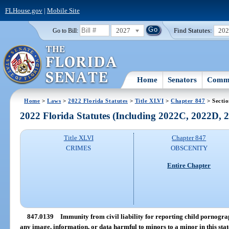
FLHouse.gov
|
Mobile Site
2027
Find Statutes:
20
Go to Bill:
Home
Senators
Commi
Home
>
Laws
>
2022 Florida Statutes
>
Title XLVI
>
Chapter 847
> Secti
2022 Florida Statutes (Including 2022C, 2022D,
Title XLVI
Chapter 847
CRIMES
OBSCENITY
Entire Chapter
847.0139
Immunity from civil liability for reporting child pornogra
any image, information, or data harmful to minors to a minor in this stat