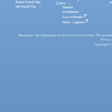
Statute Search Tips
Laws
P
Site Search Tips
Statutes
Constitution
Laws of Florida
Order - Legistore
Disclaimer: The information on this system is unverified. The journals
Privacy
Copyright © 