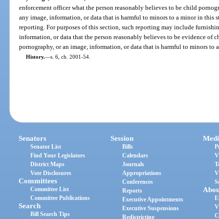
enforcement officer what the person reasonably believes to be child pornog
any image, information, or data that is harmful to minors to a minor in this s
reporting. For purposes of this section, such reporting may include furnishi
information, or data that the person reasonably believes to be evidence of c
pornography, or an image, information, or data that is harmful to minors to a 
History.
—
s. 6, ch. 2001-54.
Senators
Session
Medi
Senator List
Bills
P
Find Your Legislators
Calendars
V
District Maps
Journals
T
Vote Disclosures
Appropriations
V
Committees
Conferences
S
Committee List
Abou
Reports
Committee Publications
E
Executive Appointments
Search
V
Executive Suspensions
Bill Search Tips
C
Redistricting