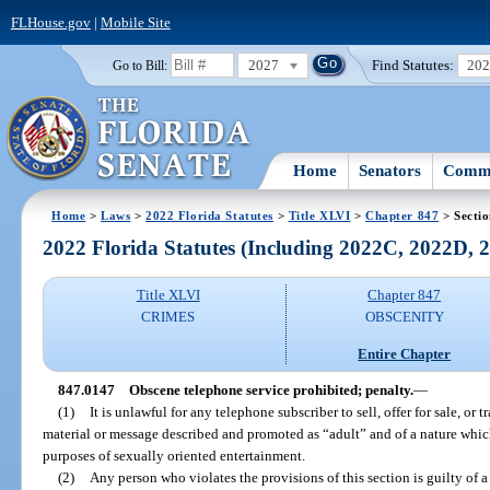
FLHouse.gov
|
Mobile Site
2027
Find Statutes:
20
Go to Bill:
Home
Senators
Commi
Home
>
Laws
>
2022 Florida Statutes
>
Title XLVI
>
Chapter 847
> Secti
2022 Florida Statutes (Including 2022C, 2022D,
Title XLVI
Chapter 847
CRIMES
OBSCENITY
Entire Chapter
847.0147
Obscene telephone service prohibited; penalty.
—
(1)
It is unlawful for any telephone subscriber to sell, offer for sale, or
material or message described and promoted as “adult” and of a nature whi
purposes of sexually oriented entertainment.
(2)
Any person who violates the provisions of this section is guilty of 