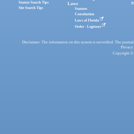
Statute Search Tips
Laws
P
Site Search Tips
Statutes
Constitution
Laws of Florida
Order - Legistore
Disclaimer: The information on this system is unverified. The journals
Privacy
Copyright © 