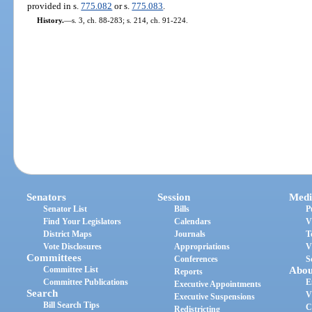
provided in s.
775.082
or s.
775.083
.
History.
—
s. 3, ch. 88-283; s. 214, ch. 91-224.
Senators
Session
Medi
Senator List
Bills
P
Find Your Legislators
Calendars
V
District Maps
Journals
T
Vote Disclosures
Appropriations
V
Committees
Conferences
S
Committee List
Abou
Reports
Committee Publications
E
Executive Appointments
Search
V
Executive Suspensions
Bill Search Tips
C
Redistricting