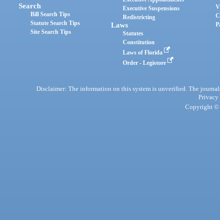
Search
V
Executive Suspensions
Bill Search Tips
C
Redistricting
Statute Search Tips
Laws
P
Site Search Tips
Statutes
Constitution
Laws of Florida
Order - Legistore
Disclaimer: The information on this system is unverified. The journals
Privacy
Copyright © 