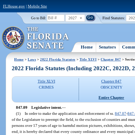
FLHouse.gov
|
Mobile Site
2027
Find Statutes:
20
Go to Bill:
Home
Senators
Commi
Home
>
Laws
>
2022 Florida Statutes
>
Title XLVI
>
Chapter 847
> Sectio
2022 Florida Statutes (Including 2022C, 2022D,
Title XLVI
Chapter 847
CRIMES
OBSCENITY
Entire Chapter
847.09
Legislative intent.
—
(1)
In order to make the application and enforcement of ss.
847.07
-
847
of the Legislature to preempt the field, to the exclusion of counties and mun
persons over 17 years of age to harmful motion pictures, exhibitions, shows,
end, it is hereby declared that every county ordinance and every municipal 