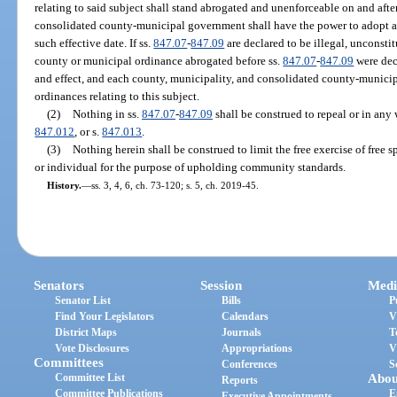
relating to said subject shall stand abrogated and unenforceable on and afte
consolidated county-municipal government shall have the power to adopt any
such effective date. If ss.
847.07
-
847.09
are declared to be illegal, unconsti
county or municipal ordinance abrogated before ss.
847.07
-
847.09
were decl
and effect, and each county, municipality, and consolidated county-munici
ordinances relating to this subject.
(2)
Nothing in ss.
847.07
-
847.09
shall be construed to repeal or in any
847.012
, or s.
847.013
.
(3)
Nothing herein shall be construed to limit the free exercise of free 
or individual for the purpose of upholding community standards.
History.
—
ss. 3, 4, 6, ch. 73-120; s. 5, ch. 2019-45.
Senators
Session
Medi
Senator List
Bills
P
Find Your Legislators
Calendars
V
District Maps
Journals
T
Vote Disclosures
Appropriations
V
Committees
Conferences
S
Committee List
Abou
Reports
Committee Publications
E
Executive Appointments