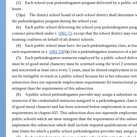
(2)
Each school-year prekindergarten program delivered by a public sch
hours.
(3)(a)
The district school board of each school district shall determine 
the prekindergarten program during the school year.
(b)
Each public school delivering the school-year prekindergarten pro
contract prescribed under s.
1002.73
, except that the school district may ex
learning coalition on behalf of all district schools.
(4)
Each public school must have, for each prekindergarten class, at le
each requirement in s.
1002.55
(3)(c) for a prekindergarten instructor of a p
(5)
Each prekindergarten instructor employed by a public school deliv
must be of good moral character, must be screened using the level 2 screenin
and rescreened at least once every 5 years, must be denied employment or te
not be ineligible to teach in a public school because his or her educator cer
subsection does not supersede employment requirements for instructional p
stringent than the requirements of this subsection.
(6)
A public school prekindergarten provider may assign a substitute ins
instructor if the credentialed instructor assigned to a prekindergarten class is
of good moral character and has been screened before employment in accor
requirements in chapter 435. This subsection does not supersede employment
public schools which are more stringent than the requirements of this subse
implement this subsection which shall include required qualifications of su
time limits for which a public school prekindergarten provider may assign a 