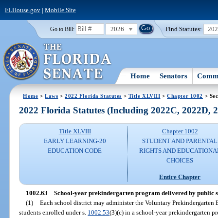
FLHouse.gov
|
Mobile Site
2026
Find Statutes:
20
Go to Bill:
Home
Senators
Commi
Home
>
Laws
>
2022 Florida Statutes
>
Title XLVIII
>
Chapter 1002
> Sec
2022 Florida Statutes (Including 2022C, 2022D,
Title XLVIII
Chapter 1002
EARLY LEARNING-20
STUDENT AND PARENTAL
EDUCATION CODE
RIGHTS AND EDUCATIONA
CHOICES
Entire Chapter
1002.63
School-year prekindergarten program delivered by public s
(1)
Each school district may administer the Voluntary Prekindergarten E
students enrolled under s.
1002.53
(3)(c) in a school-year prekindergarten p