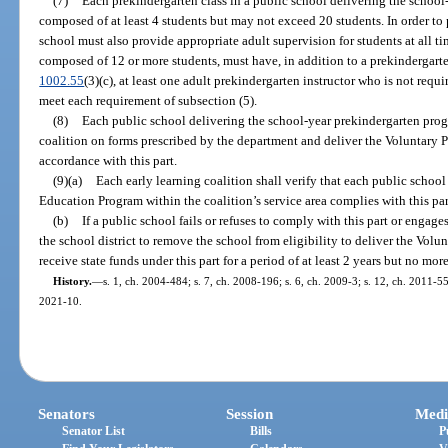
(7)
Each prekindergarten class in a public school delivering the schoo
composed of at least 4 students but may not exceed 20 students. In order to 
school must also provide appropriate adult supervision for students at all ti
composed of 12 or more students, must have, in addition to a prekindergarte
1002.55
(3)(c), at least one adult prekindergarten instructor who is not req
meet each requirement of subsection (5).
(8)
Each public school delivering the school-year prekindergarten progr
coalition on forms prescribed by the department and deliver the Voluntary
accordance with this part.
(9)(a)
Each early learning coalition shall verify that each public schoo
Education Program within the coalition’s service area complies with this par
(b)
If a public school fails or refuses to comply with this part or engag
the school district to remove the school from eligibility to deliver the Vo
receive state funds under this part for a period of at least 2 years but no mor
History.
—
s. 1, ch. 2004-484; s. 7, ch. 2008-196; s. 6, ch. 2009-3; s. 12, ch. 2011-55
2021-10.
Senators
Session
Medi
Senator List
Bills
P