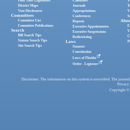
Find Your Legislators
Calendars
V
District Maps
Journals
T
Vote Disclosures
Appropriations
V
Committees
Conferences
S
Committee List
Abou
Reports
Committee Publications
E
Executive Appointments
Search
V
Executive Suspensions
Bill Search Tips
C
Redistricting
Statute Search Tips
Laws
P
Site Search Tips
Statutes
Constitution
Laws of Florida
Order - Legistore
Disclaimer: The information on this system is unverified. The journals
Privacy
Copyright © 