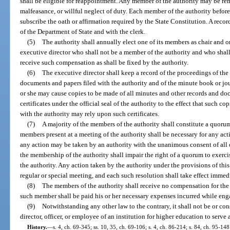
shall be eligible for reappointment. Any member of the authority may be r
malfeasance, or willful neglect of duty. Each member of the authority before
subscribe the oath or affirmation required by the State Constitution. A record
of the Department of State and with the clerk.
(5)
The authority shall annually elect one of its members as chair and on
executive director who shall not be a member of the authority and who shall 
receive such compensation as shall be fixed by the authority.
(6)
The executive director shall keep a record of the proceedings of the 
documents and papers filed with the authority and of the minute book or journ
or she may cause copies to be made of all minutes and other records and do
certificates under the official seal of the authority to the effect that such co
with the authority may rely upon such certificates.
(7)
A majority of the members of the authority shall constitute a quorum,
members present at a meeting of the authority shall be necessary for any ac
any action may be taken by an authority with the unanimous consent of all 
the membership of the authority shall impair the right of a quorum to exercise
the authority. Any action taken by the authority under the provisions of thi
regular or special meeting, and each such resolution shall take effect imme
(8)
The members of the authority shall receive no compensation for the
such member shall be paid his or her necessary expenses incurred while eng
(9)
Notwithstanding any other law to the contrary, it shall not be or consti
director, officer, or employee of an institution for higher education to serve
History.
—
s. 4, ch. 69-345; ss. 10, 35, ch. 69-106; s. 4, ch. 86-214; s. 84, ch. 95-148