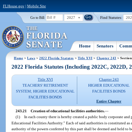
FLHouse.gov
|
Mobile Site
2027
Find Statutes:
20
Go to Bill:
Home
Senators
Commi
Home
>
Laws
>
2022 Florida Statutes
>
Title XVI
>
Chapter 243
> Section
2022 Florida Statutes (Including 2022C, 2022D,
Title XVI
Chapter 243
TEACHERS' RETIREMENT
HIGHER EDUCATIONAL
SYSTEM; HIGHER EDUCATIONAL
FACILITIES BONDS
FACILITIES BONDS
Entire Chapter
243.21
Creation of educational facilities authorities.
—
(1)
In each county there is hereby created a public body corporate and p
Educational Facilities Authority.” Each of said authorities is constituted as
authority of the powers conferred by this part shall be deemed and held to b