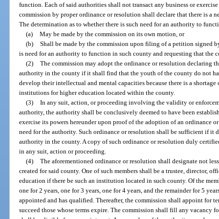
function. Each of said authorities shall not transact any business or exerci
commission by proper ordinance or resolution shall declare that there is a n
The determination as to whether there is such need for an authority to funct
(a)
May be made by the commission on its own motion, or
(b)
Shall be made by the commission upon filing of a petition signed by 
is need for an authority to function in such county and requesting that the 
(2)
The commission may adopt the ordinance or resolution declaring that
authority in the county if it shall find that the youth of the county do not h
develop their intellectual and mental capacities because there is a shortage o
institutions for higher education located within the county.
(3)
In any suit, action, or proceeding involving the validity or enforcem
authority, the authority shall be conclusively deemed to have been establis
exercise its powers hereunder upon proof of the adoption of an ordinance o
need for the authority. Such ordinance or resolution shall be sufficient if it d
authority in the county. A copy of such ordinance or resolution duly certifi
in any suit, action or proceeding.
(4)
The aforementioned ordinance or resolution shall designate not less
created for said county. One of such members shall be a trustee, director, off
education if there be such an institution located in such county. Of the membe
one for 2 years, one for 3 years, one for 4 years, and the remainder for 5 years
appointed and has qualified. Thereafter, the commission shall appoint for t
succeed those whose terms expire. The commission shall fill any vacancy fo