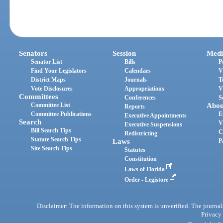
Senators
Session
Medi
Senator List
Bills
P
Find Your Legislators
Calendars
V
District Maps
Journals
T
Vote Disclosures
Appropriations
V
Committees
Conferences
S
Committee List
Abou
Reports
Committee Publications
E
Executive Appointments
Search
V
Executive Suspensions
Bill Search Tips
C
Redistricting
Statute Search Tips
Laws
P
Site Search Tips
Statutes
Constitution
Laws of Florida
Order - Legistore
Disclaimer: The information on this system is unverified. The journals
Privacy