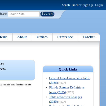
Senate Tracker:
Sign Up
|
Login
Search
edia
About
Offices
Reference
Tracker
 24
rges.
Quick Links
General Laws Conversion Table
(2025)
(PDF)
documents and instruments
Florida Statutes Definitions
Index (2025)
(PDF)
Table of Section Changes
(2025)
(PDF)