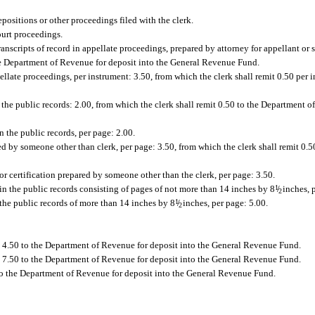
positions or other proceedings filed with the clerk.
ourt proceedings.
ranscripts of record in appellate proceedings, prepared by attorney for appellant or
 the Department of Revenue for deposit into the General Revenue Fund.
llate proceedings, per instrument: 3.50, from which the clerk shall remit 0.50 per 
n the public records: 2.00, from which the clerk shall remit 0.50 to the Department o
in the public records, per page: 2.00.
red by someone other than clerk, per page: 3.50, from which the clerk shall remit 0.
for certification prepared by someone other than the clerk, per page: 3.50.
n the public records consisting of pages of not more than 14 inches by 8
1
/
inches, p
2
the public records of more than 14 inches by 8
1
/
inches, per page: 5.00.
2
t 4.50 to the Department of Revenue for deposit into the General Revenue Fund.
t 7.50 to the Department of Revenue for deposit into the General Revenue Fund.
0 to the Department of Revenue for deposit into the General Revenue Fund.