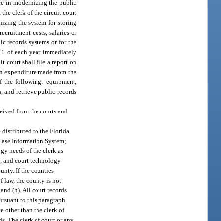
ce in modernizing the public
 the clerk of the circuit court
nizing the system for storing
ecruitment costs, salaries or
ic records systems or for the
r 1 of each year immediately
t court shall file a report on
ch expenditure made from the
of the following: equipment,
, and retrieve public records
eived from the courts and
e distributed to the Florida
 Case Information System;
gy needs of the clerk as
y, and court technology
ounty. If the counties
f law, the county is not
. and (h). All court records
ursuant to this paragraph
e other than the clerk of
ds. The clerk of court or any