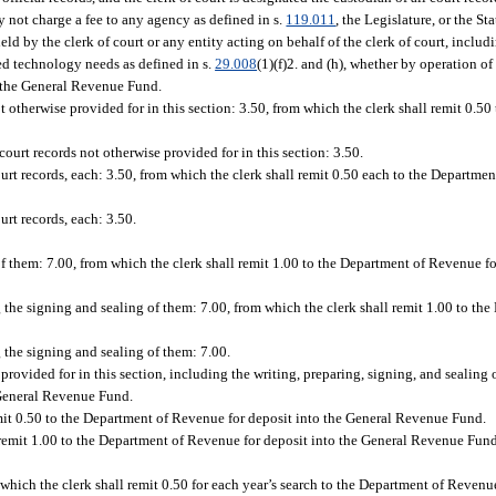
ay not charge a fee to any agency as defined in s.
119.011
, the Legislature, or the S
 by the clerk of court or any entity acting on behalf of the clerk of court, includi
ted technology needs as defined in s.
29.008
(1)(f)2. and (h), whether by operation of
o the General Revenue Fund.
ot otherwise provided for in this section: 3.50, from which the clerk shall remit 0.50
 court records not otherwise provided for in this section: 3.50.
ourt records, each: 3.50, from which the clerk shall remit 0.50 each to the Departme
urt records, each: 3.50.
of them: 7.00, from which the clerk shall remit 1.00 to the Department of Revenue fo
ng the signing and sealing of them: 7.00, from which the clerk shall remit 1.00 to t
g the signing and sealing of them: 7.00.
provided for in this section, including the writing, preparing, signing, and sealing 
 General Revenue Fund.
emit 0.50 to the Department of Revenue for deposit into the General Revenue Fund.
 remit 1.00 to the Department of Revenue for deposit into the General Revenue Fund
m which the clerk shall remit 0.50 for each year’s search to the Department of Revenue