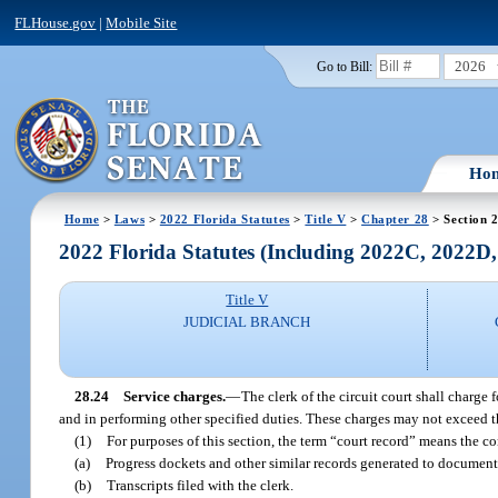
FLHouse.gov
|
Mobile Site
2026
Go to Bill:
Ho
Home
>
Laws
>
2022 Florida Statutes
>
Title V
>
Chapter 28
> Section 
2022 Florida Statutes (Including 2022C, 2022D
Title V
JUDICIAL BRANCH
28.24
Service charges.
—
The clerk of the circuit court shall charge
and in performing other specified duties. These charges may not exceed th
(1)
For purposes of this section, the term “court record” means the con
(a)
Progress dockets and other similar records generated to document 
(b)
Transcripts filed with the clerk.