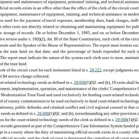
quipment and maintenance of equipment, personnel training, and technical assistan
ial records exists in an office other than the office of the clerk of the circuit court,
r equipment, maintenance of equipment, training, and technical assistance in moder
 be used for the payment of travel expenses, membership dues, bank charges, staff-r
r other costs not directly related to obtaining and maintaining equipment for publ
the storage of records. On or before December 1, 1995, and on or before Decembe
 review under s. 19(f)(2), Art. III of the State Constitution, each clerk of the circui
enate and the Speaker of the House of Representatives. The report must itemize ea
rom the trust fund on that date; and the percentage of funds expended for each 
he report must indicate the nature of the system each clerk uses to store, maintain
f the trust fund.
rk of the circuit court for each instrument listed in s.
28.222
, except judgments rec
al $4 service charge collected:
ourt-related technology needs as defined in s.
29.008
(1)(f)2. and (h), 10 cents shall b
elopment, implementation, operation, and maintenance of the clerks’ Comprehensive
ds Modernization Trust Fund and used exclusively for funding court-related technolo
board of county commissioners to be used exclusively to fund court-related technolog
ate attorney, public defender, and criminal conflict and civil regional counsel in that c
 needs as defined in s.
29.008
(1)(f)2. and (h), notwithstanding any other provision o
n for the court-related technology needs of the clerk as defined in s.
29.008
(1)(f)2
any records generated as part of the Comprehensive Case Information System funded p
pt in a county where the duty of maintaining official records exists in a county offic
official records, and the clerk of court is designated the custodian of all court recor