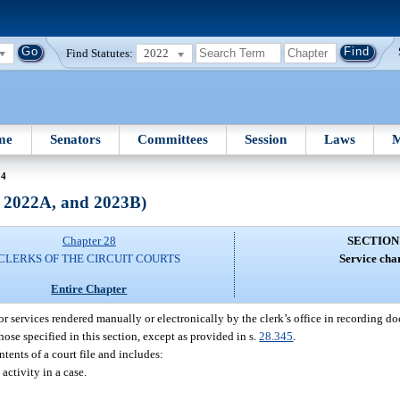
Find Statutes:
2022
me
Senators
Committees
Session
Laws
M
24
, 2022A, and 2023B)
Chapter 28
SECTION
CLERKS OF THE CIRCUIT COURTS
Service cha
Entire Chapter
 for services rendered manually or electronically by the clerk’s office in recording 
ose specified in this section, except as provided in s.
28.345
.
tents of a court file and includes:
activity in a case.