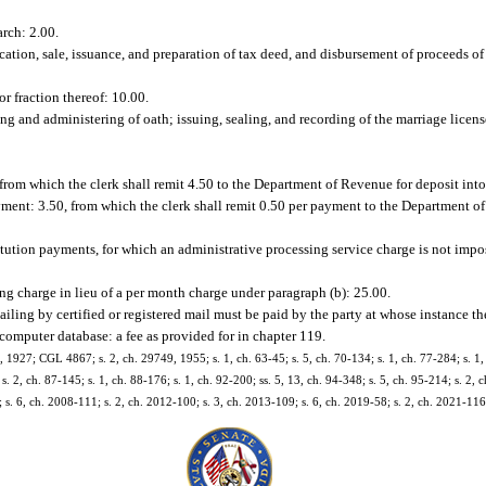
arch: 2.00.
cation, sale, issuance, and preparation of tax deed, and disbursement of proceeds of 
or fraction thereof: 10.00.
ing and administering of oath; issuing, sealing, and recording of the marriage licens
 from which the clerk shall remit 4.50 to the Department of Revenue for deposit in
yment: 3.50, from which the clerk shall remit 0.50 per payment to the Department o
titution payments, for which an administrative processing service charge is not impo
ng charge in lieu of a per month charge under paragraph (b): 25.00.
mailing by certified or registered mail must be paid by the party at whose instance t
computer database: a fee as provided for in chapter 119.
927; CGL 4867; s. 2, ch. 29749, 1955; s. 1, ch. 63-45; s. 5, ch. 70-134; s. 1, ch. 77-284; s. 1, 
 s. 2, ch. 87-145; s. 1, ch. 88-176; s. 1, ch. 92-200; ss. 5, 13, ch. 94-348; s. 5, ch. 95-214; s. 2,
 s. 6, ch. 2008-111; s. 2, ch. 2012-100; s. 3, ch. 2013-109; s. 6, ch. 2019-58; s. 2, ch. 2021-116