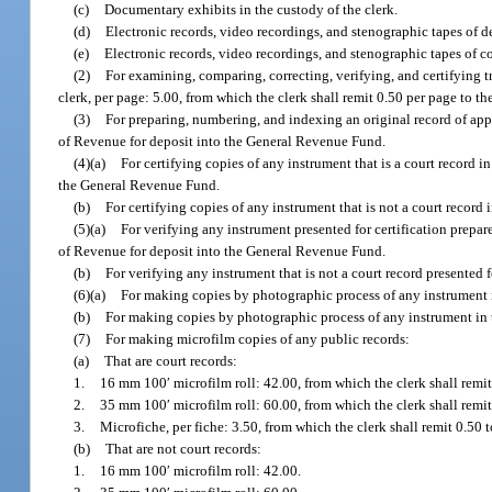
(c)
Documentary exhibits in the custody of the clerk.
(d)
Electronic records, video recordings, and stenographic tapes of de
(e)
Electronic records, video recordings, and stenographic tapes of c
(2)
For examining, comparing, correcting, verifying, and certifying t
clerk, per page: 5.00, from which the clerk shall remit 0.50 per page to
(3)
For preparing, numbering, and indexing an original record of appe
of Revenue for deposit into the General Revenue Fund.
(4)(a)
For certifying copies of any instrument that is a court record i
the General Revenue Fund.
(b)
For certifying copies of any instrument that is not a court record 
(5)(a)
For verifying any instrument presented for certification prepa
of Revenue for deposit into the General Revenue Fund.
(b)
For verifying any instrument that is not a court record presented 
(6)(a)
For making copies by photographic process of any instrument i
(b)
For making copies by photographic process of any instrument in 
(7)
For making microfilm copies of any public records:
(a)
That are court records:
1.
16 mm 100′ microfilm roll: 42.00, from which the clerk shall remi
2.
35 mm 100′ microfilm roll: 60.00, from which the clerk shall remi
3.
Microfiche, per fiche: 3.50, from which the clerk shall remit 0.5
(b)
That are not court records:
1.
16 mm 100′ microfilm roll: 42.00.