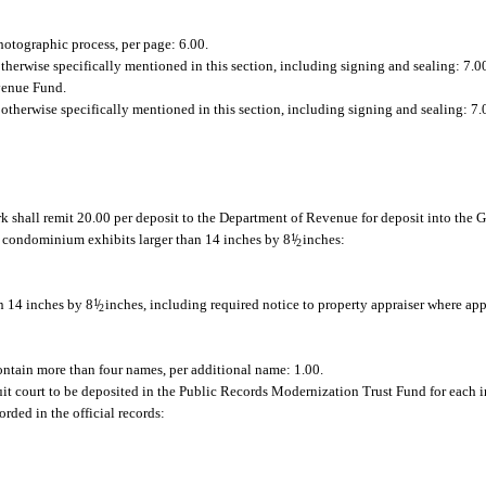
hotographic process, per page: 6.00.
 otherwise specifically mentioned in this section, including signing and sealing: 7.0
evenue Fund.
r otherwise specifically mentioned in this section, including signing and sealing: 7.
k shall remit 20.00 per deposit to the Department of Revenue for deposit into the
g condominium exhibits larger than 14 inches by 8
1
/
inches:
2
n 14 inches by 8
1
/
inches, including required notice to property appraiser where app
2
ontain more than four names, per additional name: 1.00.
cuit court to be deposited in the Public Records Modernization Trust Fund for each i
rded in the official records: