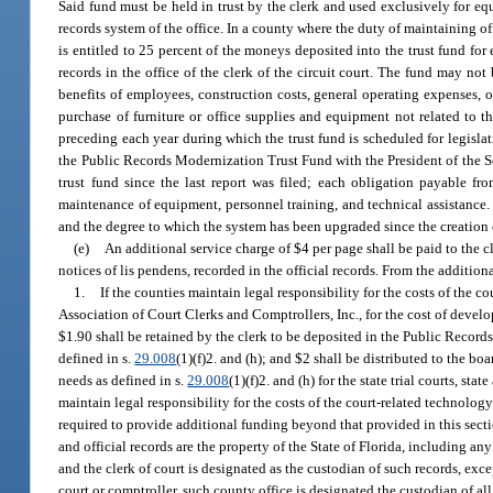
Said fund must be held in trust by the clerk and used exclusively for e
records system of the office. In a county where the duty of maintaining offic
is entitled to 25 percent of the moneys deposited into the trust fund fo
records in the office of the clerk of the circuit court. The fund may not
benefits of employees, construction costs, general operating expenses, o
purchase of furniture or office supplies and equipment not related to 
preceding each year during which the trust fund is scheduled for legislative
the Public Records Modernization Trust Fund with the President of the S
trust fund since the last report was filed; each obligation payable f
maintenance of equipment, personnel training, and technical assistance. T
and the degree to which the system has been upgraded since the creation o
(e)
An additional service charge of $4 per page shall be paid to the cle
notices of lis pendens, recorded in the official records. From the addition
1.
If the counties maintain legal responsibility for the costs of the c
Association of Court Clerks and Comptrollers, Inc., for the cost of dev
$1.90 shall be retained by the clerk to be deposited in the Public Recor
defined in s.
29.008
(1)(f)2. and (h); and $2 shall be distributed to the 
needs as defined in s.
29.008
(1)(f)2. and (h) for the state trial courts, st
maintain legal responsibility for the costs of the court-related technology
required to provide additional funding beyond that provided in this sectio
and official records are the property of the State of Florida, including 
and the clerk of court is designated as the custodian of such records, exce
court or comptroller, such county office is designated the custodian of all 