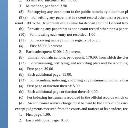
2.
35 mm 100′ microfilm roll: 60.00.
3.
Microfiche, per fiche: 3.50.
(8)
For copying any instrument in the public records by other than p
(9)(a)
For writing any paper that is a court record other than a paper
remit 1.00 to the Department of Revenue for deposit into the General R
(b)
For writing any paper that is not a court record other than a pape
(10)
For indexing each entry not recorded: 1.00.
(11)
For receiving money into the registry of court:
(a)1.
First $500: 3 percent.
2.
Each subsequent $100: 1.5 percent.
(b)
Eminent domain actions, per deposit: 170.00, from which the cler
(12)
For examining, certifying, and recording plats and for recordin
(a)
First page: 30.00.
(b)
Each additional page: 15.00.
(13)
For recording, indexing, and filing any instrument not more tha
(a)
First page or fraction thereof: 5.00.
(b)
Each additional page or fraction thereof: 4.00.
(c)
For indexing instruments recorded in the official records which c
(d)
An additional service charge must be paid to the clerk of the cir
except judgments received from the courts and notices of lis pendens, reco
1.
First page: 1.00.
2.
Each additional page: 0.50.