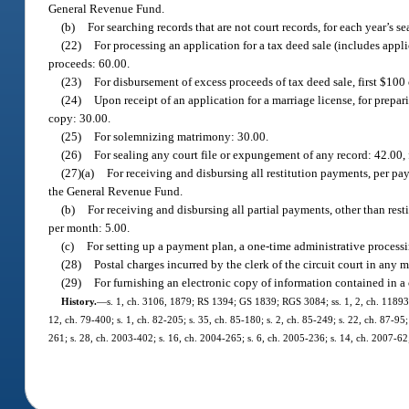
General Revenue Fund.
(b)
For searching records that are not court records, for each year’s se
(22)
For processing an application for a tax deed sale (includes appli
proceeds: 60.00.
(23)
For disbursement of excess proceeds of tax deed sale, first $100 
(24)
Upon receipt of an application for a marriage license, for prepar
copy: 30.00.
(25)
For solemnizing matrimony: 30.00.
(26)
For sealing any court file or expungement of any record: 42.00,
(27)(a)
For receiving and disbursing all restitution payments, per pa
the General Revenue Fund.
(b)
For receiving and disbursing all partial payments, other than res
per month: 5.00.
(c)
For setting up a payment plan, a one-time administrative processi
(28)
Postal charges incurred by the clerk of the circuit court in any 
(29)
For furnishing an electronic copy of information contained in a 
History.
—
s. 1, ch. 3106, 1879; RS 1394; GS 1839; RGS 3084; ss. 1, 2, ch. 11893, 1
12, ch. 79-400; s. 1, ch. 82-205; s. 35, ch. 85-180; s. 2, ch. 85-249; s. 22, ch. 87-95;
261; s. 28, ch. 2003-402; s. 16, ch. 2004-265; s. 6, ch. 2005-236; s. 14, ch. 2007-62;