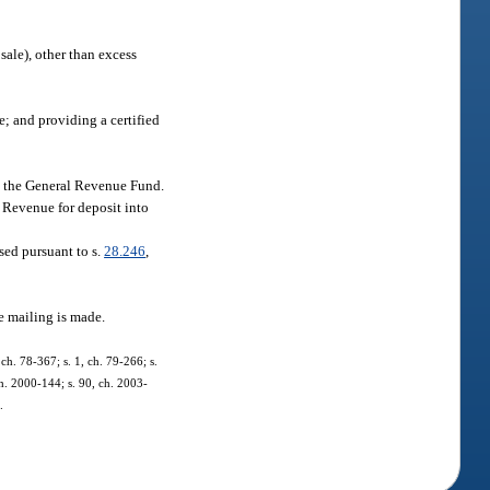
sale), other than excess
e; and providing a certified
to the General Revenue Fund.
f Revenue for deposit into
sed pursuant to s.
28.246
,
he mailing is made.
ch. 78-367; s. 1, ch. 79-266; s.
 ch. 2000-144; s. 90, ch. 2003-
.