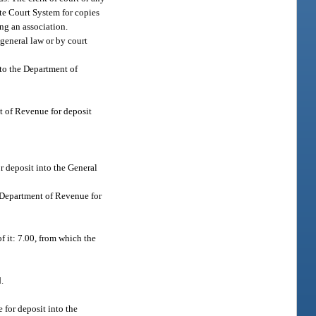
tate Court System for copies
ng an association.
 general law or by court
 to the Department of
nt of Revenue for deposit
r deposit into the General
he Department of Revenue for
of it: 7.00, from which the
.
 for deposit into the