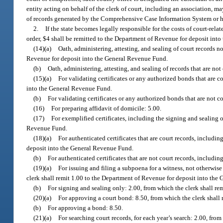
entity acting on behalf of the clerk of court, including an association, m
of records generated by the Comprehensive Case Information System or held
2.
If the state becomes legally responsible for the costs of court-rela
order, $4 shall be remitted to the Department of Revenue for deposit int
(14)(a)
Oath, administering, attesting, and sealing of court records n
Revenue for deposit into the General Revenue Fund.
(b)
Oath, administering, attesting, and sealing of records that are not
(15)(a)
For validating certificates or any authorized bonds that are c
into the General Revenue Fund.
(b)
For validating certificates or any authorized bonds that are not co
(16)
For preparing affidavit of domicile: 5.00.
(17)
For exemplified certificates, including the signing and sealing 
Revenue Fund.
(18)(a)
For authenticated certificates that are court records, includi
deposit into the General Revenue Fund.
(b)
For authenticated certificates that are not court records, includin
(19)(a)
For issuing and filing a subpoena for a witness, not otherwise 
clerk shall remit 1.00 to the Department of Revenue for deposit into the
(b)
For signing and sealing only: 2.00, from which the clerk shall r
(20)(a)
For approving a court bond: 8.50, from which the clerk shall
(b)
For approving a bond: 8.50.
(21)(a)
For searching court records, for each year’s search: 2.00, fro