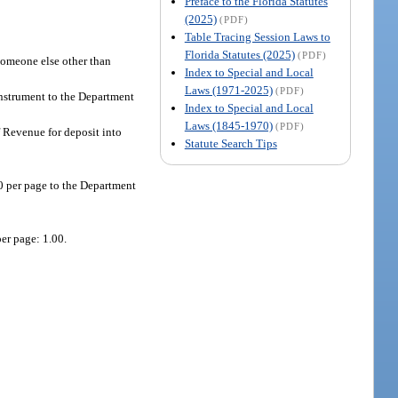
Preface to the Florida Statutes
(2025)
(PDF)
Table Tracing Session Laws to
Florida Statutes (2025)
(PDF)
 someone else other than
Index to Special and Local
Laws (1971-2025)
(PDF)
instrument to the Department
Index to Special and Local
Laws (1845-1970)
(PDF)
f Revenue for deposit into
Statute Search Tips
50 per page to the Department
er page: 1.00.