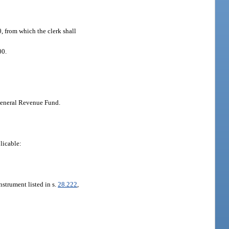
0, from which the clerk shall
00.
 General Revenue Fund.
licable:
nstrument listed in s.
28.222
,