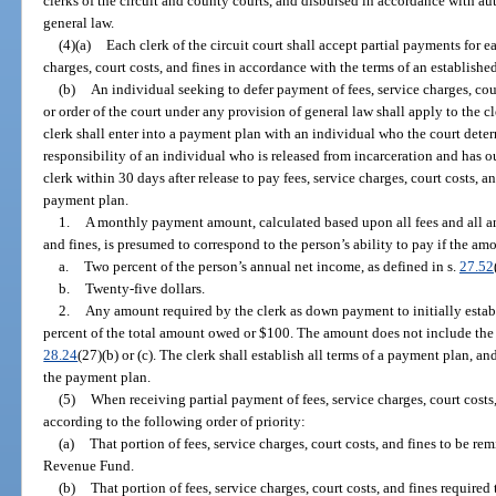
clerks of the circuit and county courts, and disbursed in accordance with a
general law.
(4)(a)
Each clerk of the circuit court shall accept partial payments for ea
charges, court costs, and fines in accordance with the terms of an establish
(b)
An individual seeking to defer payment of fees, service charges, cou
or order of the court under any provision of general law shall apply to the 
clerk shall enter into a payment plan with an individual who the court determi
responsibility of an individual who is released from incarceration and has o
clerk within 30 days after release to pay fees, service charges, court costs, an
payment plan.
1.
A monthly payment amount, calculated based upon all fees and all anti
and fines, is presumed to correspond to the person’s ability to pay if the am
a.
Two percent of the person’s annual net income, as defined in s.
27.52
b.
Twenty-five dollars.
2.
Any amount required by the clerk as down payment to initially establ
percent of the total amount owed or $100. The amount does not include the i
28.24
(27)(b) or (c). The clerk shall establish all terms of a payment plan, 
the payment plan.
(5)
When receiving partial payment of fees, service charges, court costs, 
according to the following order of priority:
(a)
That portion of fees, service charges, court costs, and fines to be rem
Revenue Fund.
(b)
That portion of fees, service charges, court costs, and fines required 