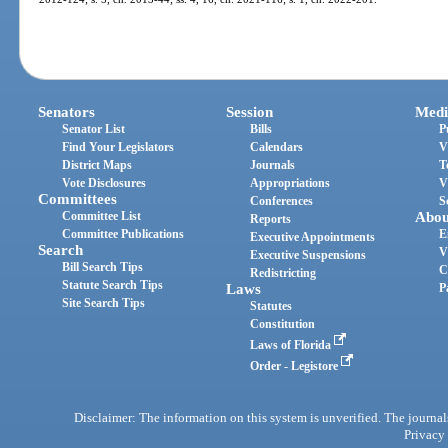
Senators
Session
Medi
Senator List
Bills
P
Find Your Legislators
Calendars
V
District Maps
Journals
T
Vote Disclosures
Appropriations
V
Committees
Conferences
S
Committee List
Abou
Reports
Committee Publications
E
Executive Appointments
Search
V
Executive Suspensions
Bill Search Tips
C
Redistricting
Statute Search Tips
Laws
P
Site Search Tips
Statutes
Constitution
Laws of Florida
Order - Legistore
Disclaimer: The information on this system is unverified. The journals
Privacy