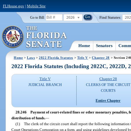
FLHouse.gov
|
Mobile Site
2026
Find Statutes:
20
Go to Bill:
Home
Senators
Commi
Home
>
Laws
>
2022 Florida Statutes
>
Title V
>
Chapter 28
> Section 24
2022 Florida Statutes (Including 2022C, 2022D,
Title V
Chapter 28
JUDICIAL BRANCH
CLERKS OF THE CIRCUIT
COURTS
Entire Chapter
28.246
Payment of court-related fines or other monetary penalties, fe
distribution of funds.
—
(1)
The clerk of the circuit court shall report the following information 
Court Operations Corporation on a form, and using guidelines developed by t