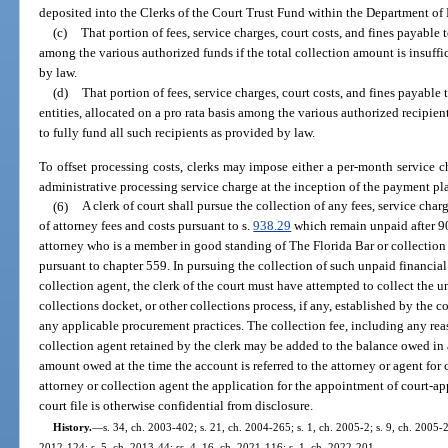
deposited into the Clerks of the Court Trust Fund within the Department of
(c)
That portion of fees, service charges, court costs, and fines payable t
among the various authorized funds if the total collection amount is insuffic
by law.
(d)
That portion of fees, service charges, court costs, and fines payable 
entities, allocated on a pro rata basis among the various authorized recipient
to fully fund all such recipients as provided by law.
To offset processing costs, clerks may impose either a per-month service c
administrative processing service charge at the inception of the payment pl
(6)
A clerk of court shall pursue the collection of any fees, service charg
of attorney fees and costs pursuant to s.
938.29
which remain unpaid after 90
attorney who is a member in good standing of The Florida Bar or collection
pursuant to chapter 559. In pursuing the collection of such unpaid financial
collection agent, the clerk of the court must have attempted to collect the 
collections docket, or other collections process, if any, established by the co
any applicable procurement practices. The collection fee, including any reas
collection agent retained by the clerk may be added to the balance owed in
amount owed at the time the account is referred to the attorney or agent for 
attorney or collection agent the application for the appointment of court-a
court file is otherwise confidential from disclosure.
History.
—
s. 34, ch. 2003-402; s. 21, ch. 2004-265; s. 1, ch. 2005-2; s. 9, ch. 2005-2
2012-124; s. 5, ch. 2013-44; ss. 4, 16, ch. 2021-116; s. 1, ch. 2022-201.