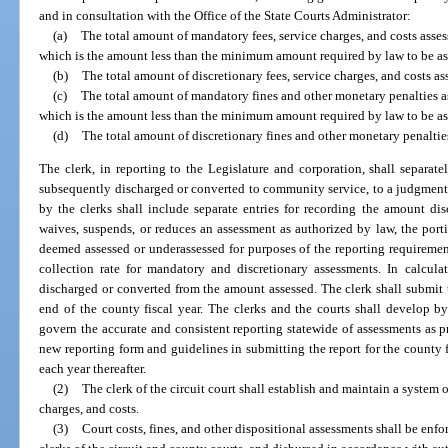
and in consultation with the Office of the State Courts Administrator:
(a)
The total amount of mandatory fees, service charges, and costs asses
which is the amount less than the minimum amount required by law to be ass
(b)
The total amount of discretionary fees, service charges, and costs a
(c)
The total amount of mandatory fines and other monetary penalties as
which is the amount less than the minimum amount required by law to be ass
(d)
The total amount of discretionary fines and other monetary penaltie
The clerk, in reporting to the Legislature and corporation, shall separa
subsequently discharged or converted to community service, to a judgment 
by the clerks shall include separate entries for recording the amount di
waives, suspends, or reduces an assessment as authorized by law, the por
deemed assessed or underassessed for purposes of the reporting requirements
collection rate for mandatory and discretionary assessments. In calcula
discharged or converted from the amount assessed. The clerk shall submit t
end of the county fiscal year. The clerks and the courts shall develop b
govern the accurate and consistent reporting statewide of assessments as pr
new reporting form and guidelines in submitting the report for the county 
each year thereafter.
(2)
The clerk of the circuit court shall establish and maintain a system o
charges, and costs.
(3)
Court costs, fines, and other dispositional assessments shall be enfo