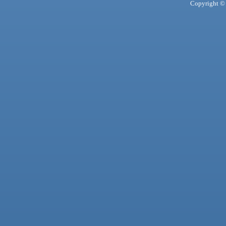
Copyright © 