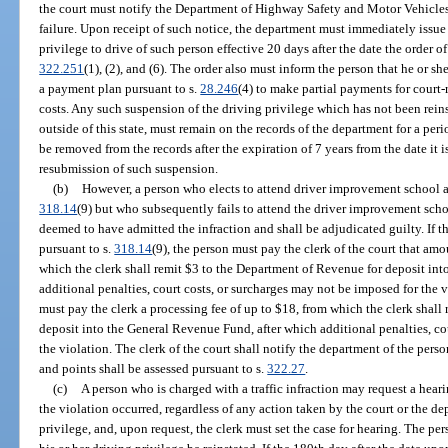
the court must notify the Department of Highway Safety and Motor Vehicles 
failure. Upon receipt of such notice, the department must immediately issue
privilege to drive of such person effective 20 days after the date the order o
322.251
(1), (2), and (6). The order also must inform the person that he or sh
a payment plan pursuant to s.
28.246
(4) to make partial payments for court-r
costs. Any such suspension of the driving privilege which has not been rein
outside of this state, must remain on the records of the department for a pe
be removed from the records after the expiration of 7 years from the date it
resubmission of such suspension.
(b)
However, a person who elects to attend driver improvement school an
318.14
(9) but who subsequently fails to attend the driver improvement schoo
deemed to have admitted the infraction and shall be adjudicated guilty. If 
pursuant to s.
318.14
(9), the person must pay the clerk of the court that am
which the clerk shall remit $3 to the Department of Revenue for deposit in
additional penalties, court costs, or surcharges may not be imposed for the vi
must pay the clerk a processing fee of up to $18, from which the clerk shall
deposit into the General Revenue Fund, after which additional penalties, co
the violation. The clerk of the court shall notify the department of the pers
and points shall be assessed pursuant to s.
322.27
.
(c)
A person who is charged with a traffic infraction may request a hear
the violation occurred, regardless of any action taken by the court or the d
privilege, and, upon request, the clerk must set the case for hearing. The per