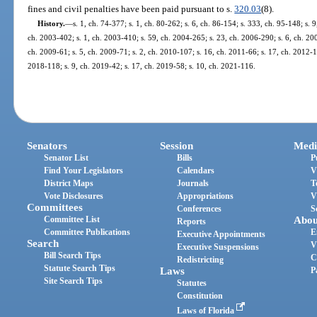
fines and civil penalties have been paid pursuant to s.
320.03
(8).
History.
—
s. 1, ch. 74-377; s. 1, ch. 80-262; s. 6, ch. 86-154; s. 333, ch. 95-148; s. 9
ch. 2003-402; s. 1, ch. 2003-410; s. 59, ch. 2004-265; s. 23, ch. 2006-290; s. 6, ch. 200
ch. 2009-61; s. 5, ch. 2009-71; s. 2, ch. 2010-107; s. 16, ch. 2011-66; s. 17, ch. 2012-1
2018-118; s. 9, ch. 2019-42; s. 17, ch. 2019-58; s. 10, ch. 2021-116.
Senators
Session
Medi
Senator List
Bills
P
Find Your Legislators
Calendars
V
District Maps
Journals
T
Vote Disclosures
Appropriations
V
Committees
Conferences
S
Committee List
Abou
Reports
Committee Publications
E
Executive Appointments
Search
V
Executive Suspensions
Bill Search Tips
C
Redistricting
Statute Search Tips
Laws
P
Site Search Tips
Statutes
Constitution
Laws of Florida