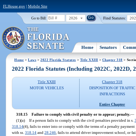
FLHouse.gov
|
Mobile Site
2026
Find Statutes:
20
Go to Bill:
Home
Senators
Commi
Home
>
Laws
>
2022 Florida Statutes
>
Title XXIII
>
Chapter 318
> Secti
2022 Florida Statutes (Including 2022C, 2022D,
Title XXIII
Chapter 318
MOTOR VEHICLES
DISPOSITION OF TRAFFIC
INFRACTIONS
Entire Chapter
318.15
Failure to comply with civil penalty or to appear; penalty.
—
(1)(a)
If a person fails to comply with the civil penalties provided in s.
318.14
(4), fails to enter into or comply with the terms of a penalty payment
with ss.
318.14
and
28.246
, fails to attend driver improvement school, or fai