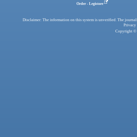
Order - Legistore
Disclaimer: The information on this system is unverified. The journals
Privacy
Copyright © 