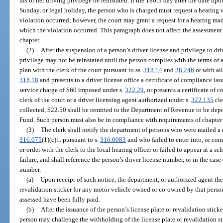
his or her driving privilege be reinstated. If the 180th day after the date up
Sunday, or legal holiday, the person who is charged must request a hearing 
violation occurred; however, the court may grant a request for a hearing ma
which the violation occurred. This paragraph does not affect the assessment o
chapter.
(2)
After the suspension of a person’s driver license and privilege to dr
privilege may not be reinstated until the person complies with the terms of
plan with the clerk of the court pursuant to ss.
318.14
and
28.246
or with al
318.18
and presents to a driver license office a certificate of compliance is
service charge of $60 imposed under s.
322.29
, or presents a certificate of
clerk of the court or a driver licensing agent authorized under s.
322.135
cle
collected, $22.50 shall be remitted to the Department of Revenue to be dep
Fund. Such person must also be in compliance with requirements of chapter
(3)
The clerk shall notify the department of persons who were mailed a n
316.075
(1)(c)1. pursuant to s.
316.0083
and who failed to enter into, or com
or order with the clerk to the local hearing officer or failed to appear at a 
failure, and shall reference the person’s driver license number, or in the case 
number.
(a)
Upon receipt of such notice, the department, or authorized agent ther
revalidation sticker for any motor vehicle owned or co-owned by that perso
assessed have been fully paid.
(b)
After the issuance of the person’s license plate or revalidation stick
person may challenge the withholding of the license plate or revalidation st