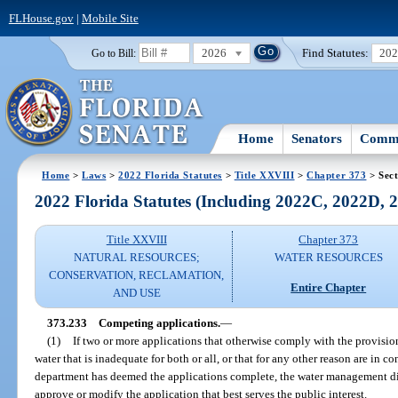
FLHouse.gov
|
Mobile Site
2026
Find Statutes:
20
Go to Bill:
Home
Senators
Commi
Home
>
Laws
>
2022 Florida Statutes
>
Title XXVIII
>
Chapter 373
> Sect
2022 Florida Statutes (Including 2022C, 2022D,
Title XXVIII
Chapter 373
NATURAL RESOURCES;
WATER RESOURCES
CONSERVATION, RECLAMATION,
Entire Chapter
AND USE
373.233
Competing applications.
—
(1)
If two or more applications that otherwise comply with the provisions
water that is inadequate for both or all, or that for any other reason are in c
department has deemed the applications complete, the water management dist
approve or modify the application that best serves the public interest.