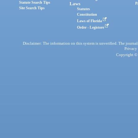
Statute Search Tips
Laws
P
Site Search Tips
Statutes
Constitution
Laws of Florida
Order - Legistore
Disclaimer: The information on this system is unverified. The journals
Privacy
Copyright © 