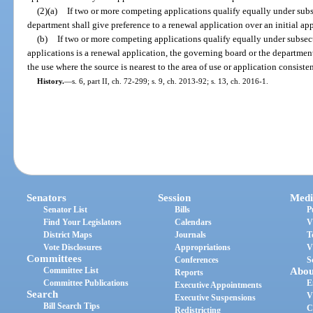
(2)(a)
If two or more competing applications qualify equally under subs
department shall give preference to a renewal application over an initial app
(b)
If two or more competing applications qualify equally under subsec
applications is a renewal application, the governing board or the department
the use where the source is nearest to the area of use or application consiste
History.
—
s. 6, part II, ch. 72-299; s. 9, ch. 2013-92; s. 13, ch. 2016-1.
Senators
Session
Medi
Senator List
Bills
P
Find Your Legislators
Calendars
V
District Maps
Journals
T
Vote Disclosures
Appropriations
V
Committees
Conferences
S
Committee List
Abou
Reports
Committee Publications
E
Executive Appointments
Search
V
Executive Suspensions
Bill Search Tips
C
Redistricting