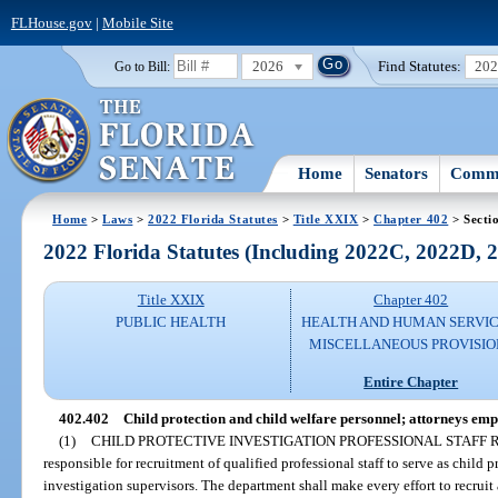
FLHouse.gov
|
Mobile Site
2026
Find Statutes:
20
Go to Bill:
Home
Senators
Commi
Home
>
Laws
>
2022 Florida Statutes
>
Title XXIX
>
Chapter 402
> Secti
2022 Florida Statutes (Including 2022C, 2022D,
Title XXIX
Chapter 402
PUBLIC HEALTH
HEALTH AND HUMAN SERVIC
MISCELLANEOUS PROVISIO
Entire Chapter
402.402
Child protection and child welfare personnel; attorneys em
(1)
CHILD PROTECTIVE INVESTIGATION PROFESSIONAL STAFF
responsible for recruitment of qualified professional staff to serve as child 
investigation supervisors. The department shall make every effort to recruit