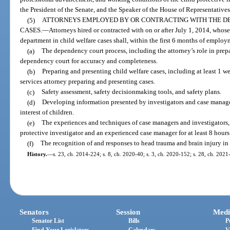
the President of the Senate, and the Speaker of the House of Representatives
(5)
ATTORNEYS EMPLOYED BY OR CONTRACTING WITH THE D
CASES.
—
Attorneys hired or contracted with on or after July 1, 2014, whose
department in child welfare cases shall, within the first 6 months of employm
(a)
The dependency court process, including the attorney’s role in pre
dependency court for accuracy and completeness.
(b)
Preparing and presenting child welfare cases, including at least 1 
services attorney preparing and presenting cases.
(c)
Safety assessment, safety decisionmaking tools, and safety plans.
(d)
Developing information presented by investigators and case manage
interest of children.
(e)
The experiences and techniques of case managers and investigators
protective investigator and an experienced case manager for at least 8 hours
(f)
The recognition of and responses to head trauma and brain injury in 
History.
—
s. 23, ch. 2014-224; s. 8, ch. 2020-40; s. 3, ch. 2020-152; s. 28, ch. 2021
Senators
Session
Medi
Senator List
Bills
P
Find Your Legislators
Calendars
V