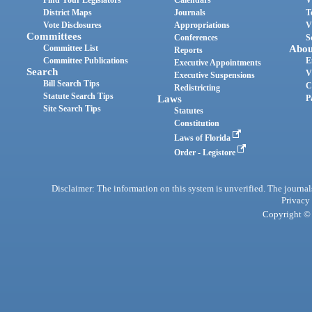
District Maps
Journals
T
Vote Disclosures
Appropriations
V
Committees
Conferences
S
Committee List
Abou
Reports
Committee Publications
E
Executive Appointments
Search
V
Executive Suspensions
Bill Search Tips
C
Redistricting
Statute Search Tips
Laws
P
Site Search Tips
Statutes
Constitution
Laws of Florida
Order - Legistore
Disclaimer: The information on this system is unverified. The journals
Privacy
Copyright © 