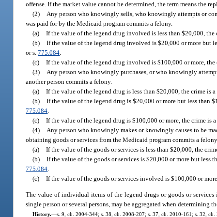
offense. If the market value cannot be determined, the term means the repl
(2)
Any person who knowingly sells, who knowingly attempts or conspi
was paid for by the Medicaid program commits a felony.
(a)
If the value of the legend drug involved is less than $20,000, the 
(b)
If the value of the legend drug involved is $20,000 or more but l
or s.
775.084
.
(c)
If the value of the legend drug involved is $100,000 or more, the c
(3)
Any person who knowingly purchases, or who knowingly attempts 
another person commits a felony.
(a)
If the value of the legend drug is less than $20,000, the crime is 
(b)
If the value of the legend drug is $20,000 or more but less than $
775.084
.
(c)
If the value of the legend drug is $100,000 or more, the crime is a
(4)
Any person who knowingly makes or knowingly causes to be made, 
obtaining goods or services from the Medicaid program commits a felony
(a)
If the value of the goods or services is less than $20,000, the crim
(b)
If the value of the goods or services is $20,000 or more but less 
775.084
.
(c)
If the value of the goods or services involved is $100,000 or more,
The value of individual items of the legend drugs or goods or services
single person or several persons, may be aggregated when determining th
History.
—
s. 9, ch. 2004-344; s. 38, ch. 2008-207; s. 37, ch. 2010-161; s. 32, ch.