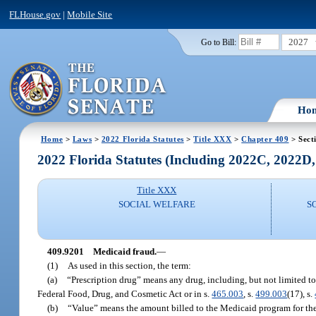
FLHouse.gov
|
Mobile Site
2027
Go to Bill:
Ho
Home
>
Laws
>
2022 Florida Statutes
>
Title XXX
>
Chapter 409
> Sect
2022 Florida Statutes (Including 2022C, 2022D
Title XXX
SOCIAL WELFARE
S
409.9201
Medicaid fraud.
—
(1)
As used in this section, the term:
(a)
“Prescription drug” means any drug, including, but not limited to, 
Federal Food, Drug, and Cosmetic Act or in s.
465.003
, s.
499.003
(17), s.
(b)
“Value” means the amount billed to the Medicaid program for the 