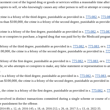
acement cost of the legend drug or goods or services within a reasonable time after 
res to sell, or who knowingly causes any other person to sell or attempt or conspir
crime is a felony of the third degree, punishable as provided in s.
775.082
, s.
775.0
ess than $100,000, the crime is a felony of the second degree, punishable as provide
rime is a felony of the first degree, punishable as provided in s.
775.082
, s.
775.08
or conspires to purchase, a legend drug that was paid for by the Medicaid progra
a felony of the third degree, punishable as provided in s.
775.082
, s.
775.083
, or s.
77
100,000, the crime is a felony of the second degree, punishable as provided in s.
77
 felony of the first degree, punishable as provided in s.
775.082
, s.
775.083
, or s.
77
or who attempts or conspires to make, any false statement or representation to an
.
e is a felony of the third degree, punishable as provided in s.
775.082
, s.
775.083
, o
than $100,000, the crime is a felony of the second degree, punishable as provided in 
 the crime is a felony of the first degree, punishable as provided in s.
775.082
, s.
77
 involved in distinct transactions committed during a single scheme or course of 
e punishment for the offense.
 2014-89; s. 12, ch. 2016-145; s. 18, ch. 2016-212; s. 26, ch. 2017-3; s. 13, ch. 2022-35.