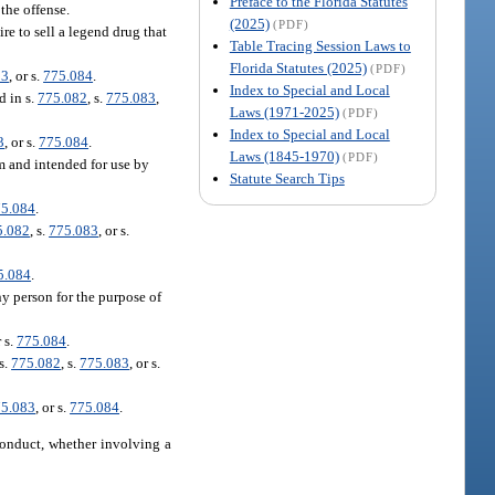
Preface to the Florida Statutes
the offense.
(2025)
(PDF)
e to sell a legend drug that
Table Tracing Session Laws to
Florida Statutes (2025)
(PDF)
83
, or s.
775.084
.
Index to Special and Local
d in s.
775.082
, s.
775.083
,
Laws (1971-2025)
(PDF)
Index to Special and Local
3
, or s.
775.084
.
Laws (1845-1970)
(PDF)
m and intended for use by
Statute Search Tips
5.084
.
5.082
, s.
775.083
, or s.
5.084
.
y person for the purpose of
r s.
775.084
.
s.
775.082
, s.
775.083
, or s.
5.083
, or s.
775.084
.
conduct, whether involving a