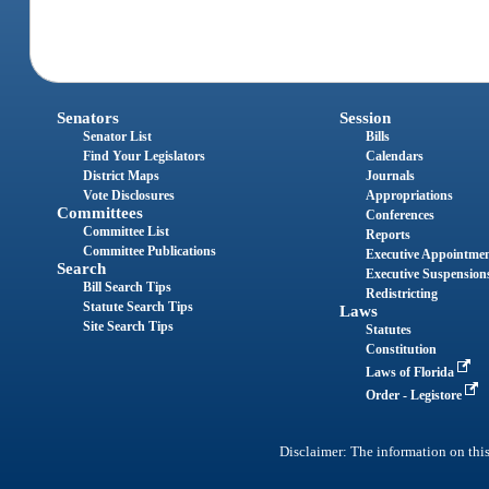
Senators
Session
Senator List
Bills
Find Your Legislators
Calendars
District Maps
Journals
Vote Disclosures
Appropriations
Committees
Conferences
Committee List
Reports
Committee Publications
Executive Appointme
Search
Executive Suspension
Bill Search Tips
Redistricting
Statute Search Tips
Laws
Site Search Tips
Statutes
Constitution
Laws of Florida
Order - Legistore
Disclaimer: The information on this 