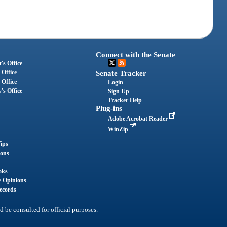
Connect with the Senate
's Office
 Office
Senate Tracker
 Office
Login
's Office
Sign Up
Tracker Help
Plug-ins
Adobe Acrobat Reader
WinZip
ips
ions
oks
y Opinions
ecords
d be consulted for official purposes.