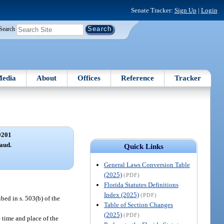
Senate Tracker:
Sign Up
|
Login
Search
edia
About
Offices
Reference
Tracker
9201
aud.
Quick Links
General Laws Conversion Table
(2025)
(PDF)
Florida Statutes Definitions
Index (2025)
(PDF)
bed in s. 503(b) of the
Table of Section Changes
(2025)
(PDF)
 time and place of the