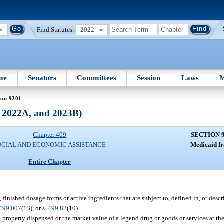
Find Statutes:
2022
me
Senators
Committees
Session
Laws
M
ion 9201
, 2022A, and 2023B)
Chapter 409
SECTION 
OCIAL AND ECONOMIC ASSISTANCE
Medicaid fr
Entire Chapter
finished dosage forms or active ingredients that are subject to, defined in, or descri
499.007
(13), or s.
499.82
(10).
property dispensed or the market value of a legend drug or goods or services at the