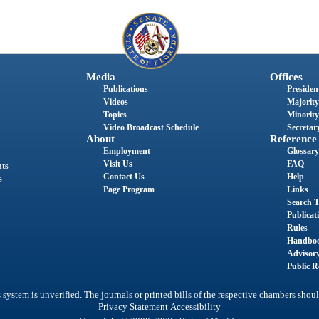
Media
Offices
Publications
President
Videos
Majority
Topics
Minority
Video Broadcast Schedule
Secretary
About
Reference
Employment
Glossary
Visit Us
FAQ
nts
Contact Us
Help
s
Page Program
Links
Search T
Publicat
Rules
Handbo
Advisor
Public R
system is unverified. The journals or printed bills of the respective chambers shoul
|
Privacy Statement
Accessibility