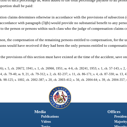
ortion of such percentage as, when added to the total percentage payable to all perso
portion shall be paid:
ation claims determines otherwise in accordance with the provisions of subsection (
accordance with paragraph (3)(b) would provide no substantial benefit to any person
o the person or persons within such class who the judge of compensation claims co
son, the compensation of the remaining persons entitled to compensation, for the u
sons would have received if they had been the only persons entitled to compensatio
e provisions of this section must have existed at the time of the accident, save onl
 s. 5, ch. 20672, 1941; s. 1, ch. 26966, 1951; ss. 4-6, ch. 28241, 1953; s. 1, ch. 57-143; s. 2, 
4, ch. 79-40; ss. 9, 21, ch. 79-312; s. 2, ch. 82-237; s. 11, ch. 86-171; s. 4, ch. 87-330; ss. 13, 4
, ch. 98-125; s. 1002, ch. 2002-387; s. 20, ch. 2003-412; s. 56, ch. 2004-64; s. 39, ch. 2004-357;
Media
Offices
Publications
President
Videos
Majority
Topics
Minority