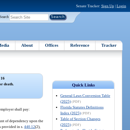
Senate Tracker:
Sign Up
|
Login
Search
edia
About
Offices
Reference
Tracker
 16
r death.
Quick Links
General Laws Conversion Table
(2025)
(PDF)
Florida Statutes Definitions
 employer shall pay:
Index (2025)
(PDF)
Table of Section Changes
count of dependency upon the
(2025)
(PDF)
s provided in s.
440.12
(2),