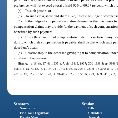
person or class, there shall be available to such person or class that prop
preference, will not exceed a total of said 66
2
/
or 66.67 percent, which pro
3
(a)
To such person; or
(b)
To such class, share and share alike, unless the judge of compens
(4)
If the judge of compensation claims determines that payments in 
compensation claims may provide for the payment of such compensation t
benefited by such payment.
(5)
Upon the cessation of compensation under this section to any per
during which their compensation is payable, shall be that which such per
decedent’s death.
(6)
Relationship to the deceased giving right to compensation under th
children of the deceased.
History.
—
s. 16, ch. 17481, 1935; s. 7, ch. 18413, 1937; CGL 1936 Supp. 5966(16);
106; s. 6, ch. 73-127; s. 11, ch. 74-197; s. 8, ch. 75-209; s. 23, ch. 78-300; ss. 12, 12
201; ss. 19, 52, ch. 91-1; s. 28, ch. 91-46; s. 62, ch. 92-136; s. 21, ch. 93-415; s. 3
Senators
Session
Senator List
Bills
Find Your Legislators
Calendars
District Maps
Journals