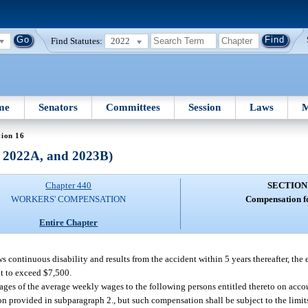
Find Statutes:
2022
me
Senators
Committees
Session
Laws
M
tion 16
, 2022A, and 2023B)
Chapter 440
SECTION
WORKERS' COMPENSATION
Compensation fo
Entire Chapter
ows continuous disability and results from the accident within 5 years thereafter, the
ot to exceed $7,500.
tages of the average weekly wages to the following persons entitled thereto on ac
ion provided in subparagraph 2., but such compensation shall be subject to the limit