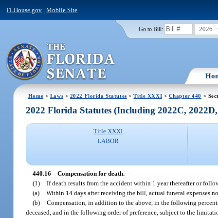
FLHouse.gov
|
Mobile Site
2026
Go to Bill:
Ho
Home
>
Laws
>
2022 Florida Statutes
>
Title XXXI
>
Chapter 440
> Sec
2022 Florida Statutes (Including 2022C, 2022D
Title XXXI
LABOR
440.16
Compensation for death.
—
(1)
If death results from the accident within 1 year thereafter or foll
(a)
Within 14 days after receiving the bill, actual funeral expenses n
(b)
Compensation, in addition to the above, in the following percen
deceased, and in the following order of preference, subject to the limitat