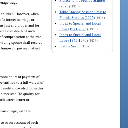
Preface to the Florida Statutes
verage wage:
(2025)
(PDF)
Table Tracing Session Laws to
r children. However, when
Florida Statutes (2025)
(PDF)
of a former marriage or
Index to Special and Local
s just and proper and for
Laws (1971-2025)
(PDF)
he case of death of such
Index to Special and Local
of compensation at the rate
Laws (1845-1970)
(PDF)
rviving spouse shall receive
Statute Search Tips
 a lump-sum payment affect
sroom hours or payment of
 entitled to a full waiver of
 benefits provided for in this
n received. To qualify for
uch career center or
ears of age, with the
 to or on account of such