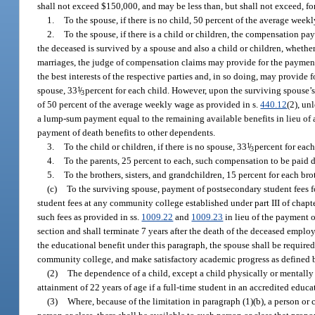
shall not exceed $150,000, and may be less than, but shall not exceed, fo
1.
To the spouse, if there is no child, 50 percent of the average wee
2.
To the spouse, if there is a child or children, the compensation pa
the deceased is survived by a spouse and also a child or children, whether
marriages, the judge of compensation claims may provide for the paymen
the best interests of the respective parties and, in so doing, may provide 
spouse, 33
1
/
percent for each child. However, upon the surviving spouse’s
3
of 50 percent of the average weekly wage as provided in s.
440.12
(2), un
a lump-sum payment equal to the remaining available benefits in lieu of 
payment of death benefits to other dependents.
3.
To the child or children, if there is no spouse, 33
1
/
percent for each
3
4.
To the parents, 25 percent to each, such compensation to be paid
5.
To the brothers, sisters, and grandchildren, 15 percent for each brot
(c)
To the surviving spouse, payment of postsecondary student fees fo
student fees at any community college established under part III of chapte
such fees as provided in ss.
1009.22
and
1009.23
in lieu of the payment of
section and shall terminate 7 years after the death of the deceased emplo
the educational benefit under this paragraph, the spouse shall be required
community college, and make satisfactory academic progress as defined by
(2)
The dependence of a child, except a child physically or mentally 
attainment of 22 years of age if a full-time student in an accredited educa
(3)
Where, because of the limitation in paragraph (1)(b), a person or