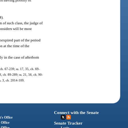
ns having priority of
4).
 of such class, the judge of
nsiders will be most
nexpired part of the period
n at the time of the
y in the case of afterborn
ch. 67-239; ss. 17, 35, ch. 69-
3, ch. 89-289; ss. 21, 56, ch. 90-
 s. 3, ch. 2014-109.
Connect with the Senate
's Office
 Office
Senate Tracker
 Office