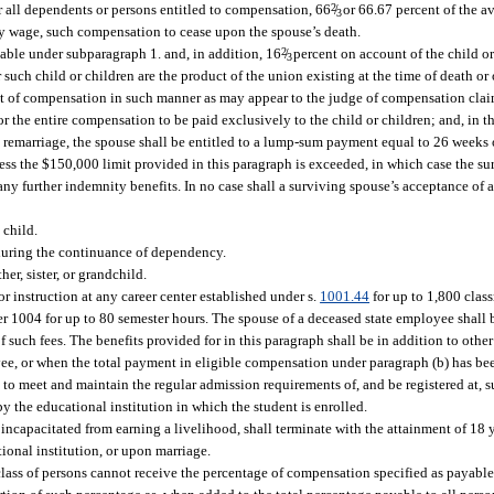
r all dependents or persons entitled to compensation, 66
2
/
or 66.67 percent of the a
3
kly wage, such compensation to cease upon the spouse’s death.
yable under subparagraph 1. and, in addition, 16
2
/
percent on account of the child o
3
 such child or children are the product of the union existing at the time of death or 
t of compensation in such manner as may appear to the judge of compensation claim
for the entire compensation to be paid exclusively to the child or children; and, in t
 remarriage, the spouse shall be entitled to a lump-sum payment equal to 26 weeks 
less the $150,000 limit provided in this paragraph is exceeded, in which case the su
any further indemnity benefits. In no case shall a surviving spouse’s acceptance of
 child.
 during the continuance of dependency.
her, sister, or grandchild.
r instruction at any career center established under s.
1001.44
for up to 1,800 clas
r 1004 for up to 80 semester hours. The spouse of a deceased state employee shall be
 such fees. The benefits provided for in this paragraph shall be in addition to other
yee, or when the total payment in eligible compensation under paragraph (b) has bee
 to meet and maintain the regular admission requirements of, and be registered at, s
 the educational institution in which the student is enrolled.
incapacitated from earning a livelihood, shall terminate with the attainment of 18 y
tional institution, or upon marriage.
 class of persons cannot receive the percentage of compensation specified as payable