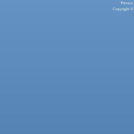
Privacy
Copyright © 