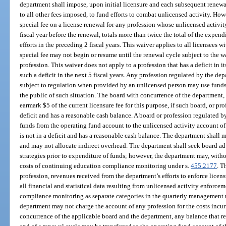
department shall impose, upon initial licensure and each subsequent renewal,
to all other fees imposed, to fund efforts to combat unlicensed activity. Ho
special fee on a license renewal for any profession whose unlicensed activit
fiscal year before the renewal, totals more than twice the total of the expen
efforts in the preceding 2 fiscal years. This waiver applies to all licensees w
special fee may not begin or resume until the renewal cycle subject to the wa
profession. This waiver does not apply to a profession that has a deficit in i
such a deficit in the next 5 fiscal years. Any profession regulated by the dep
subject to regulation when provided by an unlicensed person may use funds 
the public of such situation. The board with concurrence of the department,
earmark $5 of the current licensure fee for this purpose, if such board, or pr
deficit and has a reasonable cash balance. A board or profession regulated b
funds from the operating fund account to the unlicensed activity account of
is not in a deficit and has a reasonable cash balance. The department shall 
and may not allocate indirect overhead. The department shall seek board 
strategies prior to expenditure of funds; however, the department may, witho
costs of continuing education compliance monitoring under s.
455.2177
. T
profession, revenues received from the department’s efforts to enforce licen
all financial and statistical data resulting from unlicensed activity enforc
compliance monitoring as separate categories in the quarterly management r
department may not charge the account of any profession for the costs incur
concurrence of the applicable board and the department, any balance that re