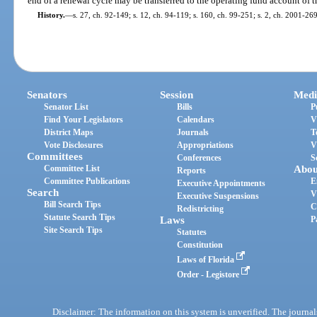
end of a renewal cycle may be transferred to the operating fund account of t
History.
—
s. 27, ch. 92-149; s. 12, ch. 94-119; s. 160, ch. 99-251; s. 2, ch. 2001-269
Senators
Session
Medi
Senator List
Bills
P
Find Your Legislators
Calendars
V
District Maps
Journals
T
Vote Disclosures
Appropriations
V
Committees
Conferences
S
Committee List
Abou
Reports
Committee Publications
E
Executive Appointments
Search
V
Executive Suspensions
Bill Search Tips
C
Redistricting
Statute Search Tips
Laws
P
Site Search Tips
Statutes
Constitution
Laws of Florida
Order - Legistore
Disclaimer: The information on this system is unverified. The journals