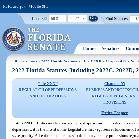
FLHouse.gov
|
Mobile Site
2027
Find Statutes:
20
Go to Bill:
Home
Senators
Commi
Home
>
Laws
>
2022 Florida Statutes
>
Title XXXII
>
Chapter 455
> Sect
2022 Florida Statutes (Including 2022C, 2022D,
Title XXXII
Chapter 455
REGULATION OF PROFESSIONS
BUSINESS AND PROFESSION
AND OCCUPATIONS
REGULATION: GENERAL
PROVISIONS
Entire Chapter
455.2281
Unlicensed activities; fees; disposition.
—
In order to protect
department, it is the intent of the Legislature that vigorous enforcement of re
state priority. All enforcement costs should be covered by professions regul