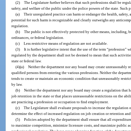
(2)
The Legislature further believes that such professions shall be regul
safety, and welfare of the public under the police powers of the state. Such 
(a)
Their unregulated practice can harm or endanger the health, safety, 
potential for such harm is recognizable and clearly outweighs any anticomp
regulation.
(b)
The public is not effectively protected by other means, including, but
ordinances, or federal legislation.
(c)
Less restrictive means of regulation are not available.
(3)
It is further legislative intent that the use of the term “profession” w
regulated by the department shall not be deemed to mean that such activitie
state or federal law.
(4)(a)
Neither the department nor any board may create unreasonably res
qualified persons from entering the various professions. Neither the depart
tends to create or maintain an economic condition that unreasonably restric
by law.
(b)
Neither the department nor any board may create a regulation that h
job retention in the state or that places unreasonable restrictions on the abi
are practicing a profession or occupation to find employment.
(c)
The Legislature shall evaluate proposals to increase the regulation 
determine the effect of increased regulation on job creation or retention a
(5)
Policies adopted by the department shall ensure that all expenditur
to maximize competition, minimize licensure costs, and maximize public ac