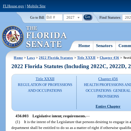
FLHouse.gov
|
Mobile Site
2027
Find Statutes:
20
Go to Bill:
Home
Senators
Commi
Home
>
Laws
>
2022 Florida Statutes
>
Title XXXII
>
Chapter 456
> Sect
2022 Florida Statutes (Including 2022C, 2022D,
Title XXXII
Chapter 456
REGULATION OF PROFESSIONS
HEALTH PROFESSIONS AN
AND OCCUPATIONS
OCCUPATIONS: GENERAL
PROVISIONS
Entire Chapter
456.003
Legislative intent; requirements.
—
(1)
It is the intent of the Legislature that persons desiring to engage in
department shall be entitled to do so as a matter of right if otherwise qualifi