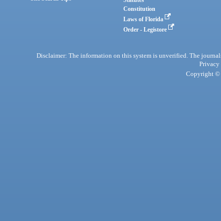
Statutes
Constitution
Laws of Florida
Order - Legistore
Disclaimer: The information on this system is unverified. The journals
Privacy
Copyright © 