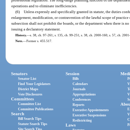
professional regulation. The long-range planning function of the department
operations and to eliminate inefficiencies.
(6)
Unless expressly and specifically granted in statute, the duties conf
enlargement, modification, or contravention of the lawful scope of practice 
subsection shall not prohibit the boards, or the department when there is no
issuing a declaratory statement.
History.
—
s. 38, ch. 97-261; s. 135, ch. 99-251; s. 38, ch. 2000-160; s. 57, ch. 2001
Note.
—
Former s. 455.517.
Senators
Session
Medi
Senator List
Bills
P
Find Your Legislators
Calendars
V
District Maps
Journals
T
Vote Disclosures
Appropriations
V
Committees
Conferences
S
Committee List
Abou
Reports
Committee Publications
E
Executive Appointments
Search
V
Executive Suspensions
Bill Search Tips
C
Redistricting
Statute Search Tips
Laws
P
Site Search Tips