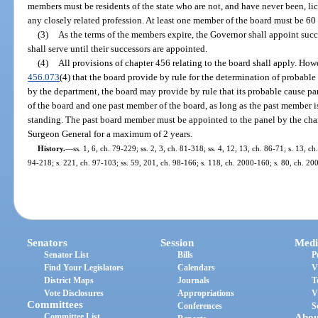
members must be residents of the state who are not, and have never been, li
any closely related profession. At least one member of the board must be 60 y
(3)
As the terms of the members expire, the Governor shall appoint succ
shall serve until their successors are appointed.
(4)
All provisions of chapter 456 relating to the board shall apply. How
456.073
(4) that the board provide by rule for the determination of probabl
by the department, the board may provide by rule that its probable cause 
of the board and one past member of the board, as long as the past member i
standing. The past board member must be appointed to the panel by the chair
Surgeon General for a maximum of 2 years.
History.
—
ss. 1, 6, ch. 79-229; ss. 2, 3, ch. 81-318; ss. 4, 12, 13, ch. 86-71; s. 13, ch
94-218; s. 221, ch. 97-103; ss. 59, 201, ch. 98-166; s. 118, ch. 2000-160; s. 80, ch. 20
Senators
Session
Medi
Senator List
Bills
P
Find Your Legislators
Calendars
V
District Maps
Journals
T
Vote Disclosures
Appropriations
V
Committees
Conferences
S
Committee List
Abou