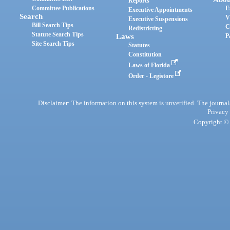
Reports
Committee Publications
E
Executive Appointments
Search
V
Executive Suspensions
Bill Search Tips
C
Redistricting
Statute Search Tips
Laws
P
Site Search Tips
Statutes
Constitution
Laws of Florida
Order - Legistore
Disclaimer: The information on this system is unverified. The journals
Privacy
Copyright © 