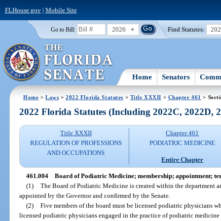
FLHouse.gov
|
Mobile Site
2026
Find Statutes:
20
Go to Bill:
Home
Senators
Commi
Home
>
Laws
>
2022 Florida Statutes
>
Title XXXII
>
Chapter 461
> Sect
2022 Florida Statutes (Including 2022C, 2022D,
Title XXXII
Chapter 461
REGULATION OF PROFESSIONS
PODIATRIC MEDICINE
AND OCCUPATIONS
Entire Chapter
461.004
Board of Podiatric Medicine; membership; appointment; te
(1)
The Board of Podiatric Medicine is created within the department a
appointed by the Governor and confirmed by the Senate.
(2)
Five members of the board must be licensed podiatric physicians wh
licensed podiatric physicians engaged in the practice of podiatric medicine 