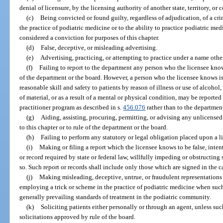
denial of licensure, by the licensing authority of another state, territory, or 
(c)
Being convicted or found guilty, regardless of adjudication, of a cri
the practice of podiatric medicine or to the ability to practice podiatric me
considered a conviction for purposes of this chapter.
(d)
False, deceptive, or misleading advertising.
(e)
Advertising, practicing, or attempting to practice under a name othe
(f)
Failing to report to the department any person who the licensee knows 
of the department or the board. However, a person who the licensee knows is
reasonable skill and safety to patients by reason of illness or use of alcohol
of material, or as a result of a mental or physical condition, may be reporte
practitioner program as described in s.
456.076
rather than to the departmen
(g)
Aiding, assisting, procuring, permitting, or advising any unlicensed
to this chapter or to rule of the department or the board.
(h)
Failing to perform any statutory or legal obligation placed upon a l
(i)
Making or filing a report which the licensee knows to be false, intenti
or record required by state or federal law, willfully impeding or obstructing
so. Such report or records shall include only those which are signed in the c
(j)
Making misleading, deceptive, untrue, or fraudulent representations 
employing a trick or scheme in the practice of podiatric medicine when such
generally prevailing standards of treatment in the podiatric community.
(k)
Soliciting patients either personally or through an agent, unless such
solicitations approved by rule of the board.