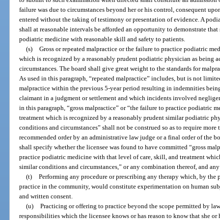
failure was due to circumstances beyond her or his control, consequent upo
entered without the taking of testimony or presentation of evidence. A podia
shall at reasonable intervals be afforded an opportunity to demonstrate that
podiatric medicine with reasonable skill and safety to patients.
(s)
Gross or repeated malpractice or the failure to practice podiatric medi
which is recognized by a reasonably prudent podiatric physician as being a
circumstances. The board shall give great weight to the standards for malpra
As used in this paragraph, “repeated malpractice” includes, but is not limite
malpractice within the previous 5-year period resulting in indemnities bein
claimant in a judgment or settlement and which incidents involved negligen
in this paragraph, “gross malpractice” or “the failure to practice podiatric me
treatment which is recognized by a reasonably prudent similar podiatric phy
conditions and circumstances” shall not be construed so as to require more t
recommended order by an administrative law judge or a final order of the bo
shall specify whether the licensee was found to have committed “gross malpr
practice podiatric medicine with that level of care, skill, and treatment wh
similar conditions and circumstances,” or any combination thereof, and any
(t)
Performing any procedure or prescribing any therapy which, by the p
practice in the community, would constitute experimentation on human subje
and written consent.
(u)
Practicing or offering to practice beyond the scope permitted by la
responsibilities which the licensee knows or has reason to know that she or 