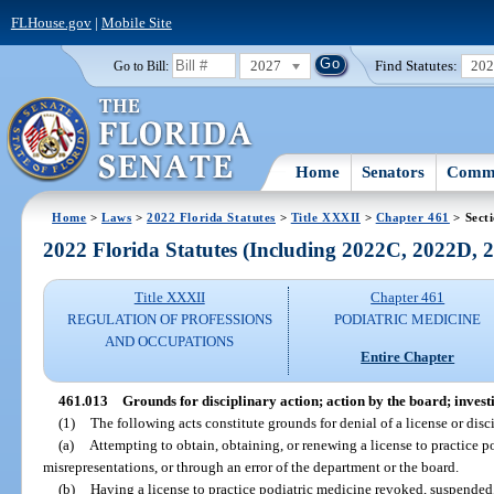
FLHouse.gov
|
Mobile Site
2027
Find Statutes:
20
Go to Bill:
Home
Senators
Commi
Home
>
Laws
>
2022 Florida Statutes
>
Title XXXII
>
Chapter 461
> Sect
2022 Florida Statutes (Including 2022C, 2022D,
Title XXXII
Chapter 461
REGULATION OF PROFESSIONS
PODIATRIC MEDICINE
AND OCCUPATIONS
Entire Chapter
461.013
Grounds for disciplinary action; action by the board; inves
(1)
The following acts constitute grounds for denial of a license or disci
(a)
Attempting to obtain, obtaining, or renewing a license to practice p
misrepresentations, or through an error of the department or the board.
(b)
Having a license to practice podiatric medicine revoked, suspended,