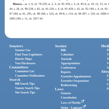
History.
—
ss. 1, 6, ch. 79-229; ss. 2, 3, ch. 81-318; s. 3, ch. 85-6; ss. 10, 12, 13, ch.
44; s. 28, ch. 90-228; s. 65, ch. 91-220; s. 4, ch. 91-429; s. 42, ch. 92-149; s. 4, ch. 92
97-264; ss. 61, 205, ch. 98-166; s. 224, ch. 99-8; s. 114, ch. 99-397; s. 120, ch. 2000-1
2005-240; s. 11, ch. 2017-41.
Senators
Session
Medi
Senator List
Bills
P
Find Your Legislators
Calendars
V
District Maps
Journals
T
Vote Disclosures
Appropriations
V
Committees
Conferences
S
Committee List
Abou
Reports
Committee Publications
E
Executive Appointments
Search
V
Executive Suspensions
Bill Search Tips
C
Redistricting
Statute Search Tips
Laws
P
Site Search Tips
Statutes
Constitution
Laws of Florida
Order - Legistore