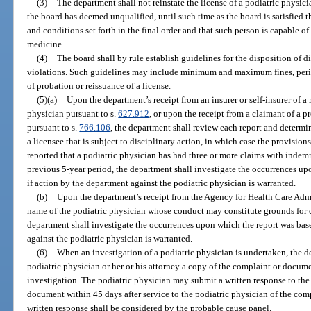
(3)
The department shall not reinstate the license of a podiatric physicia
the board has deemed unqualified, until such time as the board is satisfied t
and conditions set forth in the final order and that such person is capable of
medicine.
(4)
The board shall by rule establish guidelines for the disposition of d
violations. Such guidelines may include minimum and maximum fines, perio
of probation or reissuance of a license.
(5)(a)
Upon the department’s receipt from an insurer or self-insurer of a 
physician pursuant to s.
627.912
, or upon the receipt from a claimant of a p
pursuant to s.
766.106
, the department shall review each report and determ
a licensee that is subject to disciplinary action, in which case the provisions
reported that a podiatric physician has had three or more claims with inde
previous 5-year period, the department shall investigate the occurrences u
if action by the department against the podiatric physician is warranted.
(b)
Upon the department’s receipt from the Agency for Health Care Admi
name of the podiatric physician whose conduct may constitute grounds for d
department shall investigate the occurrences upon which the report was bas
against the podiatric physician is warranted.
(6)
When an investigation of a podiatric physician is undertaken, the d
podiatric physician or her or his attorney a copy of the complaint or documen
investigation. The podiatric physician may submit a written response to th
document within 45 days after service to the podiatric physician of the com
written response shall be considered by the probable cause panel.