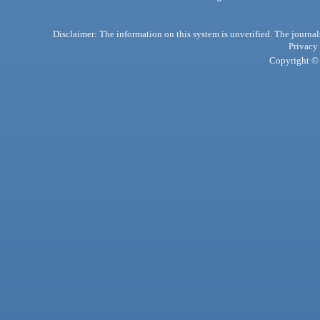
Disclaimer: The information on this system is unverified. The journals
Privacy
Copyright © 