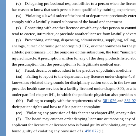
(v)
Delegating professional responsibilities to a person when the licen
has reason to know that such person is not qualified by training, experience
(w)
Violating a lawful order of the board or department previously entere
comply with a lawfully issued subpoena of the board or department.
(x)
Conspiring with another licensee or with any other person to commi
tend to coerce, intimidate, or preclude another licensee from lawfully adverti
(y)
Prescribing, ordering, dispensing, administering, supplying, selling
analogs, human chorionic gonadotropin (HCG), or other hormones for the p
athletic performance. For the purposes of this subsection, the term “muscle 
injured muscle. A prescription written for any of the drug products listed 
the presumption that the prescription is for legitimate medical use.
(z)
Fraud, deceit, or misconduct in the practice of podiatric medicine.
(aa)
Failing to report to the department any licensee under chapter 458
knows has violated the grounds for disciplinary action set out in the law u
provides health care services in a facility licensed under chapter 395, or a 
under part I of chapter 641, in which the podiatric physician also provides s
(bb)
Failing to comply with the requirements of ss.
381.026
and
381.0
their patient rights and how to file a patient complaint.
(cc)
Violating any provision of this chapter or chapter 456, or any rule
(2)
The board may enter an order denying licensure or imposing any of t
applicant for licensure or licensee who is found guilty of violating any provi
found guilty of violating any provision of s.
456.072
(1).