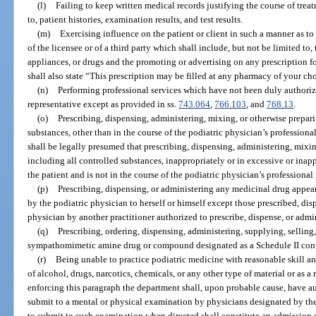
(l)
Failing to keep written medical records justifying the course of treat
to, patient histories, examination results, and test results.
(m)
Exercising influence on the patient or client in such a manner as to 
of the licensee or of a third party which shall include, but not be limited to,
appliances, or drugs and the promoting or advertising on any prescription
shall also state “This prescription may be filled at any pharmacy of your ch
(n)
Performing professional services which have not been duly authorized
representative except as provided in ss.
743.064
,
766.103
, and
768.13
.
(o)
Prescribing, dispensing, administering, mixing, or otherwise prepari
substances, other than in the course of the podiatric physician’s professional
shall be legally presumed that prescribing, dispensing, administering, mixi
including all controlled substances, inappropriately or in excessive or inappr
the patient and is not in the course of the podiatric physician’s professional 
(p)
Prescribing, dispensing, or administering any medicinal drug appear
by the podiatric physician to herself or himself except those prescribed, dis
physician by another practitioner authorized to prescribe, dispense, or admi
(q)
Prescribing, ordering, dispensing, administering, supplying, sellin
sympathomimetic amine drug or compound designated as a Schedule II contr
(r)
Being unable to practice podiatric medicine with reasonable skill and
of alcohol, drugs, narcotics, chemicals, or any other type of material or as a
enforcing this paragraph the department shall, upon probable cause, have au
submit to a mental or physical examination by physicians designated by the
to submit to such examination when directed shall constitute an admission of