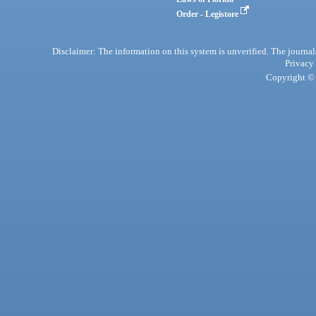
Order - Legistore
Disclaimer: The information on this system is unverified. The journals
Privacy
Copyright © 