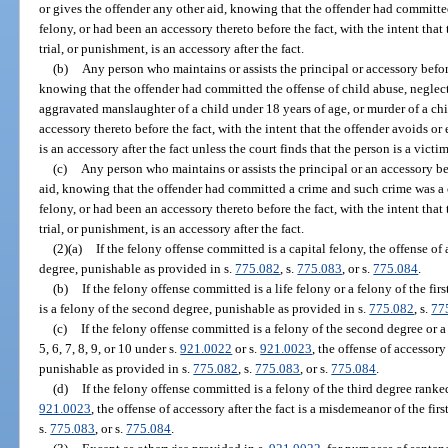
or gives the offender any other aid, knowing that the offender had committe
felony, or had been an accessory thereto before the fact, with the intent that 
trial, or punishment, is an accessory after the fact.
(b)
Any person who maintains or assists the principal or accessory before
knowing that the offender had committed the offense of child abuse, neglect
aggravated manslaughter of a child under 18 years of age, or murder of a chi
accessory thereto before the fact, with the intent that the offender avoids or 
is an accessory after the fact unless the court finds that the person is a vict
(c)
Any person who maintains or assists the principal or an accessory bef
aid, knowing that the offender had committed a crime and such crime was a ca
felony, or had been an accessory thereto before the fact, with the intent that 
trial, or punishment, is an accessory after the fact.
(2)(a)
If the felony offense committed is a capital felony, the offense of ac
degree, punishable as provided in s.
775.082
, s.
775.083
, or s.
775.084
.
(b)
If the felony offense committed is a life felony or a felony of the firs
is a felony of the second degree, punishable as provided in s.
775.082
, s.
77
(c)
If the felony offense committed is a felony of the second degree or a 
5, 6, 7, 8, 9, or 10 under s.
921.0022
or s.
921.0023
, the offense of accessory 
punishable as provided in s.
775.082
, s.
775.083
, or s.
775.084
.
(d)
If the felony offense committed is a felony of the third degree ranked
921.0023
, the offense of accessory after the fact is a misdemeanor of the fir
s.
775.083
, or s.
775.084
.