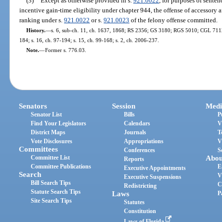
(3)
Except as otherwise provided in s.
921.0022
, for purposes of sente
incentive gain-time eligibility under chapter 944, the offense of accessory a
ranking under s.
921.0022
or s.
921.0023
of the felony offense committed.
History.
—
s. 6, sub-ch. 11, ch. 1637, 1868; RS 2356; GS 3180; RGS 5010; CGL 7112; 
184; s. 16, ch. 97-194; s. 15, ch. 99-168; s. 2, ch. 2006-237.
Note.
—
Former s. 776.03.
Senators
Session
Medi
Senator List
Bills
P
Find Your Legislators
Calendars
V
District Maps
Journals
T
Vote Disclosures
Appropriations
V
Committees
Conferences
S
Committee List
Abou
Reports
Committee Publications
E
Executive Appointments
Search
V
Executive Suspensions
Bill Search Tips
C
Redistricting
Statute Search Tips
Laws
P
Site Search Tips
Statutes
Constitution
Laws of Florida