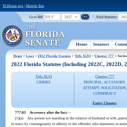
FLHouse.gov
|
Mobile Site
2027
Find Statutes:
20
Go to Bill:
Home
Senators
Commi
Home
>
Laws
>
2022 Florida Statutes
>
Title XLVI
>
Chapter 777
> Sectio
2022 Florida Statutes (Including 2022C, 2022D,
Title XLVI
Chapter 777
CRIMES
PRINCIPAL; ACCESSORY;
ATTEMPT; SOLICITATION;
CONSPIRACY
Entire Chapter
777.03
Accessory after the fact.
—
(1)(a)
Any person not standing in the relation of husband or wife, parent
or sister, by consanguinity or affinity to the offender, who maintains or assis