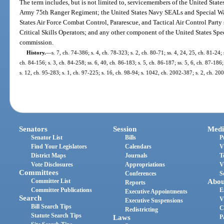
The term includes, but is not limited to, servicemembers of the United Stat
Army 75th Ranger Regiment; the United States Navy SEALs and Special W
States Air Force Combat Control, Pararescue, and Tactical Air Control Party
Critical Skills Operators; and any other component of the United States 
commission.
History.
—
s. 7, ch. 74-386; s. 4, ch. 78-323; s. 2, ch. 80-71; ss. 4, 24, 25, ch. 81-24; 
ch. 84-156; s. 3, ch. 84-258; ss. 6, 40, ch. 86-183; s. 5, ch. 86-187; ss. 5, 6, ch. 87-186;
s. 12, ch. 95-283; s. 1, ch. 97-225; s. 16, ch. 98-94; s. 1042, ch. 2002-387; s. 2, ch. 20
Senators
Session
Medi
Senator List
Bills
P
Find Your Legislators
Calendars
V
District Maps
Journals
T
Vote Disclosures
Appropriations
V
Committees
Conferences
S
Committee List
Abou
Reports
Committee Publications
E
Executive Appointments
Search
V
Executive Suspensions
Bill Search Tips
C
Redistricting
Statute Search Tips
Laws
P