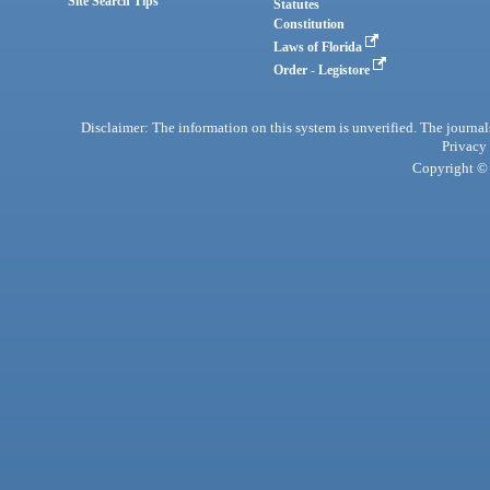
Site Search Tips
Statutes
Constitution
Laws of Florida
Order - Legistore
Disclaimer: The information on this system is unverified. The journals
Privacy
Copyright © 