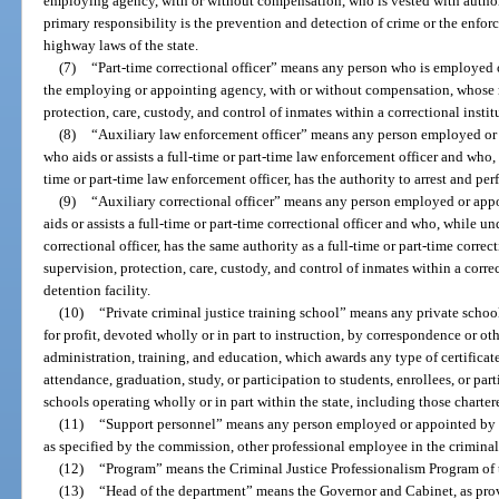
employing agency, with or without compensation, who is vested with author
primary responsibility is the prevention and detection of crime or the enforce
highway laws of the state.
(7)
“Part-time correctional officer” means any person who is employed o
the employing or appointing agency, with or without compensation, whose re
protection, care, custody, and control of inmates within a correctional instit
(8)
“Auxiliary law enforcement officer” means any person employed or
who aids or assists a full-time or part-time law enforcement officer and who, 
time or part-time law enforcement officer, has the authority to arrest and p
(9)
“Auxiliary correctional officer” means any person employed or app
aids or assists a full-time or part-time correctional officer and who, while un
correctional officer, has the same authority as a full-time or part-time correc
supervision, protection, care, custody, and control of inmates within a corre
detention facility.
(10)
“Private criminal justice training school” means any private school, 
for profit, devoted wholly or in part to instruction, by correspondence or oth
administration, training, and education, which awards any type of certificate
attendance, graduation, study, or participation to students, enrollees, or part
schools operating wholly or in part within the state, including those charter
(11)
“Support personnel” means any person employed or appointed by a
as specified by the commission, other professional employee in the criminal
(12)
“Program” means the Criminal Justice Professionalism Program of
(13)
“Head of the department” means the Governor and Cabinet, as prov