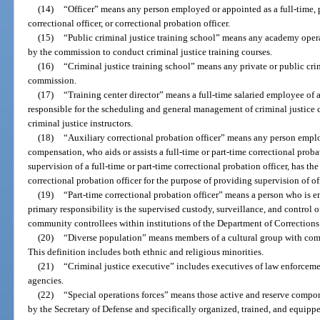
(14)
“Officer” means any person employed or appointed as a full-time, p
correctional officer, or correctional probation officer.
(15)
“Public criminal justice training school” means any academy opera
by the commission to conduct criminal justice training courses.
(16)
“Criminal justice training school” means any private or public crim
commission.
(17)
“Training center director” means a full-time salaried employee of a
responsible for the scheduling and general management of criminal justice 
criminal justice instructors.
(18)
“Auxiliary correctional probation officer” means any person empl
compensation, who aids or assists a full-time or part-time correctional prob
supervision of a full-time or part-time correctional probation officer, has the
correctional probation officer for the purpose of providing supervision of o
(19)
“Part-time correctional probation officer” means a person who is e
primary responsibility is the supervised custody, surveillance, and control o
community controllees within institutions of the Department of Corrections
(20)
“Diverse population” means members of a cultural group with comm
This definition includes both ethnic and religious minorities.
(21)
“Criminal justice executive” includes executives of law enforcemen
agencies.
(22)
“Special operations forces” means those active and reserve compone
by the Secretary of Defense and specifically organized, trained, and equipp