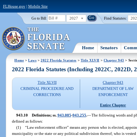
FLHouse.gov
|
Mobile Site
2027
Find Statutes:
20
Go to Bill:
Home
Senators
Commi
Home
>
Laws
>
2022 Florida Statutes
>
Title XLVII
>
Chapter 943
> Secti
2022 Florida Statutes (Including 2022C, 2022D,
Title XLVII
Chapter 943
CRIMINAL PROCEDURE AND
DEPARTMENT OF LAW
CORRECTIONS
ENFORCEMENT
Entire Chapter
943.10
Definitions; ss.
943.085
-
943.255
.
—
The following words and phr
defined as follows:
(1)
“Law enforcement officer” means any person who is elected, appoin
municipality or the state or any political subdivision thereof; who is vested