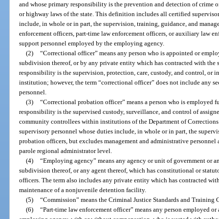
and whose primary responsibility is the prevention and detection of crime or 
or highway laws of the state. This definition includes all certified superv
include, in whole or in part, the supervision, training, guidance, and manage
enforcement officers, part-time law enforcement officers, or auxiliary law e
support personnel employed by the employing agency.
(2)
“Correctional officer” means any person who is appointed or employe
subdivision thereof, or by any private entity which has contracted with the
responsibility is the supervision, protection, care, custody, and control, or 
institution; however, the term “correctional officer” does not include any secr
personnel.
(3)
“Correctional probation officer” means a person who is employed fu
responsibility is the supervised custody, surveillance, and control of assign
community controllees within institutions of the Department of Correction
supervisory personnel whose duties include, in whole or in part, the supervi
probation officers, but excludes management and administrative personnel 
parole regional administrator level.
(4)
“Employing agency” means any agency or unit of government or any 
subdivision thereof, or any agent thereof, which has constitutional or statu
officers. The term also includes any private entity which has contracted with
maintenance of a nonjuvenile detention facility.
(5)
“Commission” means the Criminal Justice Standards and Training
(6)
“Part-time law enforcement officer” means any person employed or a