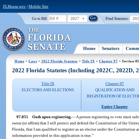
FLHouse.gov
|
Mobile Site
2027
Find Statutes:
20
Go to Bill:
Home
Senators
Commi
Home
>
Laws
>
2022 Florida Statutes
>
Title IX
>
Chapter 97
> Section 0
2022 Florida Statutes (Including 2022C, 2022D,
Title IX
Chapter 97
ELECTORS AND ELECTIONS
QUALIFICATION AND
REGISTRATION OF ELECTO
Entire Chapter
97.051
Oath upon registering.
—
A person registering to vote must sub
swear (or affirm) that I will protect and defend the Constitution of the Unite
Florida, that I am qualified to register as an elector under the Constitution a
information provided in this application is true.”