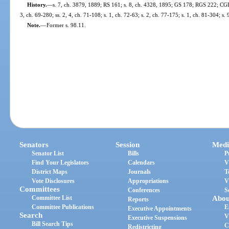
History.
—
s. 7, ch. 3879, 1889; RS 161; s. 8, ch. 4328, 1895; GS 178; RGS 222; CGL 
3, ch. 69-280; ss. 2, 4, ch. 71-108; s. 1, ch. 72-63; s. 2, ch. 77-175; s. 1, ch. 81-304; s.
Note.
—
Former s. 98.11.
Senators
Session
Medi
Senator List
Bills
P
Find Your Legislators
Calendars
V
District Maps
Journals
T
Vote Disclosures
Appropriations
V
Committees
Conferences
S
Committee List
Abou
Reports
Committee Publications
E
Executive Appointments
Search
V
Executive Suspensions
Bill Search Tips
C
Redistricting