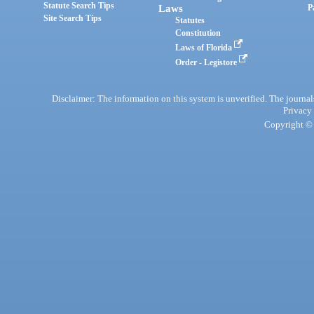
Statute Search Tips
Laws
P
Site Search Tips
Statutes
Constitution
Laws of Florida
Order - Legistore
Disclaimer: The information on this system is unverified. The journals
Privacy
Copyright © 