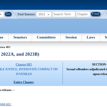
Find Statutes:
2022
me
Senators
Committees
Session
Laws
M
tion 481
, 2022A, and 2023B)
Chapter 985
SECTION 
ILE JUSTICE; INTERSTATE COMPACT ON
Sexual offenders adjudicated d
JUVENILES
upon relea
Entire Chapter
 release.
—
.
668.602
.