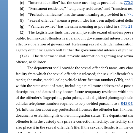
(c)
“Internet identifier” has the same meaning as provided in s.
775.
(d)
“Permanent residence,” “temporary residence,” and “transient re
(e)
“Professional license” has the same meaning as provided in s.
77
(f)
“Sexual offender” means a person who has been adjudicated delin
(g)
“Vehicles owned” has the same meaning as provided in s.
775.21
(2)
The Legislature finds that certain juvenile sexual offenders pose
public from sexual offenders is a paramount governmental interest. Sexual
effective operation of government. Releasing sexual offender informatio
agency or public agency will further the governmental interests of public 
(3)(a)
The department shall provide information regarding any sexual
offense, as follows:
1.
The department shall provide the sexual offender’s name, any chang
facility from which the sexual offender is released; the sexual offender’s s
marks; the make, model, color, vehicle identification number (VIN), and 
within the state or out of state, including a rural route address and a post
description, and dates of any known future temporary residence within the
of the offender’s fingerprints, palm prints, and a digitized photograph ta
cellular telephone numbers required to be provided pursuant to s.
943.04
(e); information about any professional licenses the offender has, if known
documents establishing his or her immigration status. The department shal
offender is in the custody of a private correctional facility, the facility 
also place it in the sexual offender’s file. If the sexual offender is in the 