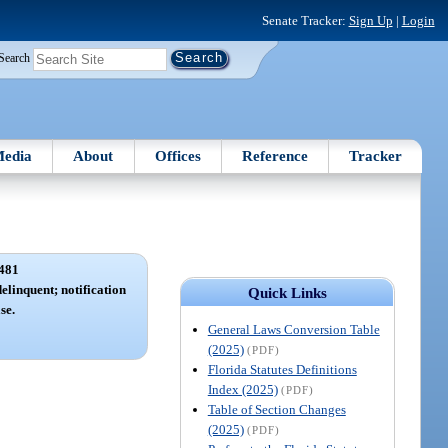
Senate Tracker:
Sign Up
|
Login
Search
edia
About
Offices
Reference
Tracker
481
elinquent; notification
Quick Links
se.
General Laws Conversion Table
(2025)
(PDF)
Florida Statutes Definitions
Index (2025)
(PDF)
Table of Section Changes
(2025)
(PDF)