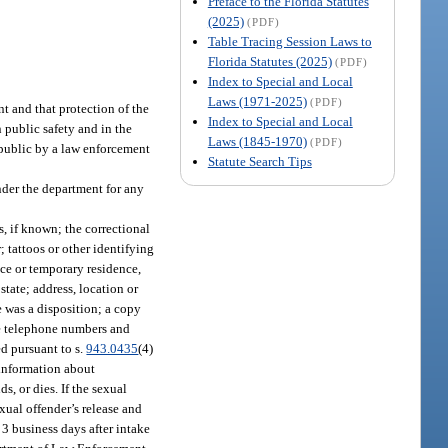
Preface to the Florida Statutes
(2025)
(PDF)
Table Tracing Session Laws to
Florida Statutes (2025)
(PDF)
Index to Special and Local
Laws (1971-2025)
(PDF)
t and that protection of the
Index to Special and Local
 public safety and in the
Laws (1845-1970)
(PDF)
 public by a law enforcement
Statute Search Tips
nder the department for any
, if known; the correctional
; tattoos or other identifying
ce or temporary residence,
state; address, location or
e was a disposition; a copy
ome telephone numbers and
ed pursuant to s.
943.0435
(4)
, information about
, or dies. If the sexual
exual offender’s release and
n 3 business days after intake