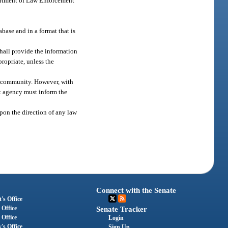
partment of Law Enforcement
base and in a format that is
shall provide the information
ropriate, unless the
he community. However, with
t agency must inform the
upon the direction of any law
Connect with the Senate
's Office
 Office
Senate Tracker
 Office
Login
's Office
Sign Up