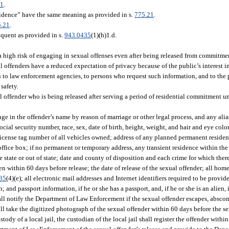
21
.
sidence” have the same meaning as provided in s.
775.21
.
5.21
.
quent as provided in s.
943.0435
(1)(h)1.d.
.
 a high risk of engaging in sexual offenses even after being released from commitmen
 offenders have a reduced expectation of privacy because of the public’s interest in
n to law enforcement agencies, to persons who request such information, and to the
safety.
 offender who is being released after serving a period of residential commitment u
e in the offender’s name by reason of marriage or other legal process, and any alias
ocial security number, race, sex, date of birth, height, weight, and hair and eye color
license tag number of all vehicles owned; address of any planned permanent residen
 office box; if no permanent or temporary address, any transient residence within the 
 state or out of state; date and county of disposition and each crime for which ther
ken within 60 days before release; the date of release of the sexual offender; all h
35
(4)(e); all electronic mail addresses and Internet identifiers required to be provid
; and passport information, if he or she has a passport, and, if he or she is an alien
l notify the Department of Law Enforcement if the sexual offender escapes, absconds
shall take the digitized photograph of the sexual offender within 60 days before the s
custody of a local jail, the custodian of the local jail shall register the offender withi