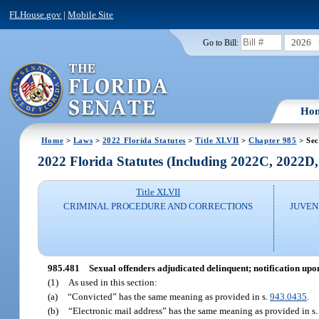
FLHouse.gov
|
Mobile Site
2026
Go to Bill:
Ho
Home
>
Laws
>
2022 Florida Statutes
>
Title XLVII
>
Chapter 985
> Sec
2022 Florida Statutes (Including 2022C, 2022D
Title XLVII
CRIMINAL PROCEDURE AND CORRECTIONS
JUVEN
985.481
Sexual offenders adjudicated delinquent; notification upon
(1)
As used in this section:
(a)
“Convicted” has the same meaning as provided in s.
943.0435
.
(b)
“Electronic mail address” has the same meaning as provided in s