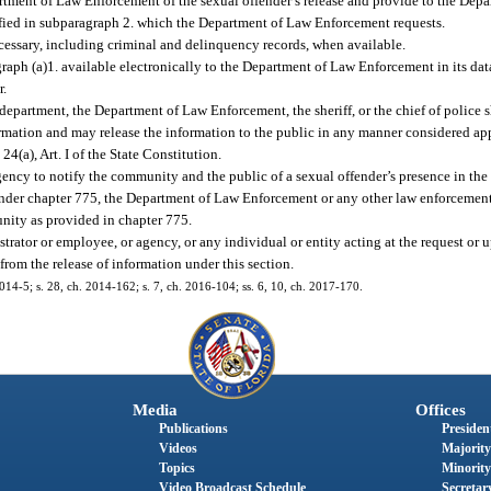
partment of Law Enforcement of the sexual offender’s release and provide to the De
ified in subparagraph 2. which the Department of Law Enforcement requests.
essary, including criminal and delinquency records, when available.
ph (a)1. available electronically to the Department of Law Enforcement in its data
r.
epartment, the Department of Law Enforcement, the sheriff, or the chief of police 
rmation and may release the information to the public in any manner considered app
. 24(a), Art. I of the State Constitution.
gency to notify the community and the public of a sexual offender’s presence in t
 under chapter 775, the Department of Law Enforcement or any other law enforcemen
nity as provided in chapter 775.
trator or employee, or agency, or any individual or entity acting at the request or 
from the release of information under this section.
2014-5; s. 28, ch. 2014-162; s. 7, ch. 2016-104; ss. 6, 10, ch. 2017-170.
Media
Offices
Publications
President
Videos
Majority
Topics
Minority
Video Broadcast Schedule
Secretary