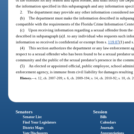
of the offender for any reason and upon release, and shall notify the De
the information specified in this subparagraph and any information spec
2.
The department may provide any other information considered nec
(b)
The department must make the information described in subparagra
compatible with the requirements of the Florida Crime Information Cente
(c)
Upon receiving information regarding a sexual offender from the d
described in subparagraph (a)1. to any individual who requests such info
information so received is confidential or exempt from s.
119.07
(1) and s
(4)
This section authorizes the department or any law enforcement a
respect to a sexual offender who has been found to be a sexual predator
community and the public of the sexual predator’s presence in the commu
(5)
An elected or appointed official, public employee, school adminis
enforcement agency, is immune from civil liability for damages resulting 
History.
—
s. 12, ch. 2007-209; s. 6, ch. 2009-194; s. 14, ch. 2010-92; s. 10, ch. 
Senators
Session
Senator List
Bills
Find Your Legislators
Calendars
District Maps
Journals
Vote Disclosures
Appropriations