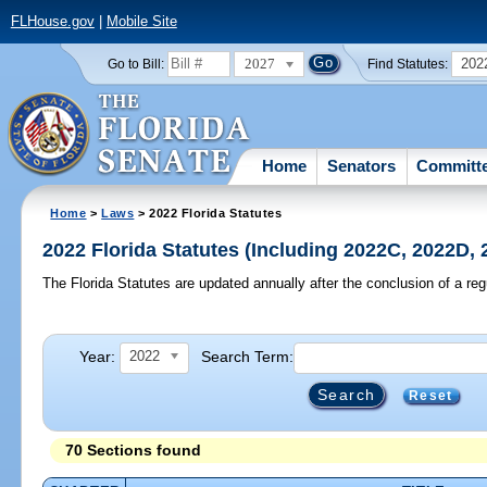
FLHouse.gov
|
Mobile Site
2027
202
Go to Bill:
Find Statutes:
Home
Senators
Committ
Home
>
Laws
> 2022 Florida Statutes
2022 Florida Statutes (Including 2022C, 2022D,
The Florida Statutes are updated annually after the conclusion of a reg
Year:
Search Term:
2022
Reset
70 Sections found