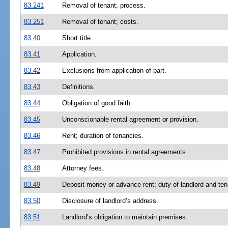
83.241
Removal of tenant; process.
83.251
Removal of tenant; costs.
83.40
Short title.
83.41
Application.
83.42
Exclusions from application of part.
83.43
Definitions.
83.44
Obligation of good faith.
83.45
Unconscionable rental agreement or provision.
83.46
Rent; duration of tenancies.
83.47
Prohibited provisions in rental agreements.
83.48
Attorney fees.
83.49
Deposit money or advance rent; duty of landlord and ten
83.50
Disclosure of landlord’s address.
83.51
Landlord’s obligation to maintain premises.