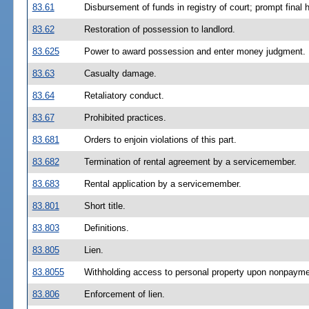
83.61
Disbursement of funds in registry of court; prompt final 
83.62
Restoration of possession to landlord.
83.625
Power to award possession and enter money judgment.
83.63
Casualty damage.
83.64
Retaliatory conduct.
83.67
Prohibited practices.
83.681
Orders to enjoin violations of this part.
83.682
Termination of rental agreement by a servicemember.
83.683
Rental application by a servicemember.
83.801
Short title.
83.803
Definitions.
83.805
Lien.
83.8055
Withholding access to personal property upon nonpaymen
83.806
Enforcement of lien.