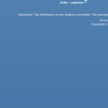
Order - Legistore
Disclaimer: The information on this system is unverified. The journals
Privac
Copyright © 