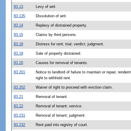
83.13
Levy of writ.
83.135
Dissolution of writ.
83.14
Replevy of distrained property.
83.15
Claims by third persons.
83.18
Distress for rent; trial; verdict; judgment.
83.19
Sale of property distrained.
83.20
Causes for removal of tenants.
83.201
Notice to landlord of failure to maintain or repair, rende
right to withhold rent.
83.202
Waiver of right to proceed with eviction claim.
83.21
Removal of tenant.
83.22
Removal of tenant; service.
83.231
Removal of tenant; judgment.
83.232
Rent paid into registry of court.