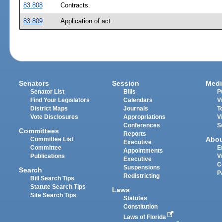
83.808
Contracts.
83.809
Application of act.
Senators
Session
Medi
Senator List
Bills
P
Find Your Legislators
Calendars
V
District Maps
Journals
T
Vote Disclosures
Appropriations
V
Conferences
S
Committees
Reports
Abo
Committee List
Executive
Committee
E
Appointments
Publications
V
Executive
C
Suspensions
Search
P
Redistricting
Bill Search Tips
Statute Search Tips
Laws
Site Search Tips
Statutes
Constitution
Laws of Florida