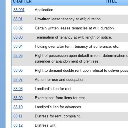
CHAPTER
TITLE
83.001
Application.
83.01
Unwritten lease tenancy at will; duration.
83.02
Certain written leases tenancies at will; duration.
83.03
Termination of tenancy at will; length of notice.
83.04
Holding over after term, tenancy at sufferance, etc.
83.05
Right of possession upon default in rent; determination o
surrender or abandonment of premises.
83.06
Right to demand double rent upon refusal to deliver pos
83.07
Action for use and occupation.
83.08
Landlord’s lien for rent.
83.09
Exemptions from liens for rent.
83.10
Landlord’s lien for advances.
83.11
Distress for rent; complaint.
83.12
Distress writ.