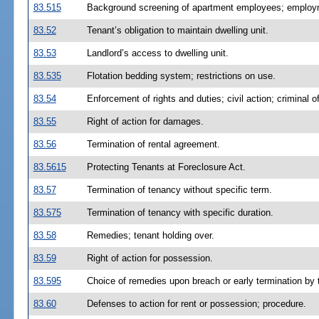
83.515
Background screening of apartment employees; employme
83.52
Tenant’s obligation to maintain dwelling unit.
83.53
Landlord’s access to dwelling unit.
83.535
Flotation bedding system; restrictions on use.
83.54
Enforcement of rights and duties; civil action; criminal o
83.55
Right of action for damages.
83.56
Termination of rental agreement.
83.5615
Protecting Tenants at Foreclosure Act.
83.57
Termination of tenancy without specific term.
83.575
Termination of tenancy with specific duration.
83.58
Remedies; tenant holding over.
83.59
Right of action for possession.
83.595
Choice of remedies upon breach or early termination by 
83.60
Defenses to action for rent or possession; procedure.