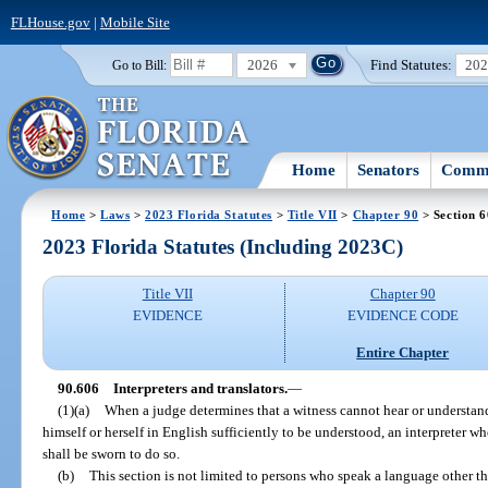
FLHouse.gov
|
Mobile Site
2026
Find Statutes:
20
Go to Bill:
Home
Senators
Commi
Home
>
Laws
>
2023 Florida Statutes
>
Title VII
>
Chapter 90
> Section 
2023 Florida Statutes (Including 2023C)
Title VII
Chapter 90
EVIDENCE
EVIDENCE CODE
Entire Chapter
90.606
Interpreters and translators.
—
(1)(a)
When a judge determines that a witness cannot hear or understan
himself or herself in English sufficiently to be understood, an interpreter who
shall be sworn to do so.
(b)
This section is not limited to persons who speak a language other th