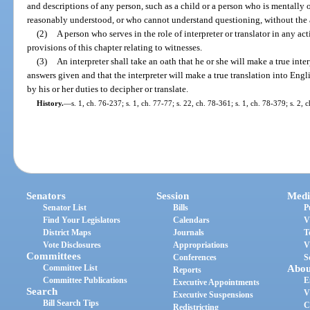
and descriptions of any person, such as a child or a person who is mentall
reasonably understood, or who cannot understand questioning, without the ai
(2)
A person who serves in the role of interpreter or translator in any act
provisions of this chapter relating to witnesses.
(3)
An interpreter shall take an oath that he or she will make a true inte
answers given and that the interpreter will make a true translation into Engl
by his or her duties to decipher or translate.
History.
—
s. 1, ch. 76-237; s. 1, ch. 77-77; s. 22, ch. 78-361; s. 1, ch. 78-379; s. 2, 
Senators
Session
Medi
Senator List
Bills
P
Find Your Legislators
Calendars
V
District Maps
Journals
T
Vote Disclosures
Appropriations
V
Committees
Conferences
S
Committee List
Abou
Reports
Committee Publications
E
Executive Appointments
Search
V
Executive Suspensions
Bill Search Tips
C
Redistricting