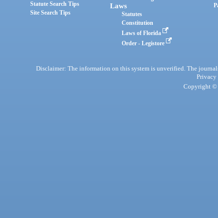
Statute Search Tips
Laws
P
Site Search Tips
Statutes
Constitution
Laws of Florida
Order - Legistore
Disclaimer: The information on this system is unverified. The journals
Privacy
Copyright © 