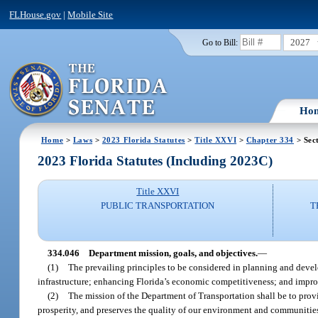
FLHouse.gov
|
Mobile Site
2027
Go to Bill:
Ho
Home
>
Laws
>
2023 Florida Statutes
>
Title XXVI
>
Chapter 334
> Sec
2023 Florida Statutes (Including 2023C)
Title XXVI
PUBLIC TRANSPORTATION
T
334.046
Department mission, goals, and objectives.
—
(1)
The prevailing principles to be considered in planning and develo
infrastructure; enhancing Florida’s economic competitiveness; and improv
(2)
The mission of the Department of Transportation shall be to prov
prosperity, and preserves the quality of our environment and communitie