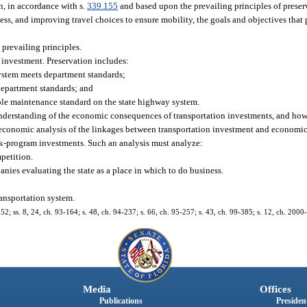
n, in accordance with s.
339.155
and based upon the prevailing principles of preser
ess, and improving travel choices to ensure mobility, the goals and objectives that
prevailing principles.
e investment. Preservation includes:
ystem meets department standards;
department standards; and
ble maintenance standard on the state highway system.
 understanding of the economic consequences of transportation investments, and how
conomic analysis of the linkages between transportation investment and economic 
rk-program investments. Such an analysis must analyze:
mpetition.
ies evaluating the state as a place in which to do business.
ransportation system.
152; ss. 8, 24, ch. 93-164; s. 48, ch. 94-237; s. 66, ch. 95-257; s. 43, ch. 99-385; s. 12, ch. 2000
Media
Offices
Publications
President