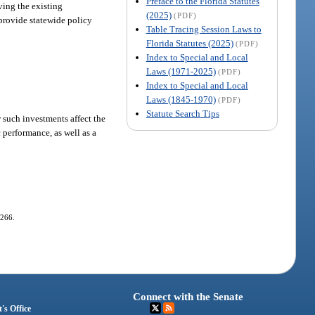
Preface to the Florida Statutes
ving the existing
(2025)
(PDF)
 provide statewide policy
Table Tracing Session Laws to
Florida Statutes (2025)
(PDF)
Index to Special and Local
Laws (1971-2025)
(PDF)
Index to Special and Local
Laws (1845-1970)
(PDF)
Statute Search Tips
 such investments affect the
performance, as well as a
-266.
Connect with the Senate
's Office