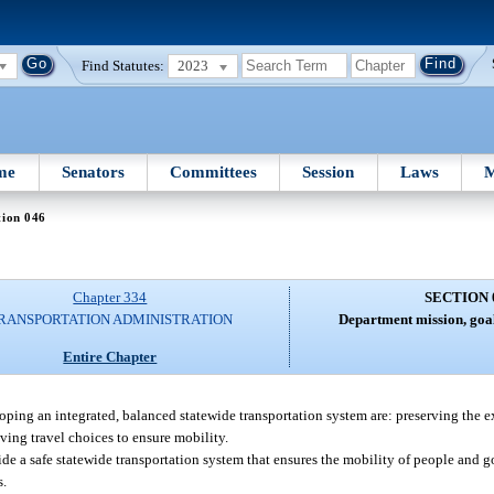
Find Statutes:
2023
me
Senators
Committees
Session
Laws
M
tion 046
Chapter 334
SECTION 
RANSPORTATION ADMINISTRATION
Department mission, goal
Entire Chapter
ping an integrated, balanced statewide transportation system are: preserving the e
ing travel choices to ensure mobility.
ide a safe statewide transportation system that ensures the mobility of people and
s.