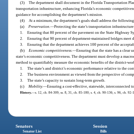
(3)
The department shall document in the Florida Transportation Pla
transportation infrastructure, enhancing Florida’s economic competitiven
guidance for accomplishing the department’s mission.
(4)
At a minimum, the department’s goals shall address the following 
(a)
Preservation.
—
Protecting the state’s transportation infrastructur
1.
Ensuring that 80 percent of the pavement on the State Highway S
2.
Ensuring that 90 percent of department-maintained bridges meet 
3.
Ensuring that the department achieves 100 percent of the accepta
(b)
Economic competitiveness.
—
Ensuring that the state has a clear
state’s economic competitiveness. The department must develop a macroe
method to quantifiably measure the economic benefits of the district-wo
1.
The state’s and district’s economic performance relative to the co
2.
The business environment as viewed from the perspective of compan
3.
The state’s capacity to sustain long-term growth.
(c)
Mobility.
—
Ensuring a cost-effective, statewide, interconnected t
History.
—
s. 12, ch. 84-309; ss. 8, 31, ch. 85-180; s. 4, ch. 90-136; s. 96, ch. 92-
Senators
Session
Senator List
Bills