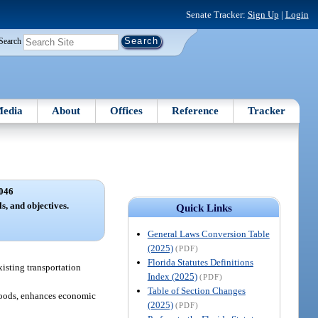
Senate Tracker:
Sign Up
|
Login
Search
edia
About
Offices
Reference
Tracker
046
s, and objectives.
Quick Links
General Laws Conversion Table
(2025)
(PDF)
Florida Statutes Definitions
xisting transportation
Index (2025)
(PDF)
Table of Section Changes
 goods, enhances economic
(2025)
(PDF)