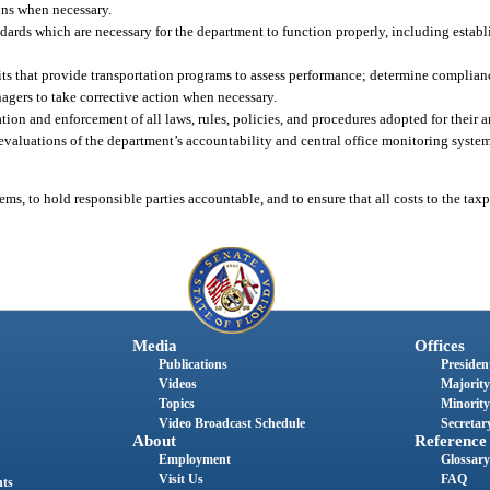
ons when necessary.
andards which are necessary for the department to function properly, including establ
units that provide transportation programs to assess performance; determine complian
agers to take corrective action when necessary.
n and enforcement of all laws, rules, policies, and procedures adopted for their are
evaluations of the department’s accountability and central office monitoring syste
ms, to hold responsible parties accountable, and to ensure that all costs to the tax
Media
Offices
Publications
President
Videos
Majority
Topics
Minority
Video Broadcast Schedule
Secretary
About
Reference
Employment
Glossary
Visit Us
FAQ
nts