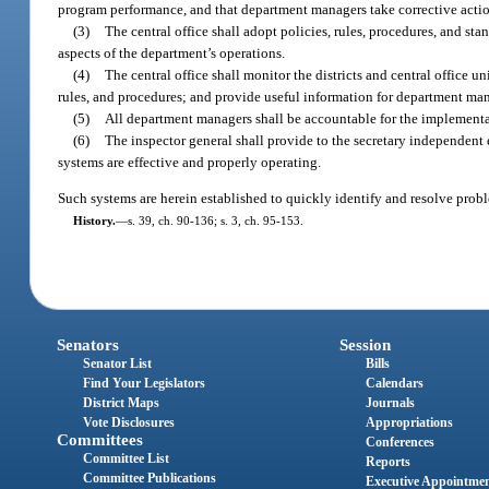
program performance, and that department managers take corrective acti
(3)
The central office shall adopt policies, rules, procedures, and st
aspects of the department’s operations.
(4)
The central office shall monitor the districts and central office 
rules, and procedures; and provide useful information for department man
(5)
All department managers shall be accountable for the implementatio
(6)
The inspector general shall provide to the secretary independent 
systems are effective and properly operating.
Such systems are herein established to quickly identify and resolve proble
History.
—
s. 39, ch. 90-136; s. 3, ch. 95-153.
Senators
Session
Senator List
Bills
Find Your Legislators
Calendars
District Maps
Journals
Vote Disclosures
Appropriations
Committees
Conferences
Committee List
Reports
Committee Publications
Executive Appointme