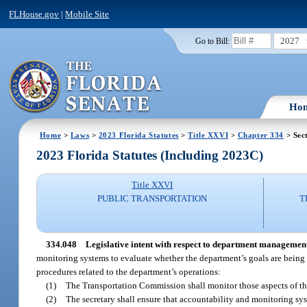
FLHouse.gov
|
Mobile Site
2027
Go to Bill:
Ho
Home
>
Laws
>
2023 Florida Statutes
>
Title XXVI
>
Chapter 334
> Sec
2023 Florida Statutes (Including 2023C)
Title XXVI
PUBLIC TRANSPORTATION
T
334.048
Legislative intent with respect to department managemen
monitoring systems to evaluate whether the department’s goals are being a
procedures related to the department’s operations:
(1)
The Transportation Commission shall monitor those aspects of the
(2)
The secretary shall ensure that accountability and monitoring sys