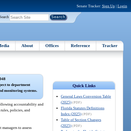
Senate Tracker:
Sign Up
|
Login
Search
edia
About
Offices
Reference
Tracker
048
spect to department
Quick Links
d monitoring systems.
General Laws Conversion Table
(2025)
(PDF)
ollowing accountability and
Florida Statutes Definitions
rules, policies, and
Index (2025)
(PDF)
Table of Section Changes
(2025)
(PDF)
nt managers to assess