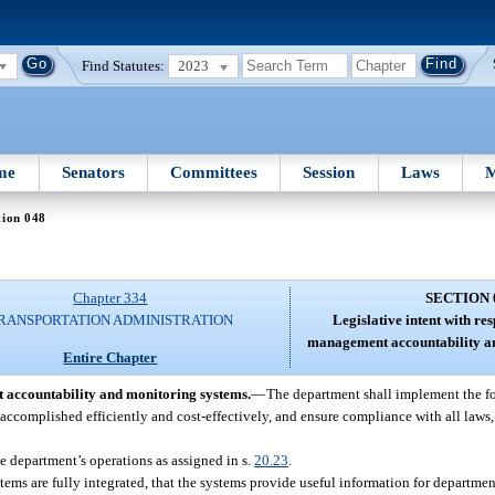
Find Statutes:
2023
me
Senators
Committees
Session
Laws
M
tion 048
Chapter 334
SECTION 
RANSPORTATION ADMINISTRATION
Legislative intent with re
management accountability an
Entire Chapter
t accountability and monitoring systems.
—
The department shall implement the f
ccomplished efficiently and cost-effectively, and ensure compliance with all laws, 
 department’s operations as assigned in s.
20.23
.
tems are fully integrated, that the systems provide useful information for departme