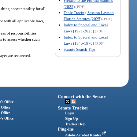
Preface to the Florida Statutes
(2025)
(PDF)
ishing accountability for all
Table Tracing Session Laws to
Florida Statutes (2025)
(PDF)
ce with all applicable laws,
Index to Special and Local
Laws (1971-2025)
(PDF)
as of responsibilities.
Index to Special and Local
ms to assess whether such
Laws (1845-1970)
(PDF)
Statute Search Tips
payer are recovered.
Connect with the Senate
's Office
 Office
Senate Tracker
 Office
Login
's Office
Sign Up
Tracker Help
Plug-ins
Adobe Acrobat Reader