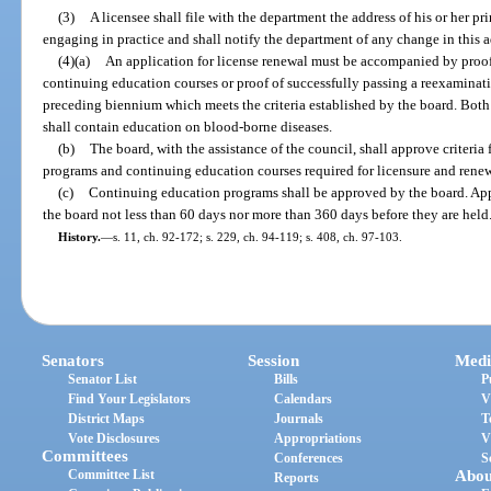
(3)
A licensee shall file with the department the address of his or her pri
engaging in practice and shall notify the department of any change in this a
(4)(a)
An application for license renewal must be accompanied by proof
continuing education courses or proof of successfully passing a reexaminat
preceding biennium which meets the criteria established by the board. Bot
shall contain education on blood-borne diseases.
(b)
The board, with the assistance of the council, shall approve criteria f
programs and continuing education courses required for licensure and renewal
(c)
Continuing education programs shall be approved by the board. Appl
the board not less than 60 days nor more than 360 days before they are held
History.
—
s. 11, ch. 92-172; s. 229, ch. 94-119; s. 408, ch. 97-103.
Senators
Session
Medi
Senator List
Bills
P
Find Your Legislators
Calendars
V
District Maps
Journals
T
Vote Disclosures
Appropriations
V
Committees
Conferences
S
Committee List
Abou
Reports