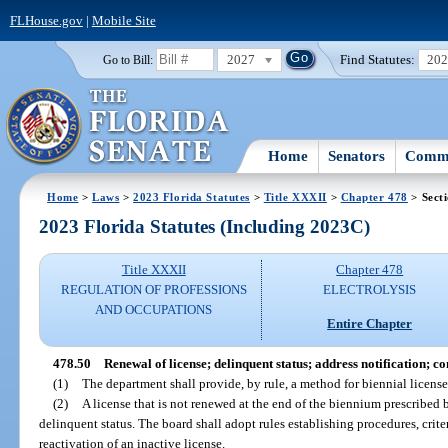
FLHouse.gov
|
Mobile Site
2027
Find Statutes:
20
Go to Bill:
Home
Senators
Commi
Home
>
Laws
>
2023 Florida Statutes
>
Title XXXII
>
Chapter 478
> Sect
2023 Florida Statutes (Including 2023C)
Title XXXII
Chapter 478
REGULATION OF PROFESSIONS
ELECTROLYSIS
AND OCCUPATIONS
Entire Chapter
478.50
Renewal of license; delinquent status; address notification; 
(1)
The department shall provide, by rule, a method for biennial license 
(2)
A license that is not renewed at the end of the biennium prescribed 
delinquent status. The board shall adopt rules establishing procedures, criteri
reactivation of an inactive license.