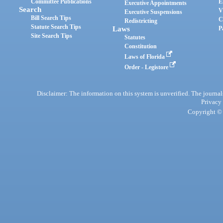
Committee Publications
E
Executive Appointments
Search
V
Executive Suspensions
Bill Search Tips
C
Redistricting
Statute Search Tips
Laws
P
Site Search Tips
Statutes
Constitution
Laws of Florida
Order - Legistore
Disclaimer: The information on this system is unverified. The journals
Privacy
Copyright © 