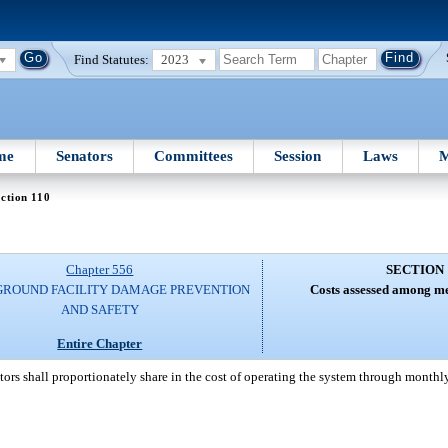
Find Statutes:
2023
me
Senators
Committees
Session
Laws
M
ction 110
Chapter 556
SECTION 
ROUND FACILITY DAMAGE PREVENTION
Costs assessed among m
AND SAFETY
Entire Chapter
ors shall proportionately share in the cost of operating the system through month