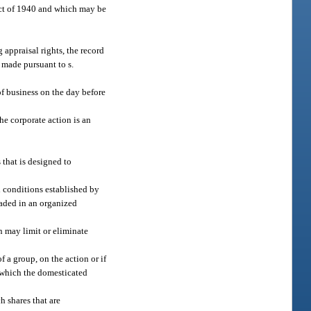
ct of 1940 and which may be
 appraisal rights, the record
r made pursuant to s.
 of business on the day before
the corporate action is an
 that is designed to
d conditions established by
raded in an organized
n may limit or eliminate
f a group, on the action or if
n which the domesticated
h shares that are