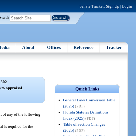
Senate Tracker:
Sign Up
|
Login
Search
edia
About
Offices
Reference
Tracker
1302
 to appraisal.
Quick Links
General Laws Conversion Table
(2025)
(PDF)
Florida Statutes Definitions
nt of any of the following
Index (2025)
(PDF)
Table of Section Changes
al is required for the
(2025)
(PDF)