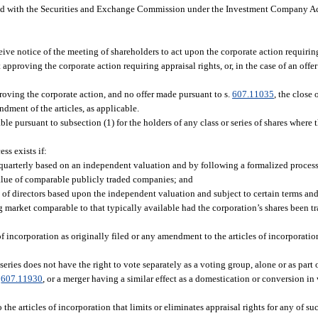
d with the Securities and Exchange Commission under the Investment Company A
eive notice of the meeting of shareholders to act upon the corporate action requiring
 approving the corporate action requiring appraisal rights, or, in the case of an offe
proving the corporate action, and no offer made pursuant to s.
607.11035
, the close
dment of the articles, as applicable.
ble pursuant to subsection (1) for the holders of any class or series of shares where 
ss exists if:
t quarterly based on an independent valuation and by following a formalized process
 value of comparable publicly traded companies; and
rd of directors based upon the independent valuation and subject to certain terms an
g market comparable to that typically available had the corporation’s shares been t
of incorporation as originally filed or any amendment to the articles of incorporatio
 series does not have the right to vote separately as a voting group, alone or as part o
.
607.11930
, or a merger having a similar effect as a domestication or conversion i
e articles of incorporation that limits or eliminates appraisal rights for any of suc