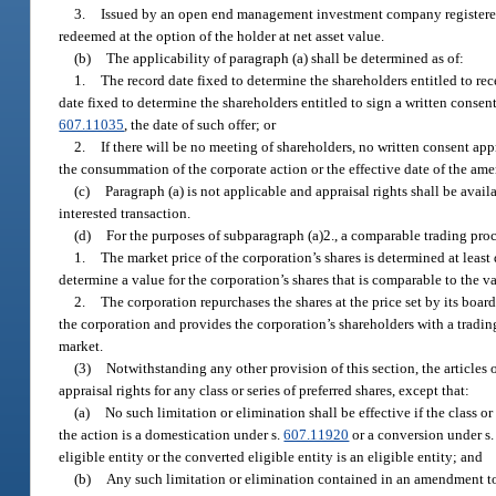
3.
Issued by an open end management investment company registere
redeemed at the option of the holder at net asset value.
(b)
The applicability of paragraph (a) shall be determined as of:
1.
The record date fixed to determine the shareholders entitled to rec
date fixed to determine the shareholders entitled to sign a written consent
607.11035
, the date of such offer; or
2.
If there will be no meeting of shareholders, no written consent ap
the consummation of the corporate action or the effective date of the amen
(c)
Paragraph (a) is not applicable and appraisal rights shall be availa
interested transaction.
(d)
For the purposes of subparagraph (a)2., a comparable trading proce
1.
The market price of the corporation’s shares is determined at leas
determine a value for the corporation’s shares that is comparable to the
2.
The corporation repurchases the shares at the price set by its boa
the corporation and provides the corporation’s shareholders with a tradin
market.
(3)
Notwithstanding any other provision of this section, the articles 
appraisal rights for any class or series of preferred shares, except that:
(a)
No such limitation or elimination shall be effective if the class or
the action is a domestication under s.
607.11920
or a conversion under s
eligible entity or the converted eligible entity is an eligible entity; and
(b)
Any such limitation or elimination contained in an amendment to th