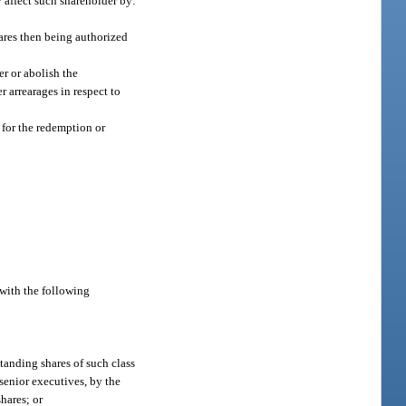
 affect such shareholder by:
hares then being authorized
er or abolish the
r arrearages in respect to
 for the redemption or
e with the following
tanding shares of such class
 senior executives, by the
hares; or