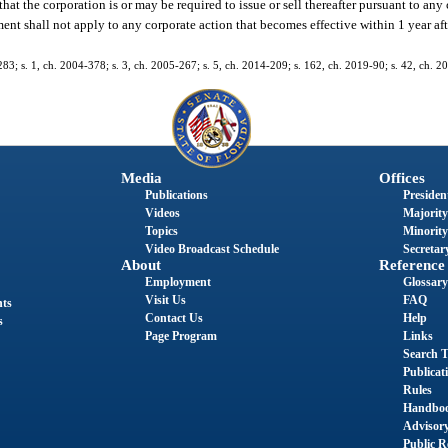
at the corporation is or may be required to issue or sell thereafter pursuant to any
nt shall not apply to any corporate action that becomes effective within 1 year afte
-283; s. 1, ch. 2004-378; s. 3, ch. 2005-267; s. 5, ch. 2014-209; s. 162, ch. 2019-90; s. 42, ch. 2
Media
Offices
Publications
President
Videos
Majority
Topics
Minority
Video Broadcast Schedule
Secretary
About
Reference
Employment
Glossary
Visit Us
FAQ
nts
Contact Us
Help
s
Page Program
Links
Search T
Publicat
Rules
Handbo
Advisor
Public R