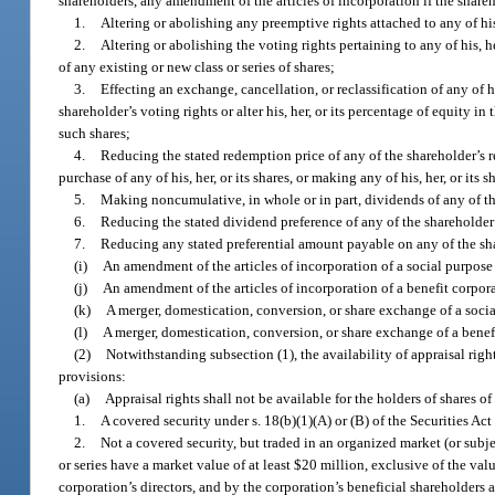
shareholders, any amendment of the articles of incorporation if the shar
1.
Altering or abolishing any preemptive rights attached to any of his, 
2.
Altering or abolishing the voting rights pertaining to any of his, h
of any existing or new class or series of shares;
3.
Effecting an exchange, cancellation, or reclassification of any of h
shareholder’s voting rights or alter his, her, or its percentage of equity i
such shares;
4.
Reducing the stated redemption price of any of the shareholder’s r
purchase of any of his, her, or its shares, or making any of his, her, or i
5.
Making noncumulative, in whole or in part, dividends of any of th
6.
Reducing the stated dividend preference of any of the shareholder’
7.
Reducing any stated preferential amount payable on any of the sha
(i)
An amendment of the articles of incorporation of a social purpose
(j)
An amendment of the articles of incorporation of a benefit corpor
(k)
A merger, domestication, conversion, or share exchange of a soci
(l)
A merger, domestication, conversion, or share exchange of a benef
(2)
Notwithstanding subsection (1), the availability of appraisal rights
provisions:
(a)
Appraisal rights shall not be available for the holders of shares of 
1.
A covered security under s. 18(b)(1)(A) or (B) of the Securities Act
2.
Not a covered security, but traded in an organized market (or subj
or series have a market value of at least $20 million, exclusive of the val
corporation’s directors, and by the corporation’s beneficial shareholders