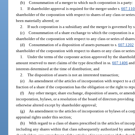
(b)
Consummation of a merger to which such corporation is a party:
1.
If shareholder approval is required for the merger under s.
607.110
shareholder of the corporation with respect to shares of any class or seri
been materially altered; or
2.
If such corporation is a subsidiary and the merger is governed by s
(c)
Consummation of a share exchange to which the corporation is a pa
shareholder of the corporation with respect to any class or series of share
(d)
Consummation of a disposition of assets pursuant to s.
607.1202
shareholder of the corporation with respect to shares or any class or series 
1.
Under the terms of the corporate action approved by the shareholder
amount reserved to meet claims of the type described in ss.
607.1406
an
interests determined at the time of distribution; and
2.
The disposition of assets is not an interested transaction;
(e)
An amendment of the articles of incorporation with respect to a cl
fraction of a share if the corporation has the obligation or the right to rep
(f)
Any other merger, share exchange, disposition of assets, or amendme
incorporation, bylaws, or a resolution of the board of directors providing
otherwise altered except by shareholder approval;
(g)
An amendment to the articles of incorporation or bylaws of a corpor
appraisal rights under this section;
(h)
With regard to a class of shares prescribed in the articles of inco
including any shares within that class subsequently authorized by amendm