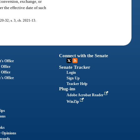
 conversion, exchange, or
r the effective date of such
020-32; s. 3, ch. 2021-13.
Connect with the Senate
's Office
 Office
Senate Tracker
 Office
Login
's Office
Sign Up
Tracker Help
Plug-ins
Adobe Acrobat Reader
WinZip
ips
ions
oks
y Opinions
ecords