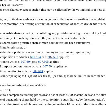
eholder is entitled to vote on the amendment and if such amendment would adversely
her, or its shares;
er, or its shares, except as such rights may be affected by the voting rights of new s
is, her, or its shares, when such exchange, cancellation, or reclassification would alt
n the corporation, or effecting a reduction or cancellation of accrued dividends or othe
edeemable shares, altering or abolishing any provision relating to any sinking fund
ts shares subject to redemption when they are not otherwise redeemable;
e shareholder’s preferred shares which had theretofore been cumulative;
s preferred shares; or
reholder’s preferred shares upon voluntary or involuntary liquidation;
 corporation to which s.
607.504
or s.
607.505
applies;
ation to which s.
607.604
or s.
607.605
applies;
al purpose corporation to which s.
607.504
applies; or
it corporation to which s.
607.604
applies.
 under paragraphs (1)(a), (b), (c), (d), (e), (f), and (h) shall be limited in accordanc
any class or series of shares which is:
 of 1933;
ect to a comparable trading process) and has at least 2,000 shareholders and the outs
ue of outstanding shares held by the corporation’s subsidiaries, by the corporation’s
 and voting trust beneficial owners owning more than 10 percent of the outstanding s