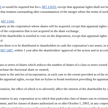
3
or would be required but for s.
607.11035
, except that appraisal rights shall not 
es that remains outstanding after consummation of the merger where the terms of such
.
607.1104
;
rty as the corporation whose shares will be acquired, except that appraisal rights s
s of the corporation that is not acquired in the share exchange;
if the shareholder is entitled to vote on the disposition, except that appraisal rights
if:
s there is to be distributed to shareholders in cash the corporation’s net assets, in 
d
607.1407
, within 1 year after the shareholders’ approval of the action and in accor
ass or series of shares which reduces the number of shares of a class or series owned
urchase the fractional share so created;
nt to the articles of incorporation, in each case to the extent provided as of the re
 for appraisal rights, except that no bylaw or board resolution providing for apprai
ation, the effect of which is to adversely affect the interest of the shareholder by 
rporation in any corporation as to which that particular class of shares was in existen
ent, and for classes of shares authorized on or after October 1, 2003, in any corpo