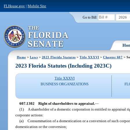
FLHouse.gov
|
Mobile Site
2026
Go to Bill:
Ho
Home
>
Laws
>
2023 Florida Statutes
>
Title XXXVI
>
Chapter 607
> Se
2023 Florida Statutes (Including 2023C)
Title XXXVI
BUSINESS ORGANIZATIONS
FL
607.1302
Right of shareholders to appraisal.
—
(1)
A shareholder of a domestic corporation is entitled to appraisal ri
corporate actions:
(a)
Consummation of a domestication or a conversion of such corpora
domestication or the conversion;