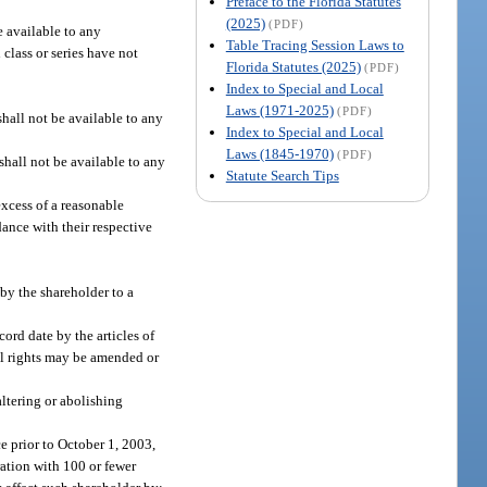
Preface to the Florida Statutes
(2025)
(PDF)
be available to any
Table Tracing Session Laws to
 class or series have not
Florida Statutes (2025)
(PDF)
Index to Special and Local
Laws (1971-2025)
(PDF)
hall not be available to any
Index to Special and Local
Laws (1845-1970)
(PDF)
 shall not be available to any
Statute Search Tips
excess of a reasonable
dance with their respective
 by the shareholder to a
cord date by the articles of
sal rights may be amended or
altering or abolishing
ce prior to October 1, 2003,
ration with 100 or fewer