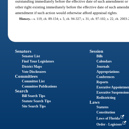
outstanding immediately before the effective date of such amendment or th
other right existing immediately before the effective date of such amendme
amendment if such action would otherwise afford appraisal rights.
History.
—
s. 119, ch. 89-154; s. 5, ch. 94-327; s. 31, ch. 97-102; s. 22, ch. 2003
Senators
Session
Senator List
Bills
Find Your Legislators
Calendars
District Maps
Journals
Vote Disclosures
Appropriations
Committees
Conferences
Committee List
Reports
Committee Publications
Executive Appointme
Search
Executive Suspension
Bill Search Tips
Redistricting
Statute Search Tips
Laws
Site Search Tips
Statutes
Constitution
Laws of Florida
Order - Legistore