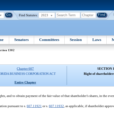
Find Statutes:
2023
me
Senators
Committees
Session
Laws
M
ction 1302
Chapter 607
SECTION 
ORIDA BUSINESS CORPORATION ACT
Right of shareholders
Entire Chapter
ghts, and to obtain payment of the fair value of that shareholder’s shares, in the eve
tion pursuant to s.
607.11921
or s.
607.11932
, as applicable, if shareholder approv