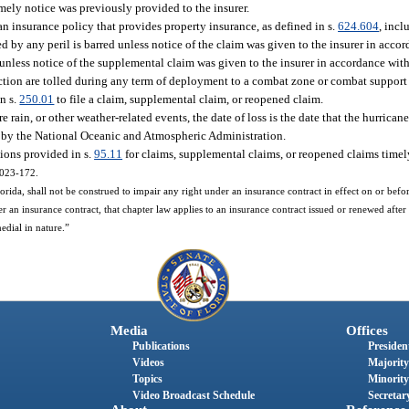
mely notice was previously provided to the insurer.
n insurance policy that provides property insurance, as defined in s.
624.604
, incl
ed by any peril is barred unless notice of the claim was given to the insurer in acco
d unless notice of the supplemental claim was given to the insurer in accordance with
bsection are tolled during any term of deployment to a combat zone or combat suppor
in s.
250.01
to file a claim, supplemental claim, or reopened claim.
 rain, or other weather-related events, the date of loss is the date that the hurrican
ed by the National Oceanic and Atmospheric Administration.
tions provided in s.
95.11
for claims, supplemental claims, or reopened claims timely
 2023-172.
ida, shall not be construed to impair any right under an insurance contract in effect on or before
r an insurance contract, that chapter law applies to an insurance contract issued or renewed after 
medial in nature.”
Media
Offices
Publications
President
Videos
Majority
Topics
Minority
Video Broadcast Schedule
Secretary