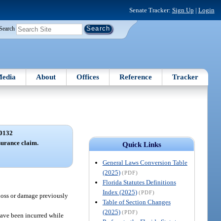
Senate Tracker:
Sign Up
|
Login
Search
edia
About
Offices
Reference
Tracker
0132
surance claim.
Quick Links
General Laws Conversion Table
(2025)
(PDF)
Florida Statutes Definitions
Index (2025)
(PDF)
 loss or damage previously
Table of Section Changes
(2025)
(PDF)
have been incurred while