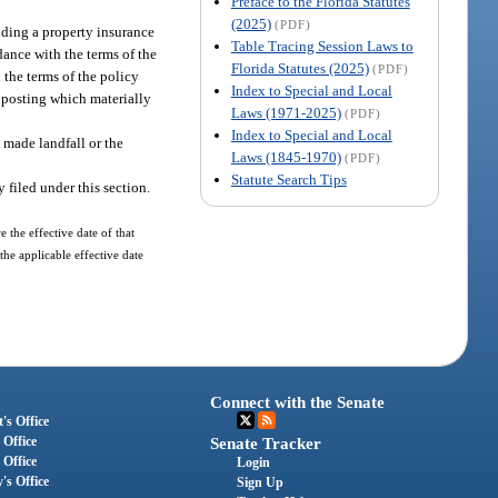
Preface to the Florida Statutes
(2025)
(PDF)
uding a property insurance
Table Tracing Session Laws to
rdance with the terms of the
Florida Statutes (2025)
(PDF)
 the terms of the policy
Index to Special and Local
t posting which materially
Laws (1971-2025)
(PDF)
Index to Special and Local
e made landfall or the
Laws (1845-1970)
(PDF)
Statute Search Tips
 filed under this section.
 the effective date of that
the applicable effective date
Connect with the Senate
's Office
 Office
Senate Tracker
 Office
Login
's Office
Sign Up