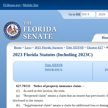
FLHouse.gov
|
Mobile Site
2026
Go to Bill:
Ho
Home
>
Laws
>
2023 Florida Statutes
>
Title XXXVII
>
Chapter 627
> S
2023 Florida Statutes (Including 2023C)
Title XXXVII
INSURANCE
I
627.70132
Notice of property insurance claim.
—
(1)
As used in this section, the term:
(a)
“Reopened claim” means a claim that an insurer has previously clo
disclosed to the insurer.
(b)
“Supplemental claim” means a claim for additional loss or damage