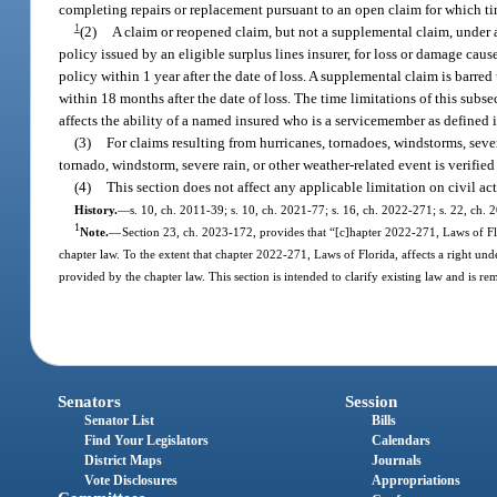
completing repairs or replacement pursuant to an open claim for which ti
1
(2)
A claim or reopened claim, but not a supplemental claim, under a
policy issued by an eligible surplus lines insurer, for loss or damage caus
policy within 1 year after the date of loss. A supplemental claim is barre
within 18 months after the date of loss. The time limitations of this su
affects the ability of a named insured who is a servicemember as defined 
(3)
For claims resulting from hurricanes, tornadoes, windstorms, severe
tornado, windstorm, severe rain, or other weather-related event is verifi
(4)
This section does not affect any applicable limitation on civil ac
History.
—
s. 10, ch. 2011-39; s. 10, ch. 2021-77; s. 16, ch. 2022-271; s. 22, ch.
1
Note.
—
Section 23, ch. 2023-172, provides that “[c]hapter 2022-271, Laws of Flor
chapter law. To the extent that chapter 2022-271, Laws of Florida, affects a right unde
provided by the chapter law. This section is intended to clarify existing law and is re
Senators
Session
Senator List
Bills
Find Your Legislators
Calendars
District Maps
Journals
Vote Disclosures
Appropriations