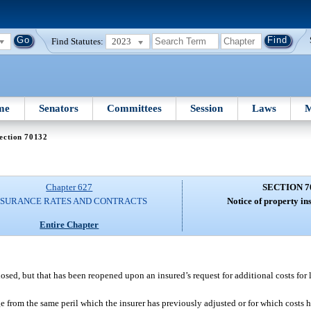
Find Statutes:
2023
me
Senators
Committees
Session
Laws
M
ection 70132
Chapter 627
SECTION 7
NSURANCE RATES AND CONTRACTS
Notice of property in
Entire Chapter
sed, but that has been reopened upon an insured’s request for additional costs for
 from the same peril which the insurer has previously adjusted or for which costs 