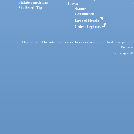
Statute Search Tips
Laws
P
Site Search Tips
Statutes
Constitution
Laws of Florida
Order - Legistore
Disclaimer: The information on this system is unverified. The journals
Privacy
Copyright © 