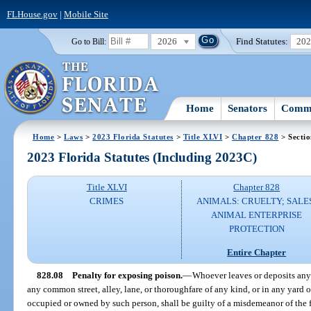
FLHouse.gov
|
Mobile Site
2026
Find Statutes:
20
Go to Bill:
Home
Senators
Commi
Home
>
Laws
>
2023 Florida Statutes
>
Title XLVI
>
Chapter 828
> Sectio
2023 Florida Statutes (Including 2023C)
Title XLVI
Chapter 828
CRIMES
ANIMALS: CRUELTY; SALE
ANIMAL ENTERPRISE
PROTECTION
Entire Chapter
828.08
Penalty for exposing poison.
—
Whoever leaves or deposits any
any common street, alley, lane, or thoroughfare of any kind, or in any yard o
occupied or owned by such person, shall be guilty of a misdemeanor of the fi