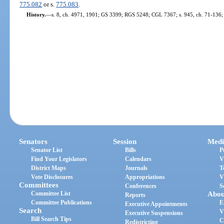
775.082
or s.
775.083
.
History.
—
s. 8, ch. 4971, 1901; GS 3399; RGS 5248; CGL 7367; s. 945, ch. 71-136; s.
Senators
Session
Medi
Senator List
Bills
P
Find Your Legislators
Calendars
V
District Maps
Journals
T
Vote Disclosures
Appropriations
V
Committees
Conferences
S
Committee List
Abou
Reports
Committee Publications
E
Executive Appointments
Search
V
Executive Suspensions
Bill Search Tips
C
Redistricting