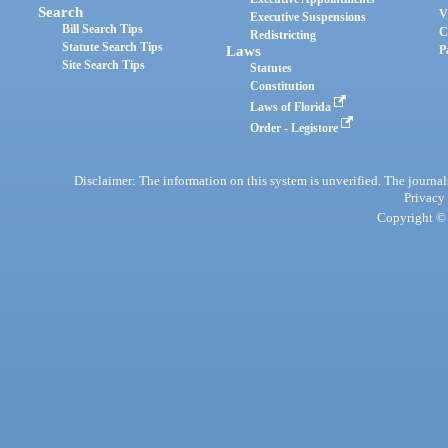
Search
V
Executive Suspensions
Bill Search Tips
C
Redistricting
Statute Search Tips
Laws
P
Site Search Tips
Statutes
Constitution
Laws of Florida
Order - Legistore
Disclaimer: The information on this system is unverified. The journals
Privacy
Copyright © 