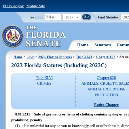
FLHouse.gov
|
Mobile Site
2027
Find Statutes:
20
Go to Bill:
Home
Senators
Commi
Home
>
Laws
>
2023 Florida Statutes
>
Title XLVI
>
Chapter 828
> Secti
2023 Florida Statutes (Including 2023C)
Title XLVI
Chapter 828
CRIMES
ANIMALS: CRUELTY; SALE
ANIMAL ENTERPRISE
PROTECTION
Entire Chapter
828.1231
Sale of garments or items of clothing containing dog or cat 
prohibited; penalty.
—
(1)
It is unlawful for any person to knowingly sell or offer for sale, direct