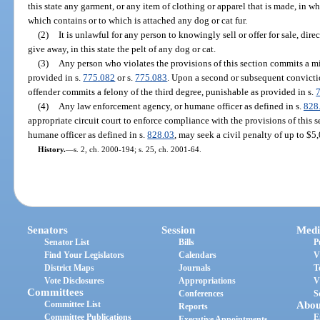
this state any garment, or any item of clothing or apparel that is made, in who
which contains or to which is attached any dog or cat fur.
(2)
It is unlawful for any person to knowingly sell or offer for sale, direct
give away, in this state the pelt of any dog or cat.
(3)
Any person who violates the provisions of this section commits a mi
provided in s.
775.082
or s.
775.083
. Upon a second or subsequent conviction
offender commits a felony of the third degree, punishable as provided in s.
(4)
Any law enforcement agency, or humane officer as defined in s.
828
appropriate circuit court to enforce compliance with the provisions of this 
humane officer as defined in s.
828.03
, may seek a civil penalty of up to $5
History.
—
s. 2, ch. 2000-194; s. 25, ch. 2001-64.
Senators
Session
Medi
Senator List
Bills
P
Find Your Legislators
Calendars
V
District Maps
Journals
T
Vote Disclosures
Appropriations
V
Committees
Conferences
S
Committee List
Abou
Reports
Committee Publications
E
Executive Appointments