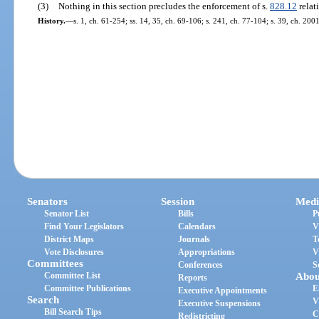
(3)
Nothing in this section precludes the enforcement of s.
828.12
relat
History.
—
s. 1, ch. 61-254; ss. 14, 35, ch. 69-106; s. 241, ch. 77-104; s. 39, ch. 200
Senators
Session
Medi
Senator List
Bills
P
Find Your Legislators
Calendars
V
District Maps
Journals
T
Vote Disclosures
Appropriations
V
Committees
Conferences
S
Committee List
Abou
Reports
Committee Publications
E
Executive Appointments
Search
V
Executive Suspensions
Bill Search Tips
C
Redistricting