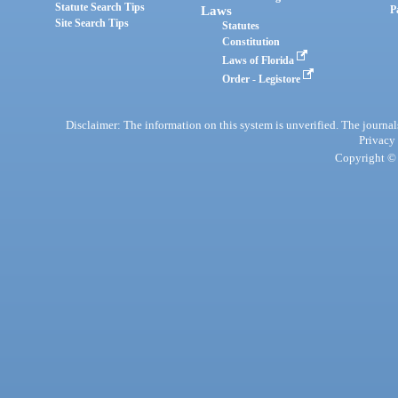
Statute Search Tips
Laws
P
Site Search Tips
Statutes
Constitution
Laws of Florida
Order - Legistore
Disclaimer: The information on this system is unverified. The journals
Privacy
Copyright © 