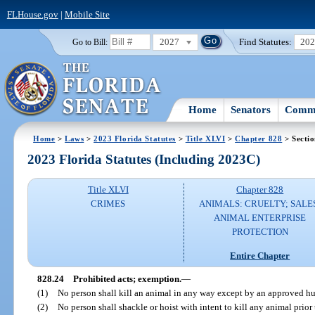
FLHouse.gov
|
Mobile Site
2027
Find Statutes:
20
Go to Bill:
Home
Senators
Commi
Home
>
Laws
>
2023 Florida Statutes
>
Title XLVI
>
Chapter 828
> Sectio
2023 Florida Statutes (Including 2023C)
Title XLVI
Chapter 828
CRIMES
ANIMALS: CRUELTY; SALE
ANIMAL ENTERPRISE
PROTECTION
Entire Chapter
828.24
Prohibited acts; exemption.
—
(1)
No person shall kill an animal in any way except by an approved 
(2)
No person shall shackle or hoist with intent to kill any animal prior